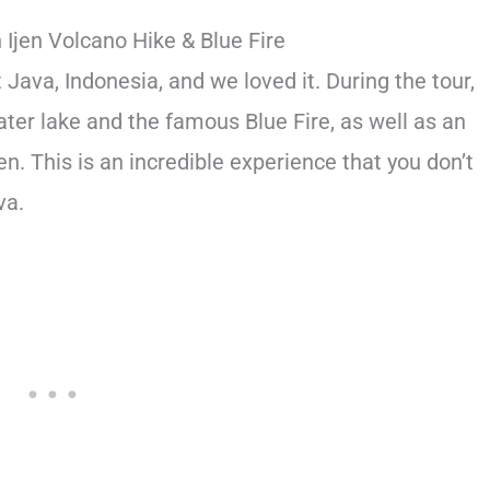
Ijen Volcano Hike & Blue Fire
Java, Indonesia, and we loved it. During the tour,
rater lake and the famous Blue Fire, as well as an
jen. This is an incredible experience that you don’t
va.