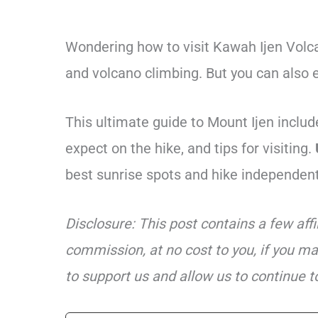
Wondering how to visit Kawah Ijen Volca
and volcano climbing. But you can also ea
This ultimate guide to Mount Ijen include
expect on the hike, and tips for visiting.
best sunrise spots and hike independent
Disclosure: This post contains a few aff
commission, at no cost to you, if you ma
to support us and allow us to continue to