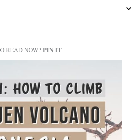
PIN IT
TO READ NOW?