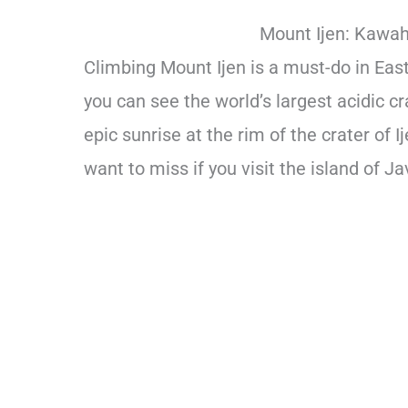
Mount Ijen: Kawah 
Climbing Mount Ijen is a must-do in East 
you can see the world’s largest acidic c
epic sunrise at the rim of the crater of I
want to miss if you visit the island of Ja