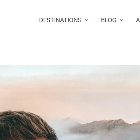
DESTINATIONS
BLOG