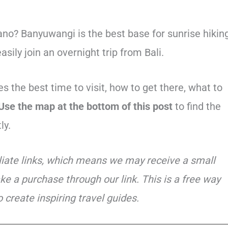
no? Banyuwangi is the best base for sunrise hikin
sily join an overnight trip from Bali.
s the best time to visit, how to get there, what to
Use the map at the bottom of this post
to find the
ly.
iliate links, which means we may receive a small
ke a purchase through our link. This is a free way
 create inspiring travel guides.