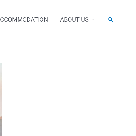
ACCOMMODATION
ABOUT US
Search