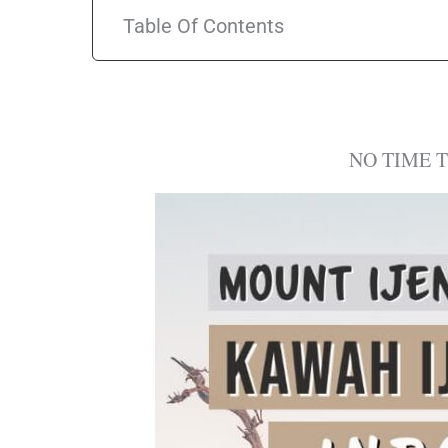
Table Of Contents
NO TIME 