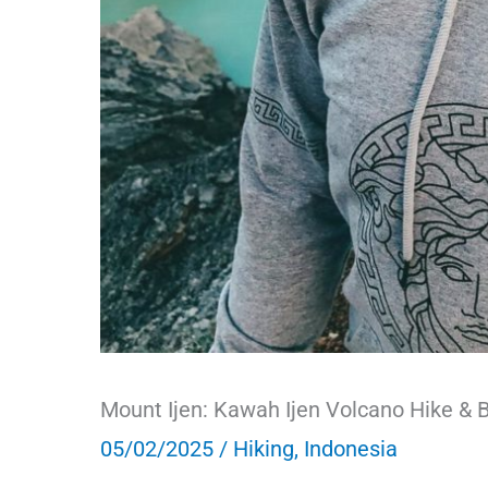
Mount Ijen: Kawah Ijen Volcano Hike & B
05/02/2025
/
Hiking
,
Indonesia