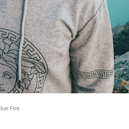
lue Fire