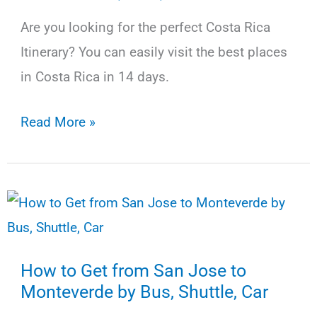
Are you looking for the perfect Costa Rica
Itinerary? You can easily visit the best places
in Costa Rica in 14 days.
The
Read More »
Ultimate
Costa
Rica
Itinerary
for
How to Get from San Jose to
14
Monteverde by Bus, Shuttle, Car
Days