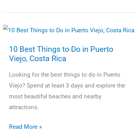
Best
Things
to
Do
10 Best Things to Do in Puerto
in
Viejo, Costa Rica
Monteverde,
Costa
Looking for the best things to do in Puerto
Rica
Viejo? Spend at least 3 days and explore the
most beautiful beaches and nearby
attractions.
10
Read More »
Best