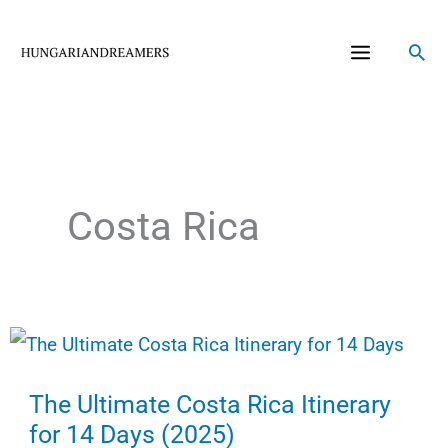
Skip
to
Sea
content
Costa Rica
The Ultimate Costa Rica Itinerary
for 14 Days (2025)