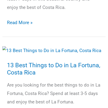
Bus,
enjoy the best of Costa Rica.
Shuttle,
Car
The
Read More »
Best
Costa
Rica
Itinerary
13 Best Things to Do in La Fortuna,
for
Costa Rica
7
Days
Are you looking for the best things to do in La
(+Map)
Fortuna, Costa Rica? Spend at least 3-5 days
and enjoy the best of La Fortuna.