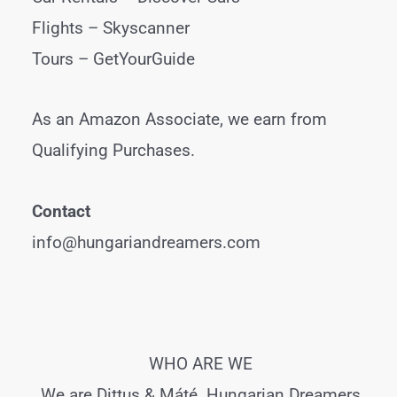
Flights –
Skyscanner
Tours –
GetYourGuide
As an Amazon Associate, we earn from
Qualifying Purchases.
Contact
info@hungariandreamers.com
WHO ARE WE
We are Dittus & Máté. Hungarian Dreamers