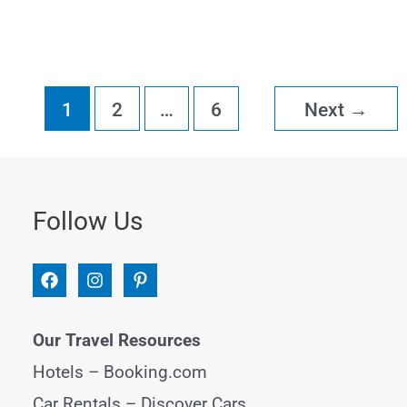
Things
to
Do
1
2
…
6
Next
→
in
Puerto
Viejo,
Follow Us
Costa
Rica
Our Travel Resources
Hotels –
Booking.com
Car Rentals –
Discover Cars