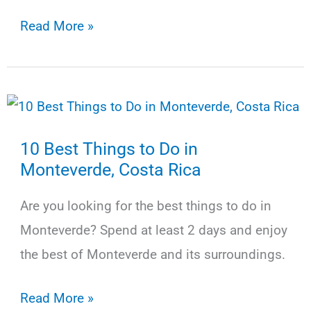
13
Read More »
Best
Things
to
Do
10 Best Things to Do in
in
Monteverde, Costa Rica
La
Fortuna,
Are you looking for the best things to do in
Costa
Monteverde? Spend at least 2 days and enjoy
Rica
the best of Monteverde and its surroundings.
10
Read More »