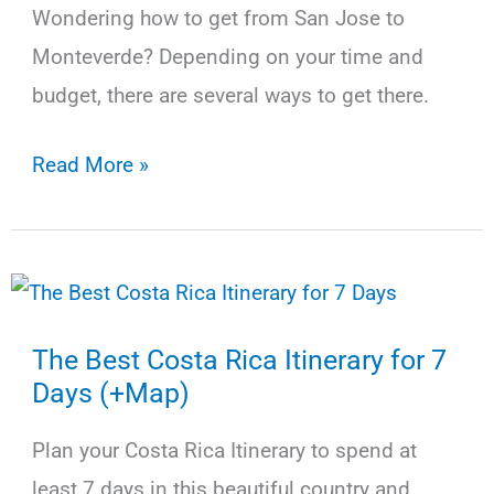
(2025)
Wondering how to get from San Jose to
Monteverde? Depending on your time and
budget, there are several ways to get there.
How
Read More »
to
Get
from
San
The Best Costa Rica Itinerary for 7
Jose
Days (+Map)
to
Monteverde
Plan your Costa Rica Itinerary to spend at
by
least 7 days in this beautiful country and