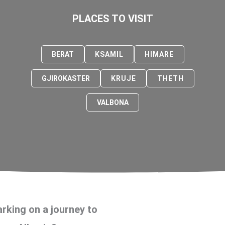
PLACES TO VISIT
BERAT
KSAMIL
HIMARE
GJIROKASTER
KRUJE
THETH
VALBONA
rking on a journey to