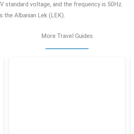
V standard voltage, and the frequency is 50Hz.
is the Albanian Lek (LEK).
More Travel Guides