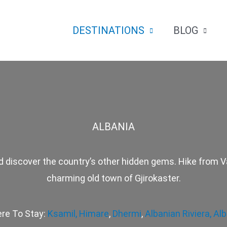
DESTINATIONS
BLOG
ALBANIA
 discover the country’s other hidden gems. Hike from Va
charming old town of Gjirokaster.
re To Stay:
Ksamil,
Himare
,
Dhermi
,
Albanian Riviera,
Alb