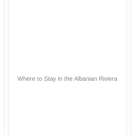
Where to Stay in the Albanian Riviera