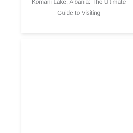
Komani Lake, Albania: The Ultimate
Guide to Visiting