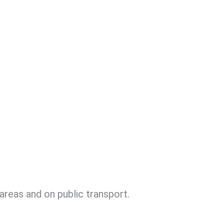
areas and on public transport.