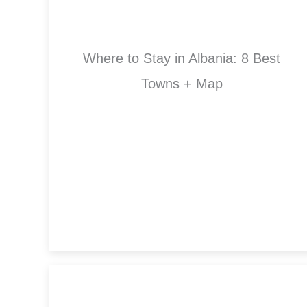
Where to Stay in Albania: 8 Best
Towns + Map