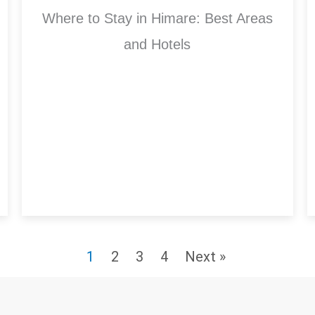
Where to Stay in Himare: Best Areas
and Hotels
1
2
3
4
Next »