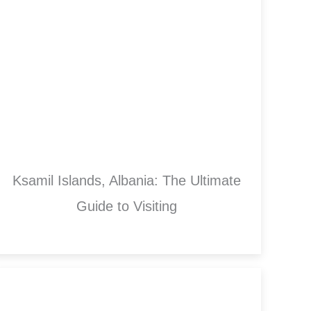
Ksamil Islands, Albania: The Ultimate
Guide to Visiting