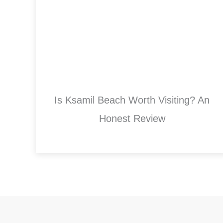
Is Ksamil Beach Worth Visiting? An
Honest Review