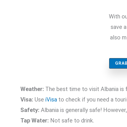
With ou
save a 
also m
GRAB
Weather:
The best time to visit Albania i
Visa:
Use
iVisa
to check if you need a touris
Safety:
Albania is generally safe! However,
Tap Water:
Not safe to drink.