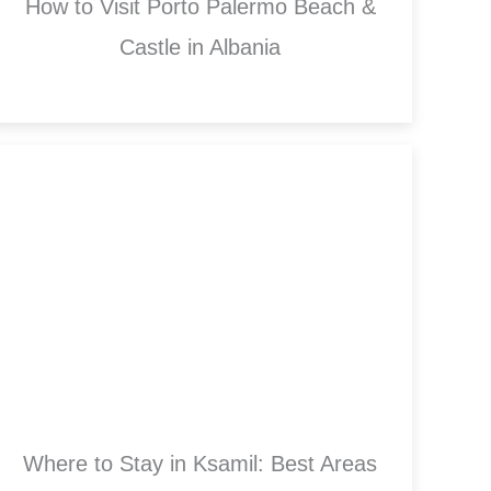
How to Visit Porto Palermo Beach &
Castle in Albania
Where to Stay in Ksamil: Best Areas