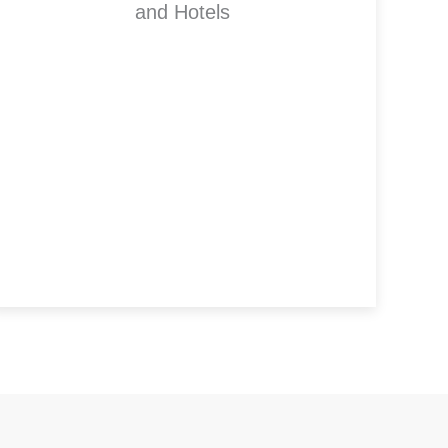
and Hotels