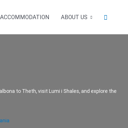
Search
ACCOMMODATION
ABOUT US
lbona to Theth, visit Lumi i Shales, and explore the
ania