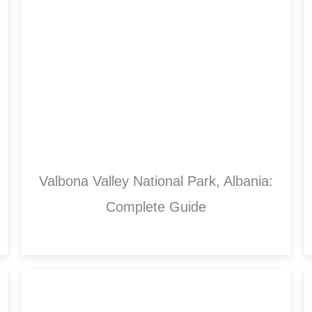
Valbona Valley National Park, Albania:
Complete Guide