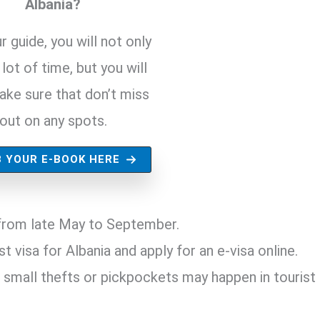
Albania?
r guide, you will not only
lot of time, but you will
ake sure that don’t miss
out on any spots.
 YOUR E-BOOK HERE
s from late May to September.
t visa for Albania and apply for an e-visa online.
 small thefts or pickpockets may happen in tourist 