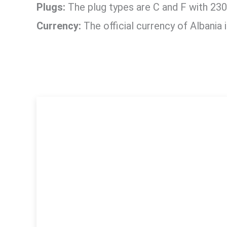
Plugs:
The plug types are C and F with 230
Currency:
The official currency of Albania 