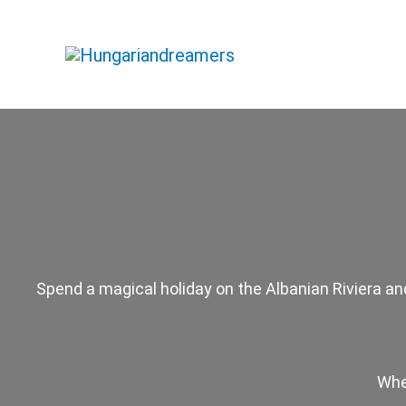
Skip
to
content
Spend a magical holiday on the Albanian Riviera and
Whe