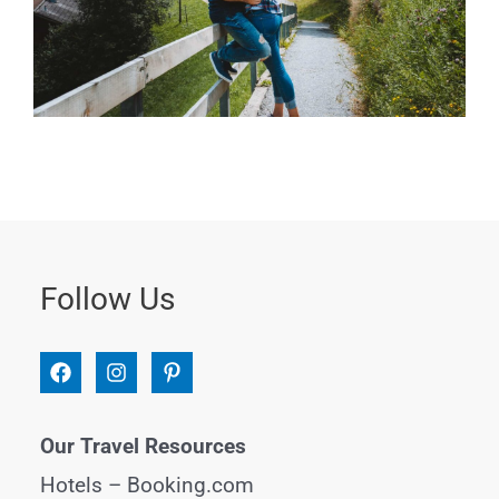
Follow Us
Our Travel Resources
Hotels –
Booking.com