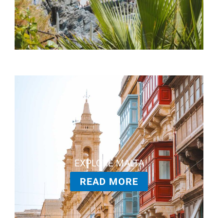
EXPLORE MALTA
READ MORE