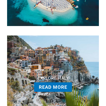
EXPLORE ITALY
READ MORE