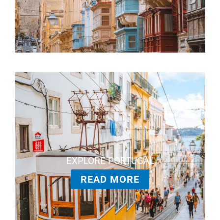
EXPLORE PORTUGAL
READ MORE