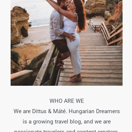
WHO ARE WE
We are Dittus & Máté. Hungarian Dreamers
is a growing travel blog, and we are
passionate travelers and content creators.