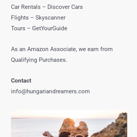
Car Rentals –
Discover Cars
Flights –
Skyscanner
Tours –
GetYourGuide
As an Amazon Associate, we earn from
Qualifying Purchases.
Contact
info@hungariandreamers.com