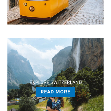
EXPLORE SWITZERLAND
READ MORE