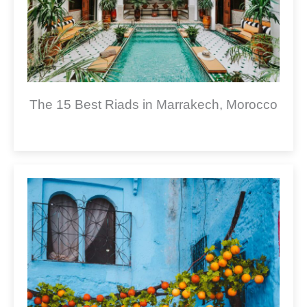
The 15 Best Riads in Marrakech, Morocco