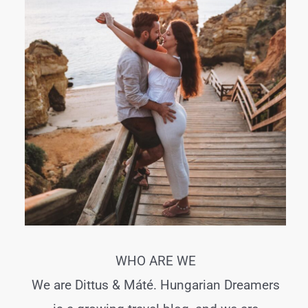
WHO ARE WE
We are Dittus & Máté. Hungarian Dreamers