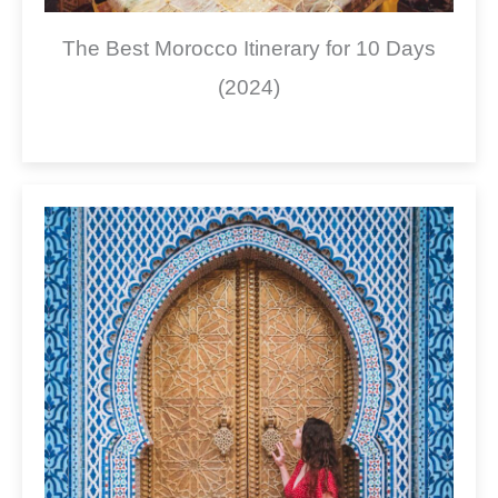
The Best Morocco Itinerary for 10 Days
(2024)