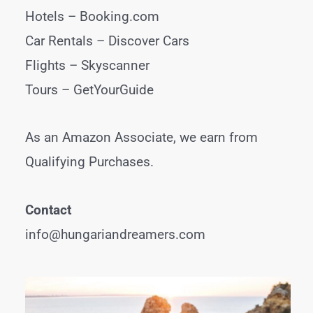
Hotels –
Booking.com
Car Rentals –
Discover Cars
Flights –
Skyscanner
Tours –
GetYourGuide
As an Amazon Associate, we earn from
Qualifying Purchases.
Contact
info@hungariandreamers.com