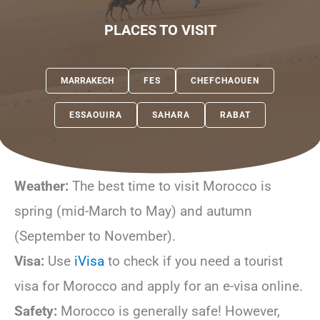
PLACES TO VISIT
MARRAKECH
FES
CHEFCHAOUEN
ESSAOUIRA
SAHARA
RABAT
Weather:
The best time to visit Morocco is
spring (mid-March to May) and autumn
(September to November).
Visa:
Use
iVisa
to check if you need a tourist
visa for Morocco and apply for an e-visa online.
Safety:
Morocco is generally safe! However,