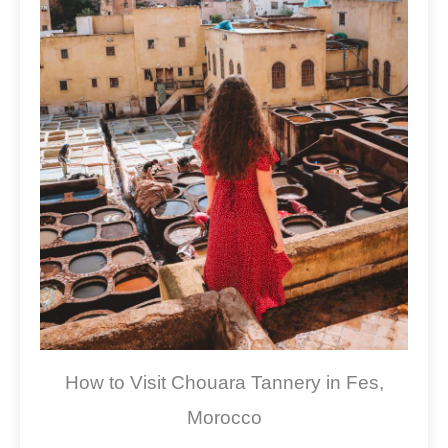
How to Visit Chouara Tannery in Fes,
Morocco