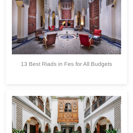
13 Best Riads in Fes for All Budgets