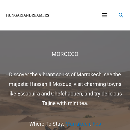
Skip
to
Sea
content
MOROCCO
Discover the vibrant souks of Marrakech, see the
majestic Hassan II Mosque, visit charming towns
like Essaouira and Chefchaouen, and try delicious
Tajine with mint tea.
Where To Stay:
Marrakech
,
Fes