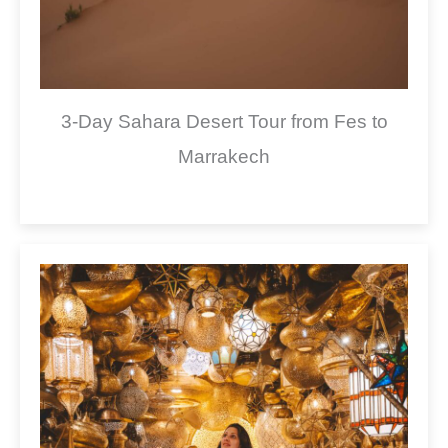
3-Day Sahara Desert Tour from Fes to
Marrakech