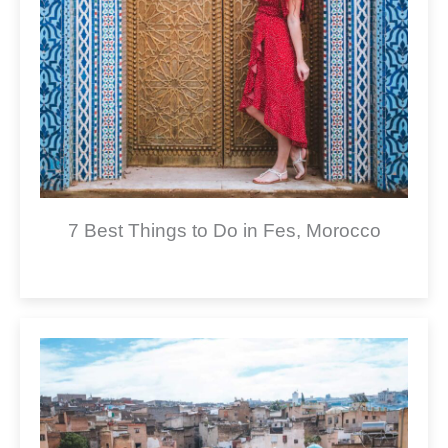
7 Best Things to Do in Fes, Morocco