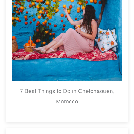
7 Best Things to Do in Chefchaouen,
Morocco