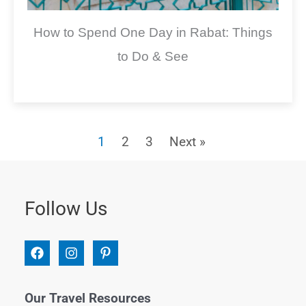
How to Spend One Day in Rabat: Things
to Do & See
1
2
3
Next »
Follow Us
Our Travel Resources