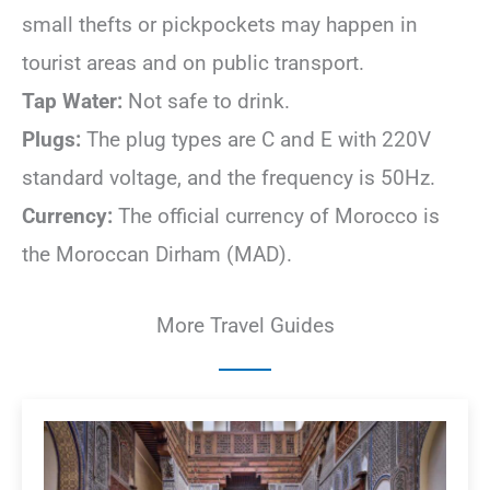
small thefts or pickpockets may happen in
tourist areas and on public transport.
Tap Water:
Not safe to drink.
Plugs:
The plug types are C and E with 220V
standard voltage, and the frequency is 50Hz.
Currency:
The official currency of Morocco is
the Moroccan Dirham (MAD).
More Travel Guides