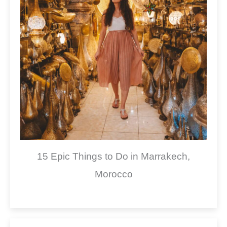
15 Epic Things to Do in Marrakech,
Morocco