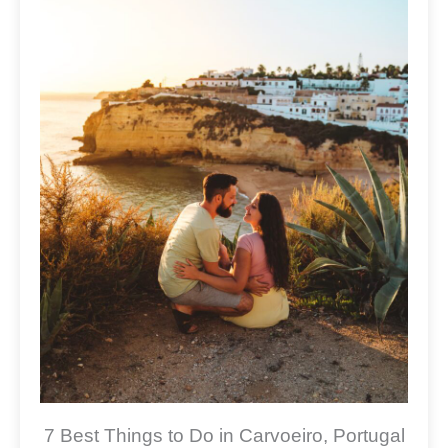
7 Best Things to Do in Carvoeiro, Portugal