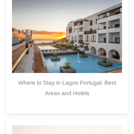
Where to Stay in Lagos Portugal: Best
Areas and Hotels