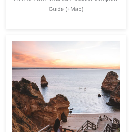
Guide (+Map)