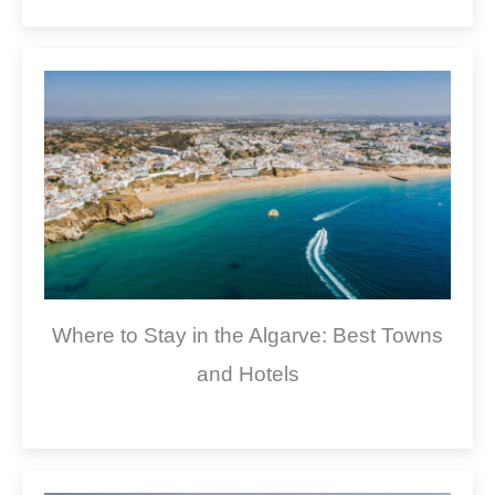
Where to Stay in the Algarve: Best Towns
and Hotels