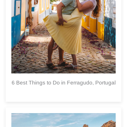
6 Best Things to Do in Ferragudo, Portugal