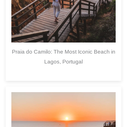
Praia do Camilo: The Most Iconic Beach in
Lagos, Portugal