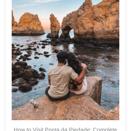
How to Visit Ponta da Piedade: Complete