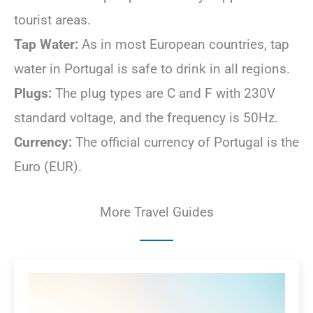
tourist areas.
Tap Water:
As in most European countries, tap
water in Portugal is safe to drink in all regions.
Plugs:
The plug types are C and F with 230V
standard voltage, and the frequency is 50Hz.
Currency:
The official currency of Portugal is the
Euro (EUR).
More Travel Guides