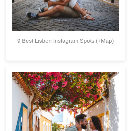
9 Best Lisbon Instagram Spots (+Map)