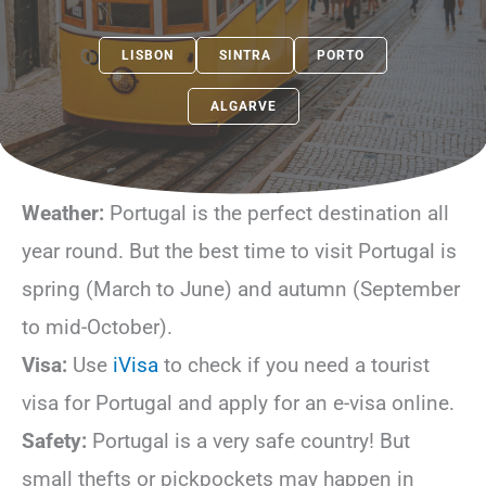
LISBON
SINTRA
PORTO
ALGARVE
Weather:
Portugal is the perfect destination all
year round. But the best time to visit Portugal is
spring (March to June) and autumn (September
to mid-October).
Visa:
Use
iVisa
to check if you need a tourist
visa for Portugal and apply for an e-visa online.
Safety:
Portugal is a very safe country! But
small thefts or pickpockets may happen in