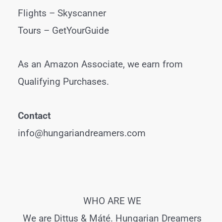
Flights –
Skyscanner
Tours –
GetYourGuide
As an Amazon Associate, we earn from
Qualifying Purchases.
Contact
info@hungariandreamers.com
WHO ARE WE
We are Dittus & Máté. Hungarian Dreamers