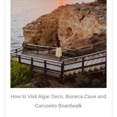
How to Visit Algar Seco, Boneca Cave and
Carvoeiro Boardwalk