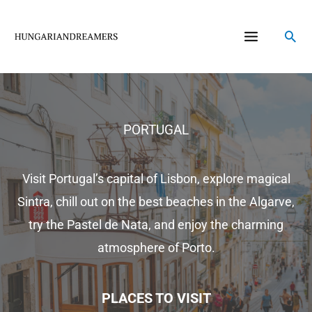
Skip
to
Sea
content
PORTUGAL
Visit Portugal’s capital of Lisbon, explore magical
Sintra, chill out on the best beaches in the Algarve,
try the Pastel de Nata, and enjoy the charming
atmosphere of Porto.
PLACES TO VISIT