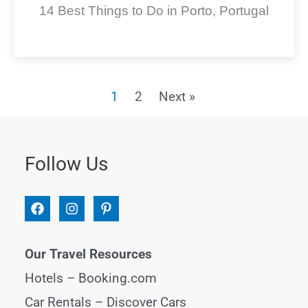
14 Best Things to Do in Porto, Portugal
1
2
Next »
Follow Us
Our Travel Resources
Hotels –
Booking.com
Car Rentals –
Discover Cars