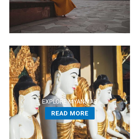
EXPLORE MYANMAR
READ MORE