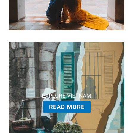
EXPLORE VIETNAM
READ MORE