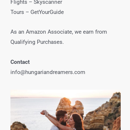
Flights –
Skyscanner
Tours –
GetYourGuide
As an Amazon Associate, we earn from
Qualifying Purchases.
Contact
info@hungariandreamers.com