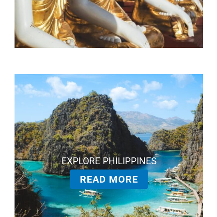
EXPLORE PHILIPPINES
READ MORE