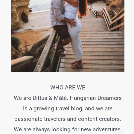
WHO ARE WE
We are Dittus & Máté. Hungarian Dreamers
is a growing travel blog, and we are
passionate travelers and content creators.
We are always looking for new adventures,