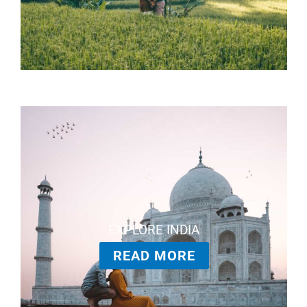
EXPLORE INDIA
READ MORE