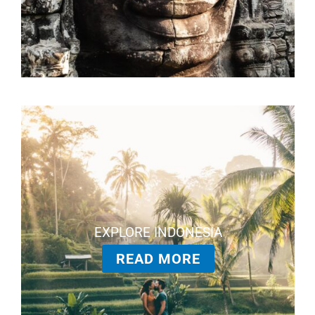
EXPLORE INDONESIA
READ MORE