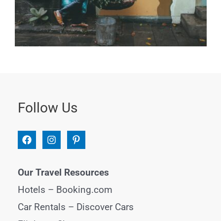
Follow Us
Our Travel Resources
Hotels –
Booking.com
Car Rentals –
Discover Cars