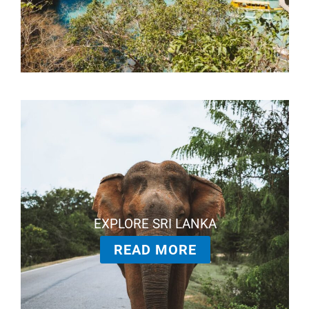
EXPLORE SRI LANKA
READ MORE