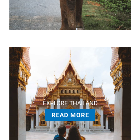
EXPLORE THAILAND
READ MORE