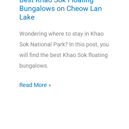
Bungalows on Cheow Lan
Lake
Wondering where to stay in Khao
Sok National Park? In this post, you
will find the best Khao Sok floating
bungalows.
Best
Read More »
Khao
Sok
Floating
Bungalows