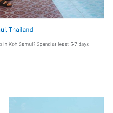
ui, Thailand
do in Koh Samui? Spend at least 5-7 days
.