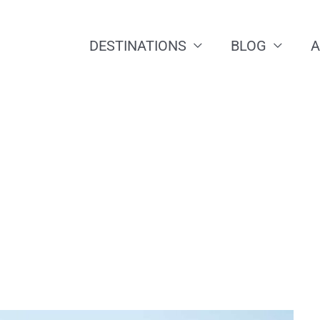
DESTINATIONS
BLOG