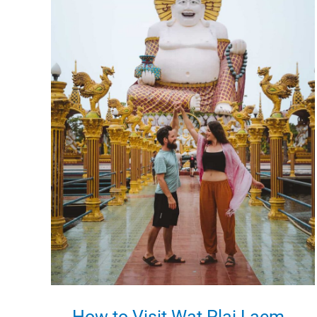
in
Koh
Samui,
Thailand
How to Visit Wat Plai Laem