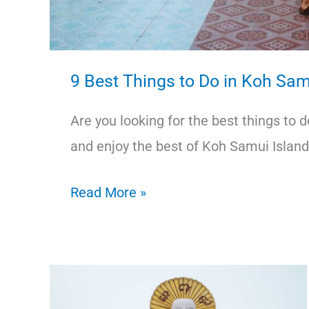
9 Best Things to Do in Koh Sam
Are you looking for the best things to 
and enjoy the best of Koh Samui Island
9
Read More »
Best
Things
to
Do