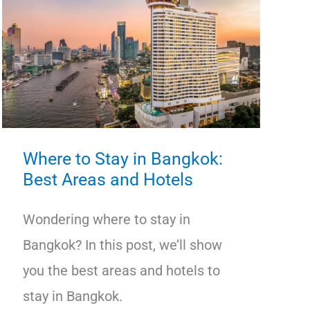
Where to Stay in Bangkok:
Best Areas and Hotels
Wondering where to stay in
Bangkok? In this post, we’ll show
you the best areas and hotels to
stay in Bangkok.