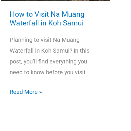
How to Visit Na Muang
Waterfall in Koh Samui
Planning to visit Na Muang
Waterfall in Koh Samui? In this
post, you’ll find everything you
need to know before you visit.
How
Read More »
to
Visit
Na