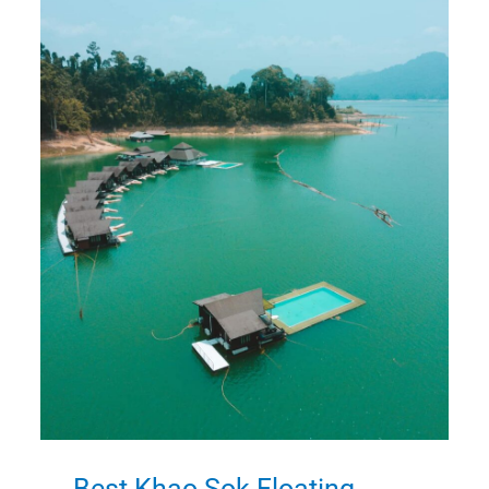
Best Khao Sok Floating