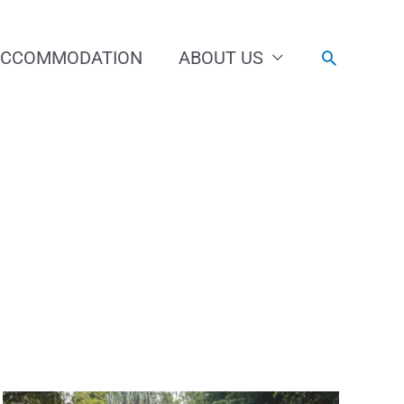
ACCOMMODATION
ABOUT US
Search