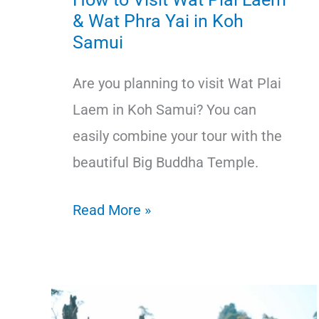
& Wat Phra Yai in Koh
Samui
Are you planning to visit Wat Plai
Laem in Koh Samui? You can
easily combine your tour with the
beautiful Big Buddha Temple.
How
Read More »
to
Visit
Wat
Plai