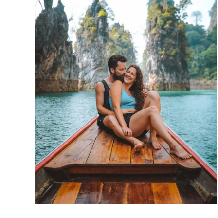
Laem
&
Wat
Phra
Yai
in
Koh
Samui