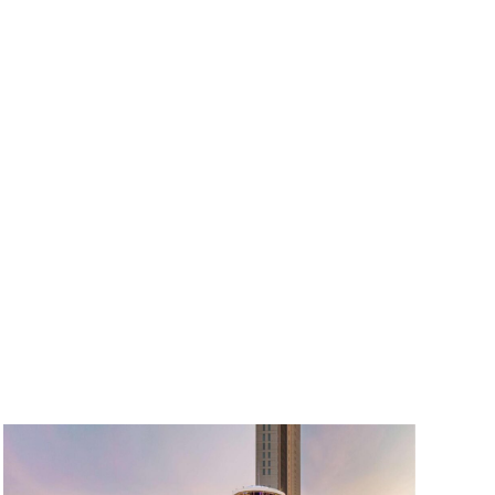
Muang
Waterfall
in
Koh
Samui