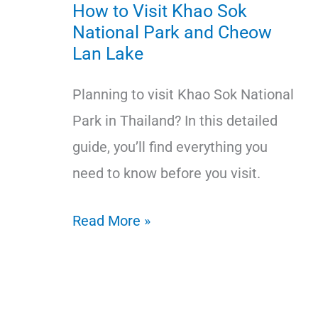
How to Visit Khao Sok
National Park and Cheow
Lan Lake
Planning to visit Khao Sok National
Park in Thailand? In this detailed
guide, you’ll find everything you
need to know before you visit.
How
Read More »
to
Visit
Khao