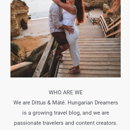
WHO ARE WE
We are Dittus & Máté. Hungarian Dreamers
is a growing travel blog, and we are
passionate travelers and content creators.