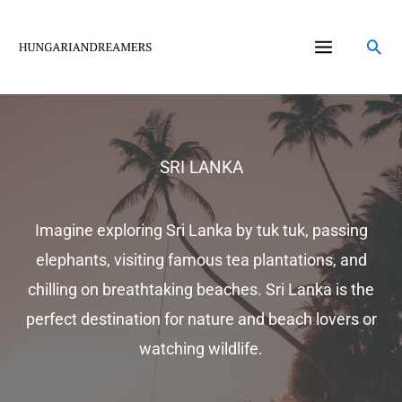
Skip
to
Sea
content
SRI LANKA
Imagine exploring Sri Lanka by tuk tuk, passing
elephants, visiting famous tea plantations, and
chilling on breathtaking beaches. Sri Lanka is the
perfect destination for nature and beach lovers or
watching wildlife.