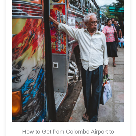
How to Get from Colombo Airport to