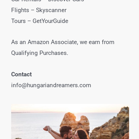
Flights –
Skyscanner
Tours –
GetYourGuide
As an Amazon Associate, we earn from
Qualifying Purchases.
Contact
info@hungariandreamers.com