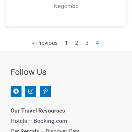
Negombo
« Previous
1
2
3
4
Follow Us
Our Travel Resources
Hotels –
Booking.com
Car Rentals –
Discover Cars