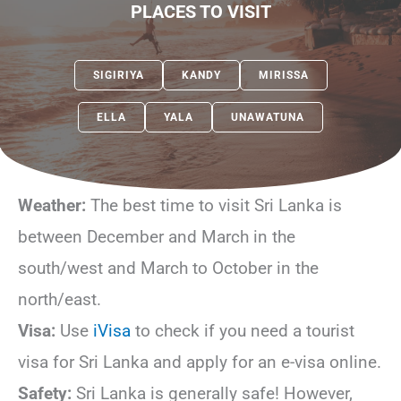
PLACES TO VISIT
SIGIRIYA
KANDY
MIRISSA
ELLA
YALA
UNAWATUNA
Weather:
The best time to visit Sri Lanka is
between December and March in the
south/west and March to October in the
north/east.
Visa:
Use
iVisa
to check if you need a tourist
visa for Sri Lanka and apply for an e-visa online.
Safety:
Sri Lanka is generally safe! However,