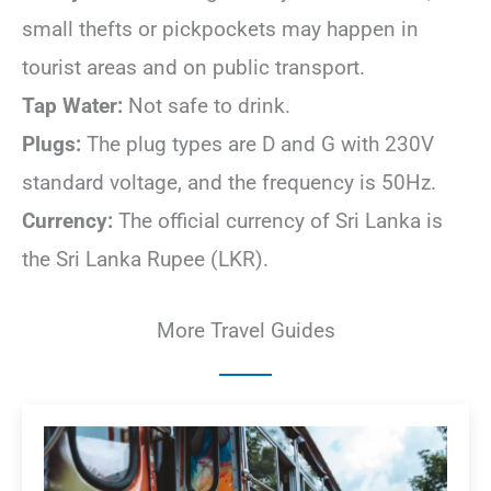
small thefts or pickpockets may happen in
tourist areas and on public transport.
Tap Water:
Not safe to drink.
Plugs:
The plug types are D and G with 230V
standard voltage, and the frequency is 50Hz.
Currency:
The official currency of Sri Lanka is
the Sri Lanka Rupee (LKR).
More Travel Guides