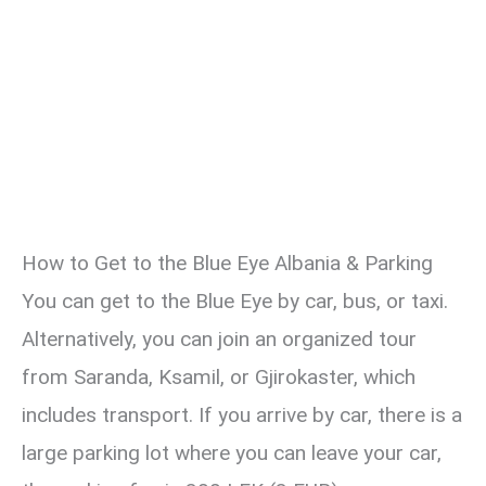
How to Get to the Blue Eye Albania & Parking
You can get to the Blue Eye by car, bus, or taxi.
Alternatively, you can join an organized tour
from Saranda, Ksamil, or Gjirokaster, which
includes transport. If you arrive by car, there is a
large parking lot where you can leave your car,