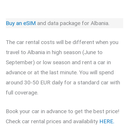
Buy an eSIM
and data package for Albania.
The car rental costs will be different when you
travel to Albania in high season (June to
September) or low season and rent a car in
advance or at the last minute. You will spend
around 30-50 EUR daily for a standard car with
full coverage.
Book your car in advance to get the best price!
Check car rental prices and availability
HERE.