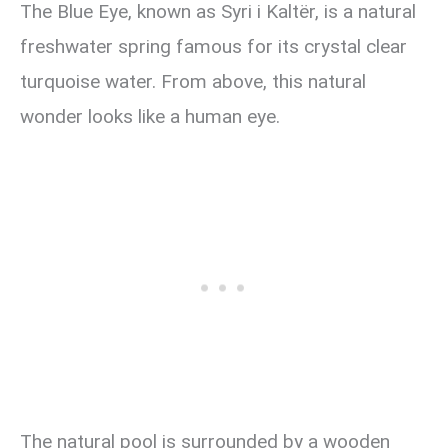
The Blue Eye, known as Syri i Kaltër, is a natural
freshwater spring famous for its crystal clear
turquoise water. From above, this natural
wonder looks like a human eye.
The natural pool is surrounded by a wooden