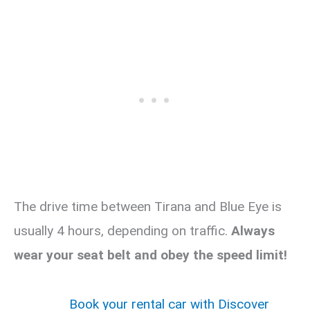
The drive time between Tirana and Blue Eye is
usually 4 hours, depending on traffic.
Always
wear your seat belt and obey the speed limit!
Book your rental car with Discover