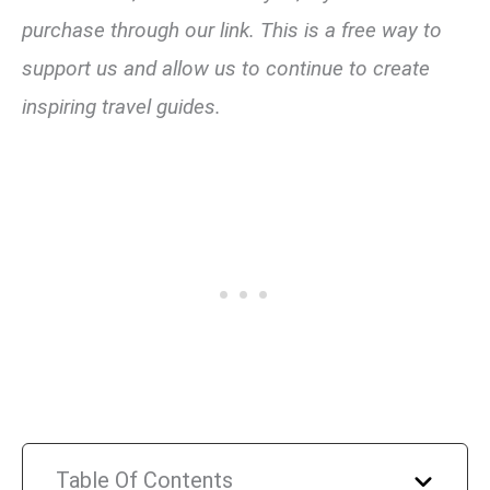
purchase through our link. This is a free way to
support us and allow us to continue to create
inspiring travel guides.
Table Of Contents