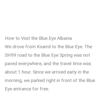
How to Visit the Blue Eye Albania
We drove from Ksamil to the Blue Eye. The
SH99 road to the Blue Eye Spring was not
paved everywhere, and the travel time was
about 1 hour. Since we arrived early in the
morning, we parked right in front of the Blue
Eye entrance for free.