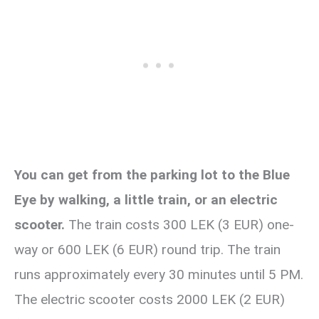
You can get from the parking lot to the Blue
Eye by walking, a little train, or an electric
scooter.
The train costs 300 LEK (3 EUR) one-
way or 600 LEK (6 EUR) round trip. The train
runs approximately every 30 minutes until 5 PM.
The electric scooter costs 2000 LEK (2 EUR)