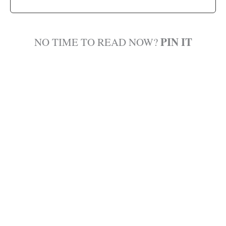
PIN IT
NO TIME TO READ NOW?