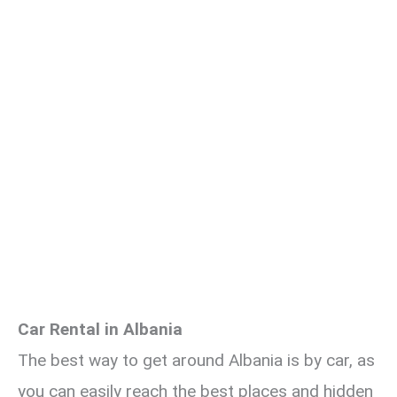
Car Rental in Albania
The best way to get around Albania is by car, as
you can easily reach the best places and hidden