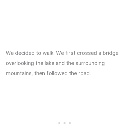
We decided to walk. We first crossed a bridge
overlooking the lake and the surrounding
mountains, then followed the road.