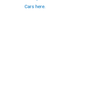
Cars here.