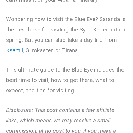
Wondering how to visit the Blue Eye? Saranda is
the best base for visiting the Syri i Kalter natural
spring. But you can also take a day trip from
Ksamil
, Gjirokaster, or Tirana.
This ultimate guide to the Blue Eye includes the
best time to visit, how to get there, what to
expect, and tips for visiting.
Disclosure: This post contains a few affiliate
links, which means we may receive a small
commission, at no cost to you, if you make a