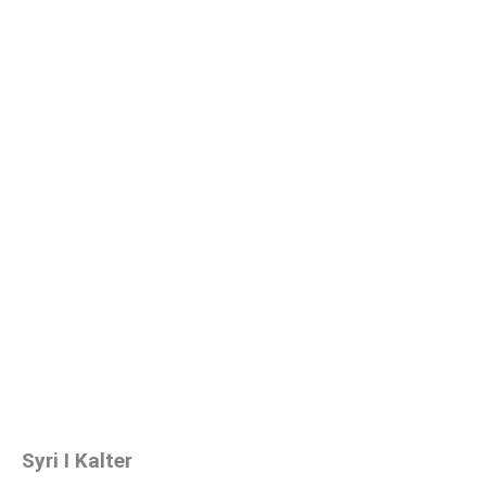
Syri I Kalter