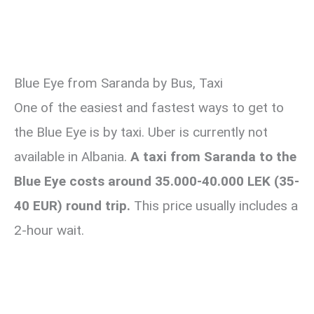
Blue Eye from Saranda by Bus, Taxi
One of the easiest and fastest ways to get to
the Blue Eye is by taxi. Uber is currently not
available in Albania.
A taxi from Saranda to the
Blue Eye costs around 35.000-40.000 LEK (35-
40 EUR) round trip.
This price usually includes a
2-hour wait.