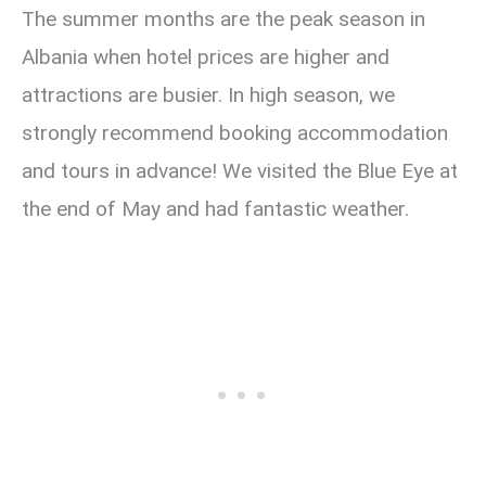
The summer months are the peak season in
Albania when hotel prices are higher and
attractions are busier. In high season, we
strongly recommend booking accommodation
and tours in advance! We visited the Blue Eye at
the end of May and had fantastic weather.