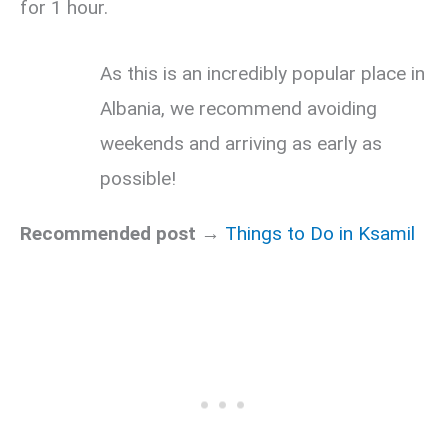
for 1 hour.
As this is an incredibly popular place in
Albania, we recommend avoiding
weekends and arriving as early as
possible!
Recommended post →
Things to Do in Ksamil