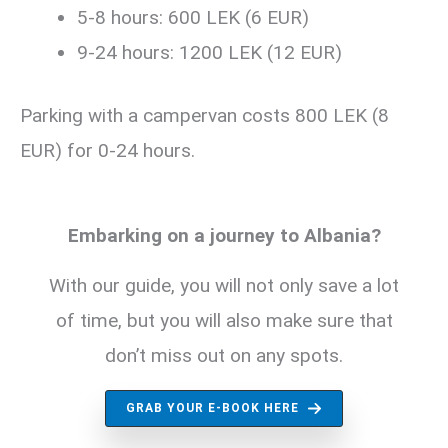
5-8 hours: 600 LEK (6 EUR)
9-24 hours: 1200 LEK (12 EUR)
Parking with a campervan costs 800 LEK (8
EUR) for 0-24 hours.
Embarking on a journey to Albania?
With our guide, you will not only save a lot
of time, but you will also make sure that
don’t miss out on any spots.
GRAB YOUR E-BOOK HERE