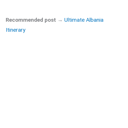
Recommended post →
Ultimate Albania
Itinerary