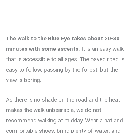
The walk to the Blue Eye takes about 20-30
minutes with some ascents.
It is an easy walk
that is accessible to all ages. The paved road is
easy to follow, passing by the forest, but the
view is boring.
As there is no shade on the road and the heat
makes the walk unbearable, we do not
recommend walking at midday. Wear a hat and
comfortable shoes, bring plenty of water, and