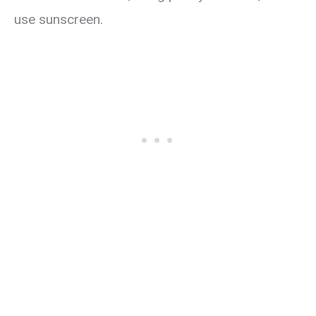
use sunscreen.