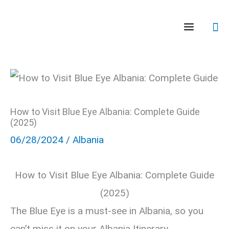
Skip
Se
to
content
How to Visit Blue Eye Albania: Complete Guide
(2025)
06/28/2024
/
Albania
How to Visit Blue Eye Albania: Complete Guide
(2025)
The Blue Eye is a must-see in Albania, so you
can’t miss it on your Albania Itinerary.