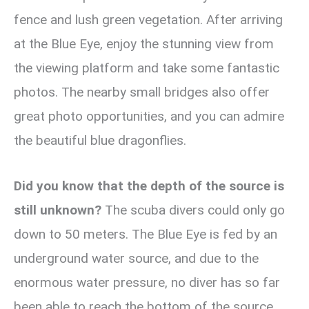
fence and lush green vegetation. After arriving
at the Blue Eye, enjoy the stunning view from
the viewing platform and take some fantastic
photos. The nearby small bridges also offer
great photo opportunities, and you can admire
the beautiful blue dragonflies.
Did you know that the depth of the source is
still unknown?
The scuba divers could only go
down to 50 meters. The Blue Eye is fed by an
underground water source, and due to the
enormous water pressure, no diver has so far
been able to reach the bottom of the source.