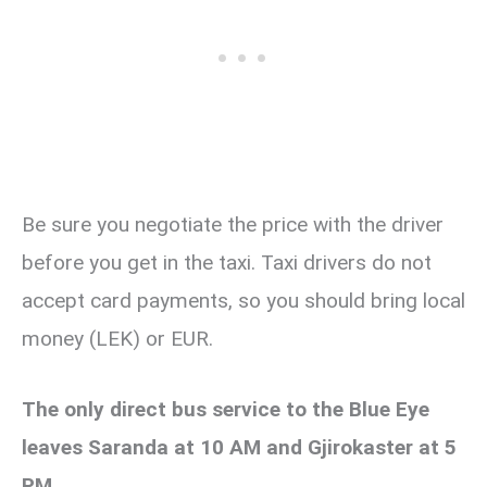
Be sure you negotiate the price with the driver
before you get in the taxi. Taxi drivers do not
accept card payments, so you should bring local
money (LEK) or EUR.
The only direct bus service to the Blue Eye
leaves Saranda at 10 AM and Gjirokaster at 5
PM.