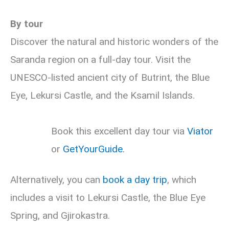
By tour
Discover the natural and historic wonders of the
Saranda region on a full-day tour. Visit the
UNESCO-listed ancient city of Butrint, the Blue
Eye, Lekursi Castle, and the Ksamil Islands.
Book this excellent day tour via
Viator
or
GetYourGuide.
Alternatively, you can
book a day trip
, which
includes a visit to Lekursi Castle, the Blue Eye
Spring, and Gjirokastra.