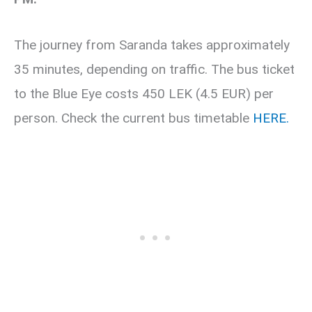
The journey from Saranda takes approximately
35 minutes, depending on traffic. The bus ticket
to the Blue Eye costs 450 LEK (4.5 EUR) per
person. Check the current bus timetable
HERE.