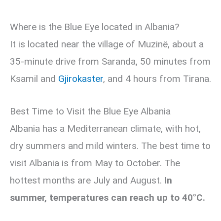
Where is the Blue Eye located in Albania?
It is located near the village of Muzinë, about a
35-minute drive from Saranda, 50 minutes from
Ksamil and
Gjirokaster
, and 4 hours from Tirana.
Best Time to Visit the Blue Eye Albania
Albania has a Mediterranean climate, with hot,
dry summers and mild winters. The best time to
visit Albania is from May to October. The
hottest months are July and August.
In
summer, temperatures can reach up to 40°C.