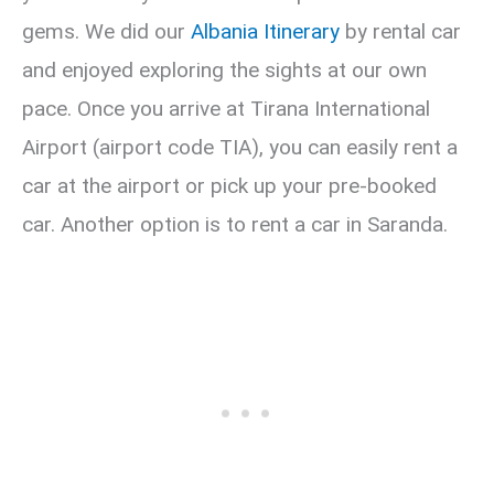
gems. We did our
Albania Itinerary
by rental car
and enjoyed exploring the sights at our own
pace. Once you arrive at Tirana International
Airport (airport code TIA), you can easily rent a
car at the airport or pick up your pre-booked
car. Another option is to rent a car in Saranda.