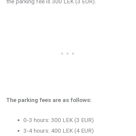
the parking fee is 300 LEK (3 EUR).
The parking fees are as follows:
0-3 hours: 300 LEK (3 EUR)
3-4 hours: 400 LEK (4 EUR)