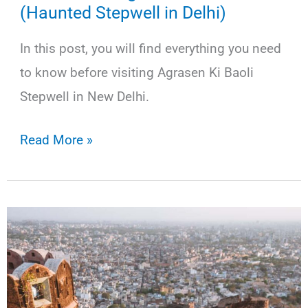
(Haunted Stepwell in Delhi)
In this post, you will find everything you need
to know before visiting Agrasen Ki Baoli
Stepwell in New Delhi.
How
Read More »
to
Visit
Agrasen
Ki
Baoli
(Haunted
Stepwell