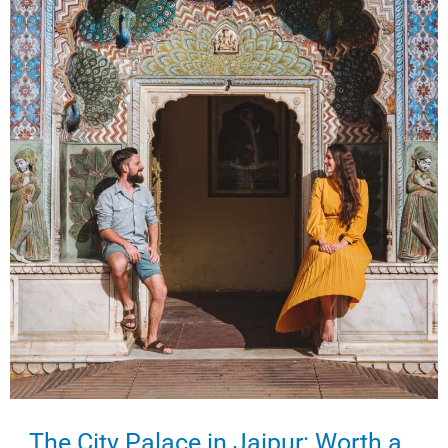
India’s
Pink
City
The City Palace in Jaipur: Worth a