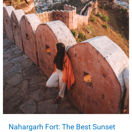
in
Delhi)
Nahargarh Fort: The Best Sunset