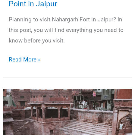
Point in Jaipur
Planning to visit Nahargarh Fort in Jaipur? In
this post, you will find everything you need to
know before you visit.
Nahargarh
Read More »
Fort:
The
Best
Sunset
Point
in
Jaipur