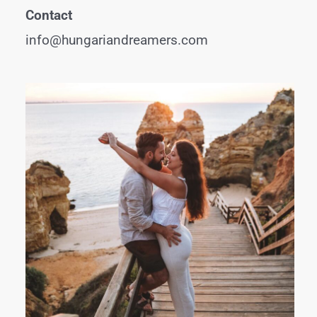
Contact
info@hungariandreamers.com