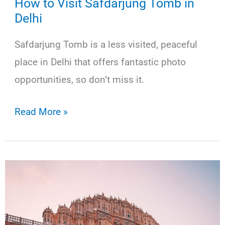
How to Visit Safdarjung Tomb in
Delhi
Safdarjung Tomb is a less visited, peaceful
place in Delhi that offers fantastic photo
opportunities, so don’t miss it.
How
Read More »
to
Visit
Safdarjung
Tomb
in
Delhi