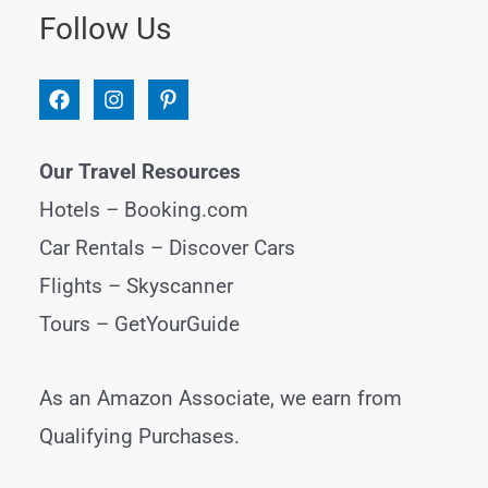
Follow Us
Stepwell)
Our Travel Resources
Hotels –
Booking.com
Car Rentals –
Discover Cars
Flights –
Skyscanner
Tours –
GetYourGuide
As an Amazon Associate, we earn from
Qualifying Purchases.