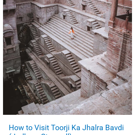
How to Visit Toorji Ka Jhalra Bavdi