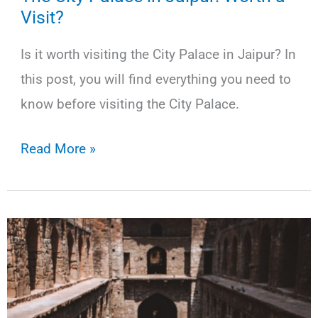
Visit?
Is it worth visiting the City Palace in Jaipur? In
this post, you will find everything you need to
know before visiting the City Palace.
The
Read More »
City
Palace
in
Jaipur:
Worth
a