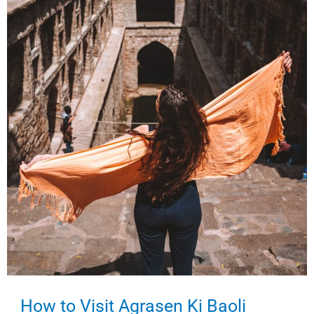
Visit?
How to Visit Agrasen Ki Baoli