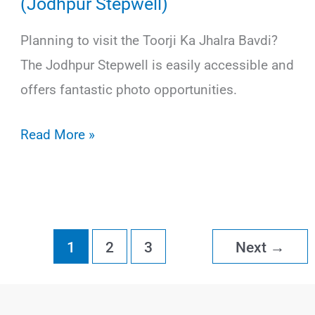
(Jodhpur Stepwell)
Planning to visit the Toorji Ka Jhalra Bavdi?
The Jodhpur Stepwell is easily accessible and
offers fantastic photo opportunities.
How
Read More »
to
Visit
Toorji
Ka
1
2
3
Next
→
Jhalra
Bavdi
(Jodhpur