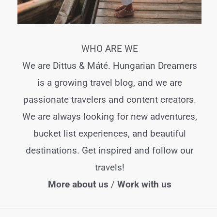
WHO ARE WE
We are Dittus & Máté. Hungarian Dreamers
is a growing travel blog, and we are
passionate travelers and content creators.
We are always looking for new adventures,
bucket list experiences, and beautiful
destinations. Get inspired and follow our
travels!
More about us
/
Work with us