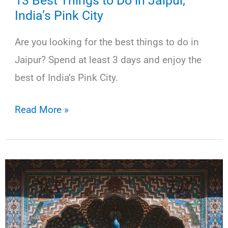
13 Best Things to Do in Jaipur,
India’s Pink City
Are you looking for the best things to do in
Jaipur? Spend at least 3 days and enjoy the
best of India’s Pink City.
13
Read More »
Best
Things
to
Do
in
Jaipur,