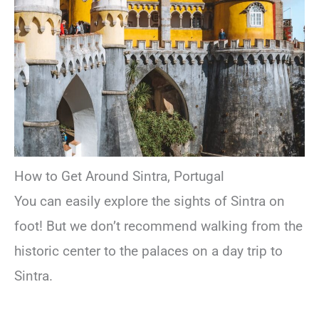
How to Get Around Sintra, Portugal
You can easily explore the sights of Sintra on
foot! But we don’t recommend walking from the
historic center to the palaces on a day trip to
Sintra.