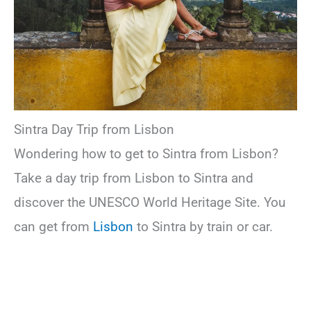
Sintra Day Trip from Lisbon
Wondering how to get to Sintra from Lisbon?
Take a day trip from Lisbon to Sintra and
discover the UNESCO World Heritage Site. You
can get from
Lisbon
to Sintra by train or car.