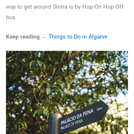
way to get around Sintra is by Hop-On Hop-Off
bus.
Keep reading →
Things to Do in Algarve