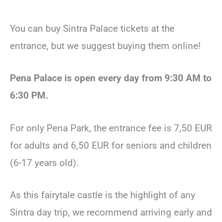
You can buy Sintra Palace tickets at the
entrance, but we suggest buying them online!
Pena Palace is open every day from 9:30 AM to
6:30 PM.
For only Pena Park, the entrance fee is 7,50 EUR
for adults and 6,50 EUR for seniors and children
(6-17 years old).
As this fairytale castle is the highlight of any
Sintra day trip, we recommend arriving early and