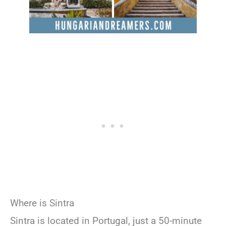
Where is Sintra
Sintra is located in Portugal, just a 50-minute