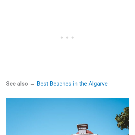
See also →
Best Beaches in the Algarve