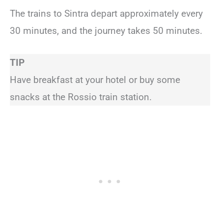
The trains to Sintra depart approximately every
30 minutes, and the journey takes 50 minutes.
TIP
Have breakfast at your hotel or buy some
snacks at the Rossio train station.