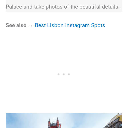
Palace and take photos of the beautiful details.
See also →
Best Lisbon Instagram Spots