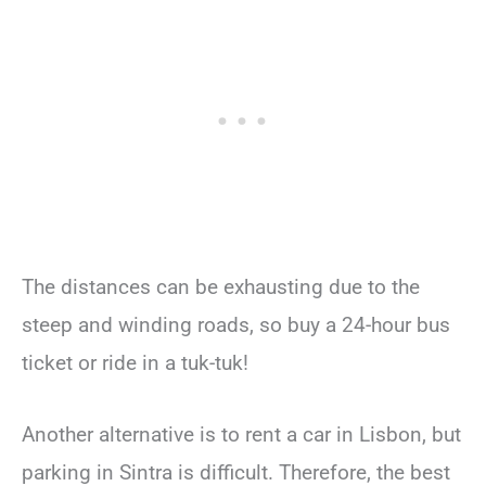
The distances can be exhausting due to the
steep and winding roads, so buy a 24-hour bus
ticket or ride in a tuk-tuk!
Another alternative is to rent a car in Lisbon, but
parking in Sintra is difficult. Therefore, the best