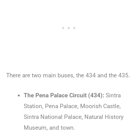
There are two main buses, the 434 and the 435.
The Pena Palace Circuit (434):
Sintra
Station, Pena Palace, Moorish Castle,
Sintra National Palace, Natural History
Museum, and town.