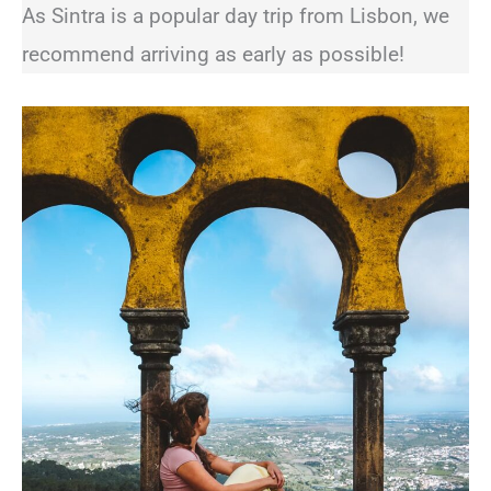
As Sintra is a popular day trip from Lisbon, we
recommend arriving as early as possible!