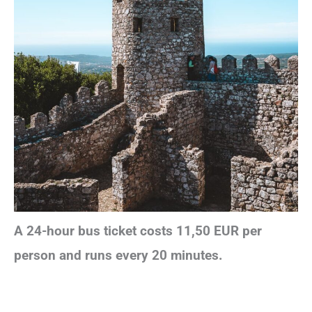
A 24-hour bus ticket costs 11,50 EUR per
person and runs every 20 minutes.