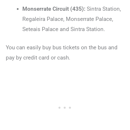
Monserrate Circuit (435):
Sintra Station,
Regaleira Palace, Monserrate Palace,
Seteais Palace and Sintra Station.
You can easily buy bus tickets on the bus and
pay by credit card or cash.