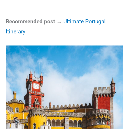
Recommended post →
Ultimate Portugal
Itinerary