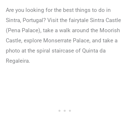
Are you looking for the best things to do in
Sintra, Portugal? Visit the fairytale Sintra Castle
(Pena Palace), take a walk around the Moorish
Castle, explore Monserrate Palace, and take a
photo at the spiral staircase of Quinta da
Regaleira.