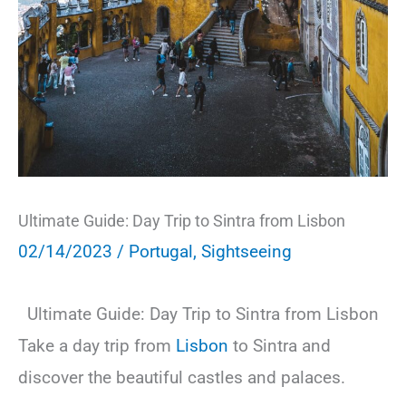
Ultimate Guide: Day Trip to Sintra from Lisbon
02/14/2023
/
Portugal
,
Sightseeing
Ultimate Guide: Day Trip to Sintra from Lisbon
Take a day trip from
Lisbon
to Sintra and
discover the beautiful castles and palaces.