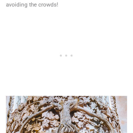
avoiding the crowds!