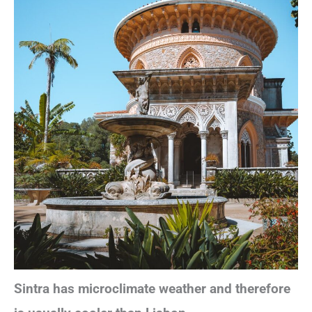
Sintra has microclimate weather and therefore