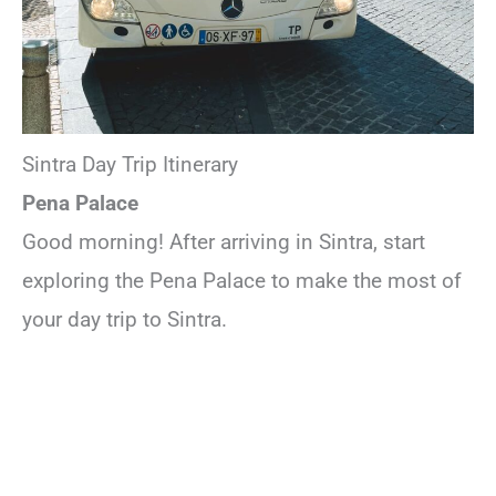
Sintra Day Trip Itinerary
Pena Palace
Good morning! After arriving in Sintra, start
exploring the Pena Palace to make the most of
your day trip to Sintra.