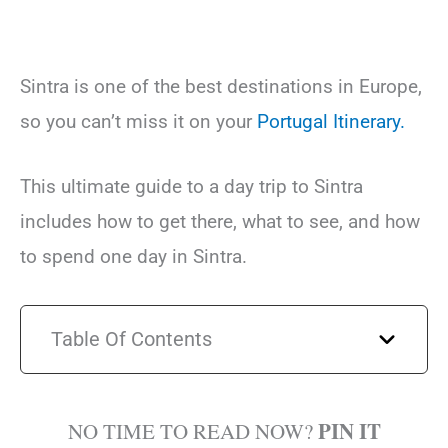
Sintra is one of the best destinations in Europe,
so you can’t miss it on your
Portugal Itinerary.
This ultimate guide to a day trip to Sintra
includes how to get there, what to see, and how
to spend one day in Sintra.
Table Of Contents
PIN IT
NO TIME TO READ NOW?