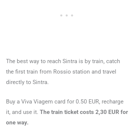
The best way to reach Sintra is by train, catch
the first train from Rossio station and travel
directly to Sintra.
Buy a Viva Viagem card for 0.50 EUR, recharge
it, and use it.
The train ticket costs 2,30 EUR for
one way.