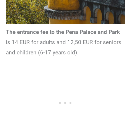
The entrance fee to the Pena Palace and Park
is 14 EUR for adults and 12,50 EUR for seniors
and children (6-17 years old).