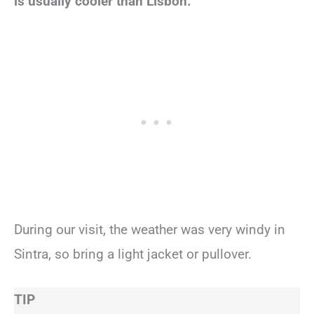
is usually cooler than Lisbon.
During our visit, the weather was very windy in
Sintra, so bring a light jacket or pullover.
TIP