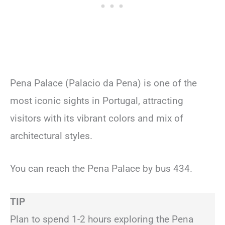
Pena Palace (Palacio da Pena) is one of the
most iconic sights in Portugal, attracting
visitors with its vibrant colors and mix of
architectural styles.
You can reach the Pena Palace by bus 434.
TIP
Plan to spend 1-2 hours exploring the Pena