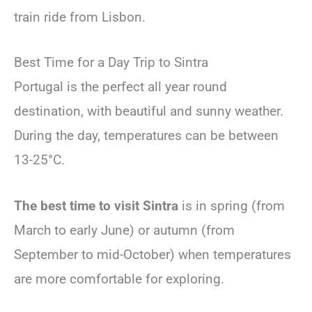
train ride from Lisbon.
Best Time for a Day Trip to Sintra
Portugal is the perfect all year round
destination, with beautiful and sunny weather.
During the day, temperatures can be between
13-25°C.
The best time to visit Sintra
is in spring (from
March to early June) or autumn (from
September to mid-October)
when temperatures
are more comfortable for exploring.