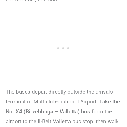
The buses depart directly outside the arrivals
terminal of Malta International Airport.
Take the
No. X4 (Birzebbuga – Valletta) bus
from the
airport to the Il-Belt Valletta bus stop, then walk