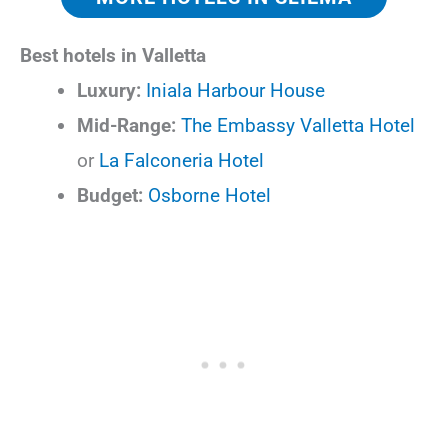
Best hotels in Valletta
Luxury:
Iniala Harbour House
Mid-Range:
The Embassy Valletta Hotel
or
La Falconeria Hotel
Budget:
Osborne Hotel