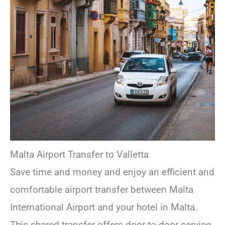
Malta Airport Transfer to Valletta
Save time and money and enjoy an efficient and
comfortable airport transfer between Malta
International Airport and your hotel in Malta.
This shared transfer offers door-to-door service,