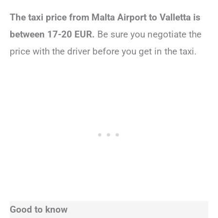
The taxi price from Malta Airport to Valletta is
between 17-20 EUR.
Be sure you negotiate the
price with the driver before you get in the taxi.
Good to know