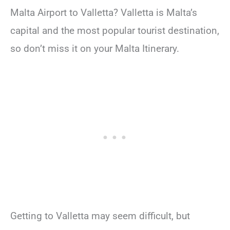
Malta Airport to Valletta? Valletta is Malta’s
capital and the most popular tourist destination,
so don’t miss it on your Malta Itinerary.
Getting to Valletta may seem difficult, but