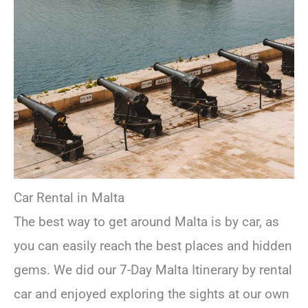
Car Rental in Malta
The best way to get around Malta is by car, as
you can easily reach the best places and hidden
gems. We did our 7-Day Malta Itinerary by rental
car and enjoyed exploring the sights at our own