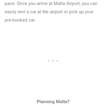
pace. Once you arrive at Malta Airport, you can
easily rent a car at the airport or pick up your
pre-booked car.
Planning Malta?