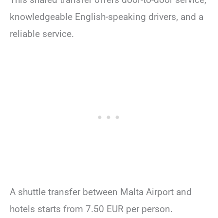
knowledgeable English-speaking drivers, and a
reliable service.
A shuttle transfer between Malta Airport and
hotels starts from 7.50 EUR per person.