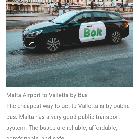
Malta Airport to Valletta by Bus
The cheapest way to get to Valletta is by public
bus. Malta has a very good public transport
system. The buses are reliable, affordable,
comfortable, and safe.