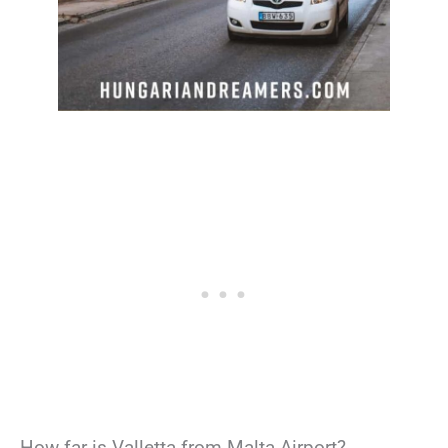
How far is Valletta from Malta Airport?