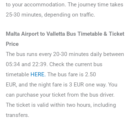
to your accommodation. The journey time takes
25-30 minutes, depending on traffic.
Malta Airport to Valletta Bus Timetable & Ticket
Price
The bus runs every 20-30 minutes daily between
05:34 and 22:39. Check the current bus
timetable
HERE.
The bus fare is 2.50
EUR, and the night fare is 3 EUR one way. You
can purchase your ticket from the bus driver.
The ticket is valid within two hours, including
transfers.