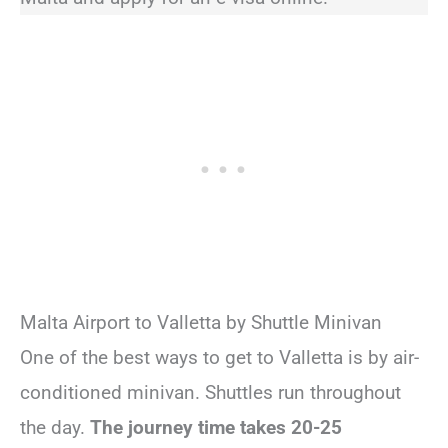
Malta Airport to Valletta by Shuttle Minivan
One of the best ways to get to Valletta is by air-
conditioned minivan. Shuttles run throughout
the day.
The journey time takes 20-25