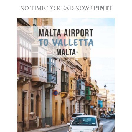
PIN IT
NO TIME TO READ NOW?