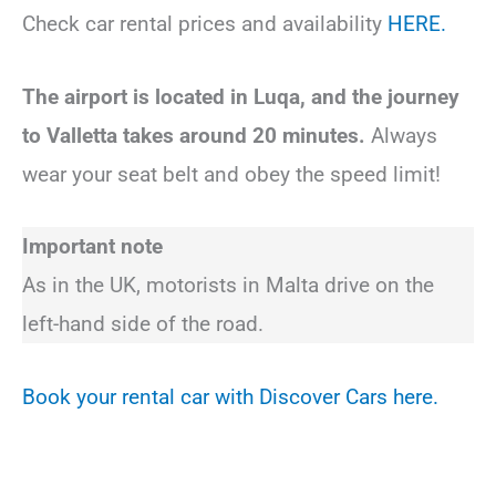
Check car rental prices and availability
HERE.
The airport is located in Luqa, and the journey
to Valletta takes around 20 minutes.
Always
wear your seat belt and obey the speed limit!
Important note
As in the UK, motorists in Malta drive on the
left-hand side of the road.
Book your rental car with Discover Cars here.