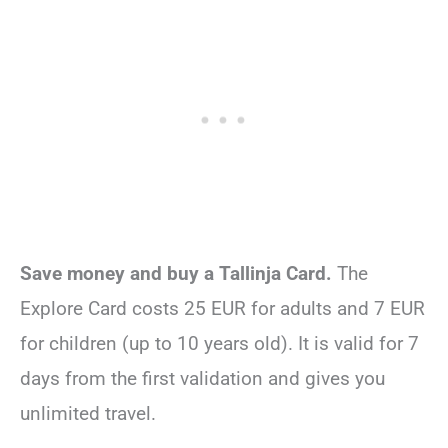
Save money and buy a Tallinja Card.
The
Explore Card costs 25 EUR for adults and 7 EUR
for children (up to 10 years old). It is valid for 7
days from the first validation and gives you
unlimited travel.