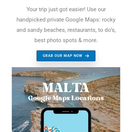
Your trip just got easier! Use our
handpicked private Google Maps: rocky
and sandy beaches, restaurants, to do’s,
best photo spots & more.
GRAB OUR MAP NOW