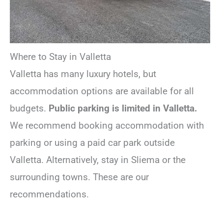
Where to Stay in Valletta
Valletta has many luxury hotels, but
accommodation options are available for all
budgets.
Public parking is limited in Valletta.
We recommend booking accommodation with
parking or using a paid car park outside
Valletta. Alternatively, stay in Sliema or the
surrounding towns. These are our
recommendations.