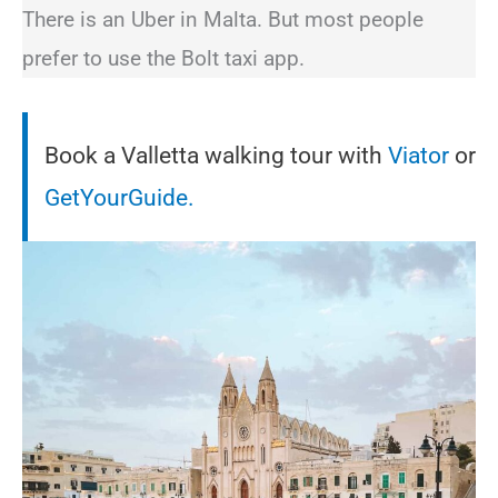
There is an Uber in Malta. But most people
prefer to use the Bolt taxi app.
Book a Valletta walking tour with
Viator
or
GetYourGuide.