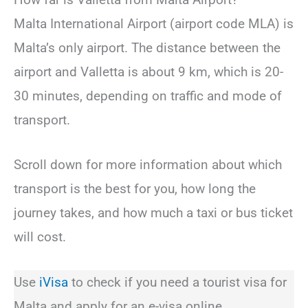
Malta International Airport (airport code MLA) is
Malta’s only airport. The distance between the
airport and Valletta is about 9 km, which is 20-
30 minutes, depending on traffic and mode of
transport.
Scroll down for more information about which
transport is the best for you, how long the
journey takes, and how much a taxi or bus ticket
will cost.
Use
iVisa
to check if you need a tourist visa for
Malta and apply for an e-visa online.