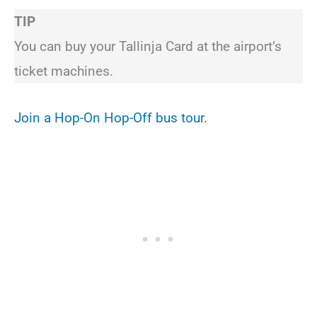
TIP
You can buy your Tallinja Card at the airport’s
ticket machines.
Join a Hop-On Hop-Off bus tour.