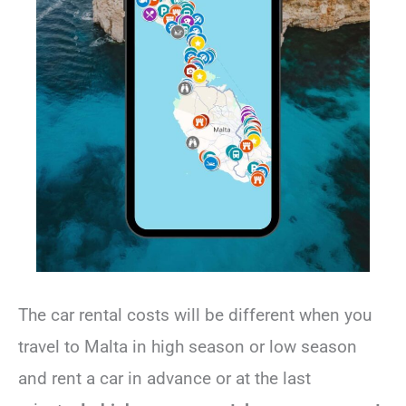
The car rental costs will be different when you
travel to Malta in high season or low season
and rent a car in advance or at the last