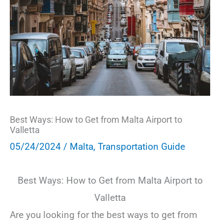
Best Ways: How to Get from Malta Airport to
Valletta
05/24/2024
/
Malta
,
Transportation Guide
Best Ways: How to Get from Malta Airport to
Valletta
Are you looking for the best ways to get from