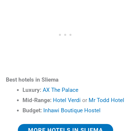
Best hotels in Sliema
Luxury:
AX The Palace
Mid-Range:
Hotel Verdi
or
Mr Todd Hotel
Budget:
Inhawi Boutique Hostel
MORE HOTELS IN SLIEMA