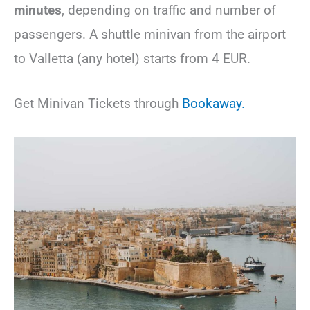
minutes
,
depending on traffic and number of
passengers. A shuttle minivan from the airport
to Valletta (any hotel) starts from 4 EUR.
Get Minivan Tickets through
Bookaway.