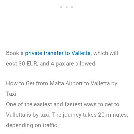
Book a
private transfer to Valletta
, which will
cost 30 EUR, and 4 pax are allowed.
How to Get from Malta Airport to Valletta by
Taxi
One of the easiest and fastest ways to get to
Valletta is by taxi. The journey takes 20 minutes,
depending on traffic.