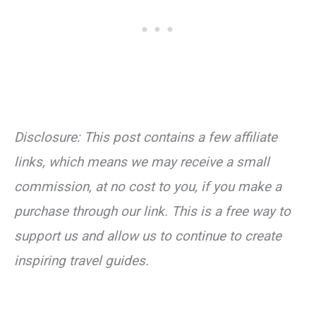
Disclosure: This post contains a few affiliate
links, which means we may receive a small
commission, at no cost to you, if you make a
purchase through our link. This is a free way to
support us and allow us to continue to create
inspiring travel guides.