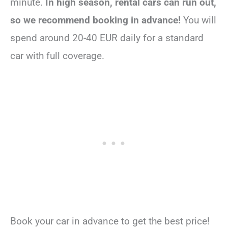
minute.
In high season, rental cars can run out,
so we recommend booking in advance!
You will
spend around 20-40 EUR daily for a standard
car with full coverage.
Book your car in advance to get the best price!