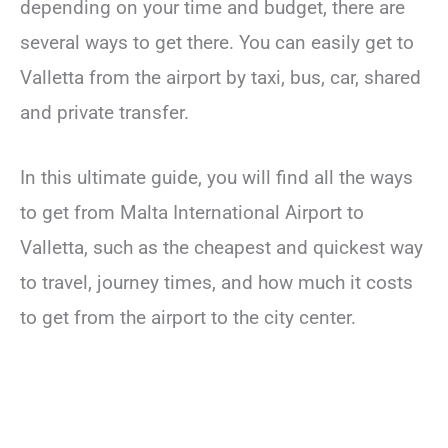
depending on your time and budget, there are
several ways to get there. You can easily get to
Valletta from the airport by taxi, bus, car, shared
and private transfer.
In this ultimate guide, you will find all the ways
to get from Malta International Airport to
Valletta, such as the cheapest and quickest way
to travel, journey times, and how much it costs
to get from the airport to the city center.