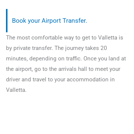
Book your Airport Transfer.
The most comfortable way to get to Valletta is
by private transfer. The journey takes 20
minutes, depending on traffic. Once you land at
the airport, go to the arrivals hall to meet your
driver and travel to your accommodation in
Valletta.