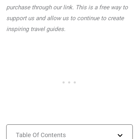
purchase through our link. This is a free way to
support us and allow us to continue to create
inspiring travel guides.
Table Of Contents