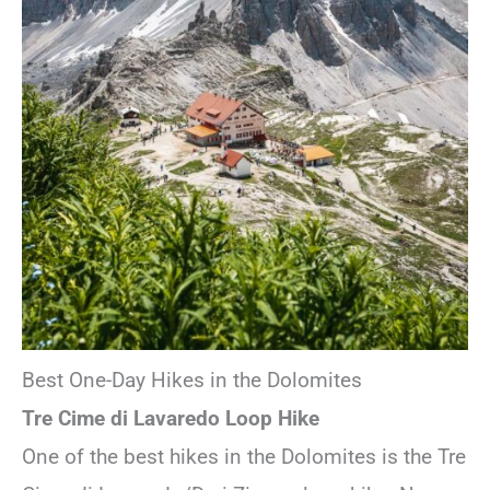
Best One-Day Hikes in the Dolomites
Tre Cime di Lavaredo Loop Hike
One of the best hikes in the Dolomites is the Tre