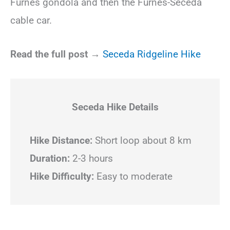
Furnes gondola and then the Furnes-Seceda
cable car.
Read the full post →
Seceda Ridgeline Hike
Seceda
Hike Details
Hike Distance:
Short loop about 8 km
Duration:
2-3 hours
Hike Difficulty:
Easy to moderate