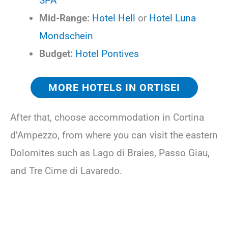
SPA
Mid-Range:
Hotel Hell
or
Hotel Luna
Mondschein
Budget:
Hotel Pontives
MORE HOTELS IN ORTISEI
After that, choose accommodation in Cortina
d’Ampezzo, from where you can visit the eastern
Dolomites such as Lago di Braies, Passo Giau,
and Tre Cime di Lavaredo.