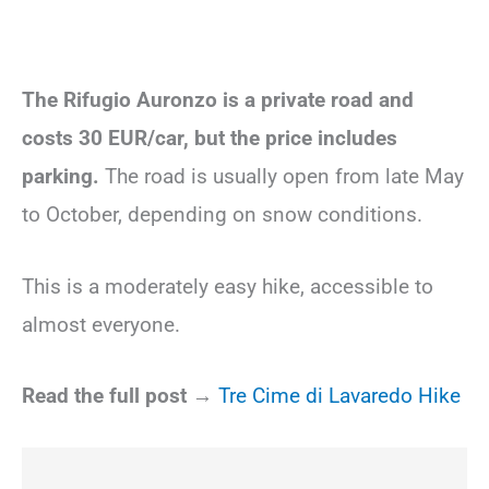
The Rifugio Auronzo is a private road and
costs 30 EUR/car, but the price includes
parking.
The road is usually open from late May
to October, depending on snow conditions.
This is a moderately easy hike, accessible to
almost everyone.
Read the full post →
Tre Cime di Lavaredo Hike