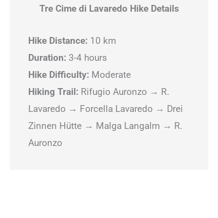
Tre Cime di Lavaredo Hike Details
Hike Distance:
10 km
Duration:
3-4 hours
Hike Difficulty:
Moderate
Hiking Trail:
Rifugio Auronzo → R.
Lavaredo → Forcella Lavaredo → Drei
Zinnen Hütte → Malga Langalm → R.
Auronzo