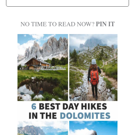
PIN IT
NO TIME TO READ NOW?