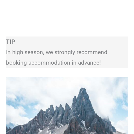
TIP
In high season, we strongly recommend
booking accommodation in advance!