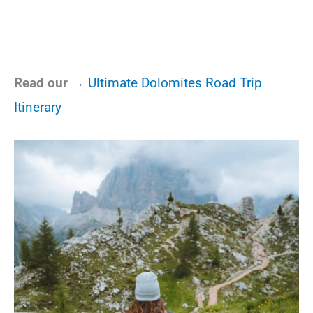
Read our →
Ultimate Dolomites Road Trip
Itinerary