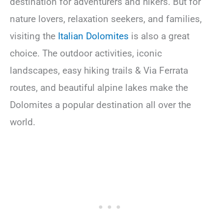
destination for adventurers and hikers. But for
nature lovers, relaxation seekers, and families,
visiting the
Italian Dolomites
is also a great
choice. The outdoor activities, iconic
landscapes, easy hiking trails & Via Ferrata
routes, and beautiful alpine lakes make the
Dolomites a popular destination all over the
world.