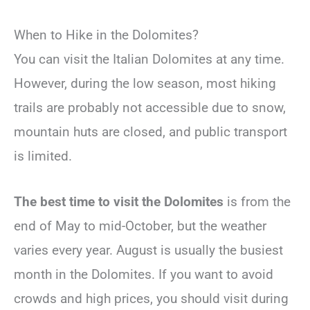
When to Hike in the Dolomites?
You can visit the Italian Dolomites at any time.
However, during the low season, most hiking
trails are probably not accessible due to snow,
mountain huts are closed, and public transport
is limited.
The best time to visit the Dolomites
is from the
end of May to mid-October, but the weather
varies every year. August is usually the busiest
month in the Dolomites. If you want to avoid
crowds and high prices, you should visit during