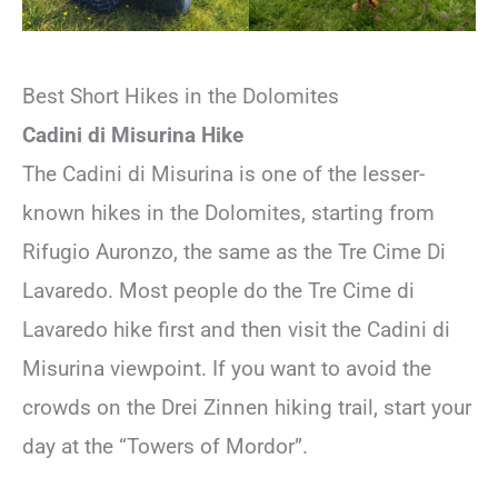
Best Short Hikes in the Dolomites
Cadini di Misurina Hike
The Cadini di Misurina is one of the lesser-
known hikes in the Dolomites, starting from
Rifugio Auronzo, the same as the Tre Cime Di
Lavaredo. Most people do the Tre Cime di
Lavaredo hike first and then visit the Cadini di
Misurina viewpoint. If you want to avoid the
crowds on the Drei Zinnen hiking trail, start your
day at the “Towers of Mordor”.