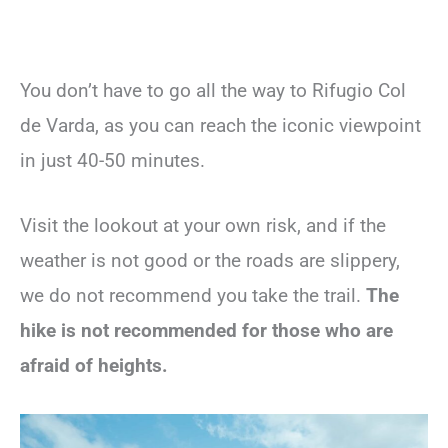
You don’t have to go all the way to Rifugio Col
de Varda, as you can reach the iconic viewpoint
in just 40-50 minutes.
Visit the lookout at your own risk, and if the
weather is not good or the roads are slippery,
we do not recommend you take the trail.
The
hike is not recommended for those who are
afraid of heights.