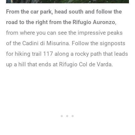
From the car park, head south and follow the
road to the right from the Rifugio Auronzo
,
from where you can see the impressive peaks
of the Cadini di Misurina. Follow the signposts
for hiking trail 117 along a rocky path that leads
up a hill that ends at Rifugio Col de Varda.