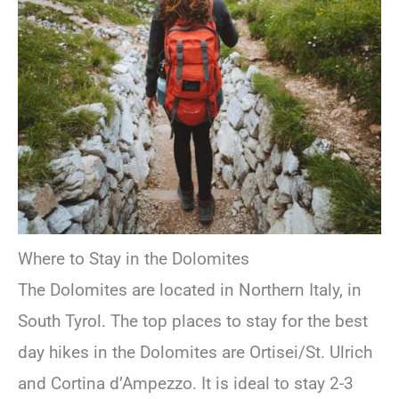
Where to Stay in the Dolomites
The Dolomites are located in Northern Italy, in
South Tyrol. The top places to stay for the best
day hikes in the Dolomites are Ortisei/St. Ulrich
and Cortina d’Ampezzo. It is ideal to stay 2-3