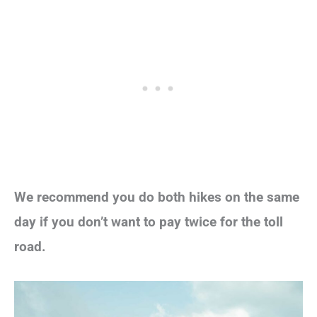
We recommend you do both hikes on the same
day if you don’t want to pay twice for the toll
road.