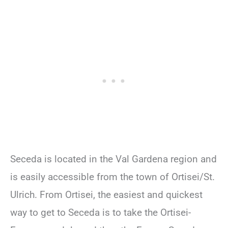
Seceda is located in the Val Gardena region and
is easily accessible from the town of Ortisei/St.
Ulrich. From Ortisei, the easiest and quickest
way to get to Seceda is to take the Ortisei-