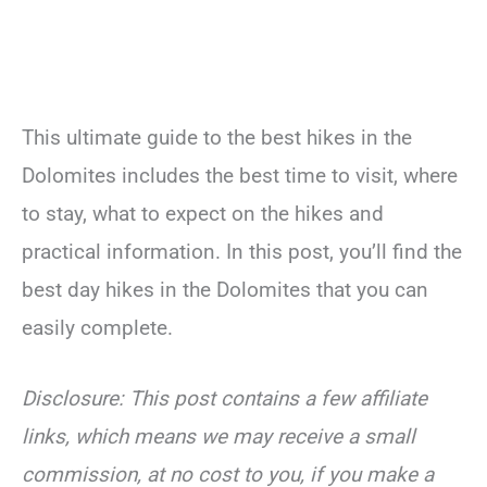
This ultimate guide to the best hikes in the
Dolomites includes the best time to visit, where
to stay, what to expect on the hikes and
practical information. In this post, you’ll find the
best day hikes in the Dolomites that you can
easily complete.
Disclosure: This post contains a few affiliate
links, which means we may receive a small
commission, at no cost to you, if you make a