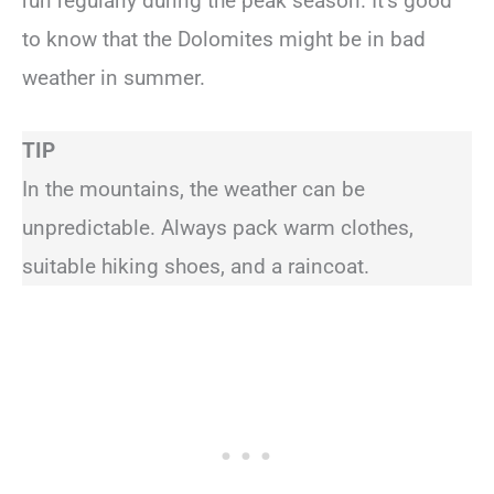
run regularly during the peak season. It’s good
to know that the Dolomites might be in bad
weather in summer.
TIP
In the mountains, the weather can be
unpredictable. Always pack warm clothes,
suitable hiking shoes, and a raincoat.