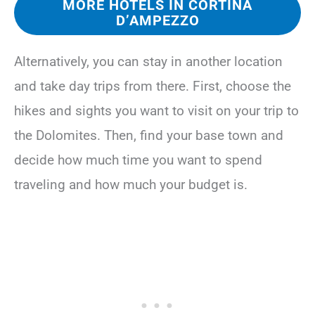
MORE HOTELS IN CORTINA
D’AMPEZZO
Alternatively, you can stay in another location
and take day trips from there. First, choose the
hikes and sights you want to visit on your trip to
the Dolomites. Then, find your base town and
decide how much time you want to spend
traveling and how much your budget is.