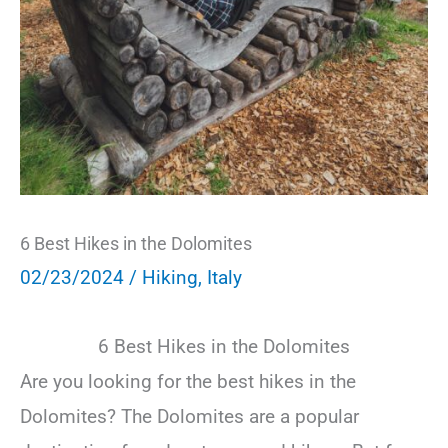
6 Best Hikes in the Dolomites
02/23/2024
/
Hiking
,
Italy
6 Best Hikes in the Dolomites
Are you looking for the best hikes in the
Dolomites? The Dolomites are a popular