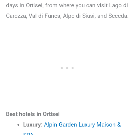
days in Ortisei, from where you can visit Lago di
Carezza, Val di Funes, Alpe di Siusi, and Seceda.
Best hotels in Ortisei
Luxury:
Alpin Garden Luxury Maison &