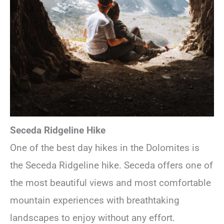
Seceda Ridgeline Hike
One of the best day hikes in the Dolomites is
the Seceda Ridgeline hike. Seceda offers one of
the most beautiful views and most comfortable
mountain experiences with breathtaking
landscapes to enjoy without any effort.