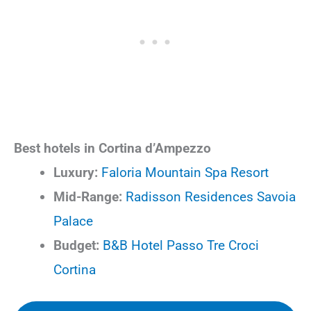
Best hotels in Cortina d’Ampezzo
Luxury:
Faloria Mountain Spa Resort
Mid-Range:
Radisson Residences Savoia
Palace
Budget:
B&B Hotel Passo Tre Croci
Cortina