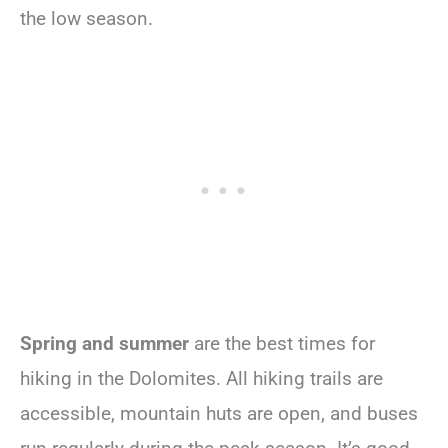
the low season.
Spring and summer
are the best times for
hiking in the Dolomites. All hiking trails are
accessible, mountain huts are open, and buses