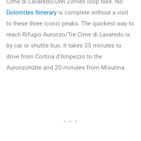
Cime di Lavaredo/Drei Zinnen loop hike. No
Dolomites Itinerary
is complete without a visit
to these three iconic peaks. The quickest way to
reach Rifugio Auronzo/Tre Cime di Lavaredo is
by car or shuttle bus. It takes 35 minutes to
drive from Cortina d’Ampezzo to the
Auronzohütte and 20 minutes from Misurina.