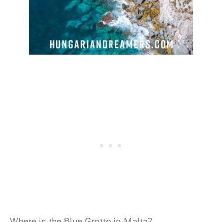
Where is the Blue Grotto in Malta?