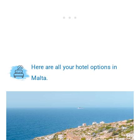
Here are all your hotel options in
Malta.