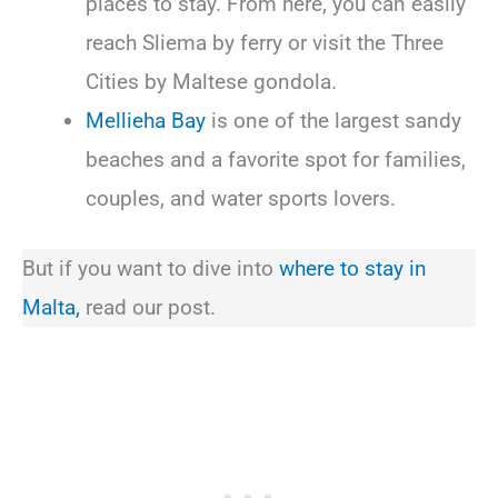
places to stay. From here, you can easily
reach Sliema by ferry or visit the Three
Cities by Maltese gondola.
Mellieha Bay
is one of the largest sandy
beaches and a favorite spot for families,
couples, and water sports lovers.
But if you want to dive into
where to stay in
Malta,
read our post.