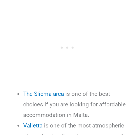
The Sliema area
is one of the best
choices if you are looking for affordable
accommodation in Malta.
Valletta
is one of the most atmospheric