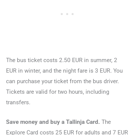
The bus ticket costs 2.50 EUR in summer, 2
EUR in winter, and the night fare is 3 EUR. You
can purchase your ticket from the bus driver.
Tickets are valid for two hours, including
transfers.
Save money and buy a Tallinja Card.
The
Explore Card costs 25 EUR for adults and 7 EUR