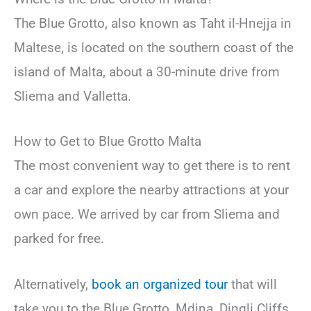
The Blue Grotto, also known as Taht il-Hnejja in
Maltese, is located on the southern coast of the
island of Malta, about a 30-minute drive from
Sliema and Valletta.
How to Get to Blue Grotto Malta
The most convenient way to get there is to rent
a car and explore the nearby attractions at your
own pace. We arrived by car from Sliema and
parked for free.
Alternatively,
book an organized tour
that will
take you to the Blue Grotto, Mdina, Dingli Cliffs,