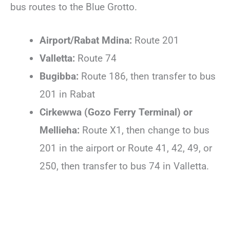
bus routes to the Blue Grotto.
Airport/Rabat Mdina:
Route 201
Valletta:
Route 74
Bugibba:
Route 186, then transfer to bus
201 in Rabat
Cirkewwa (Gozo Ferry Terminal) or
Mellieha:
Route X1, then change to bus
201 in the airport or Route 41, 42, 49, or
250, then transfer to bus 74 in Valletta.