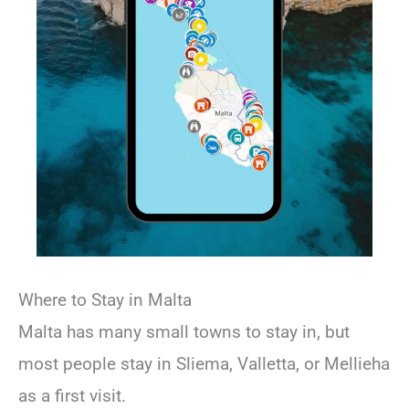
Where to Stay in Malta
Malta has many small towns to stay in, but
most people stay in Sliema, Valletta, or Mellieha
as a first visit.