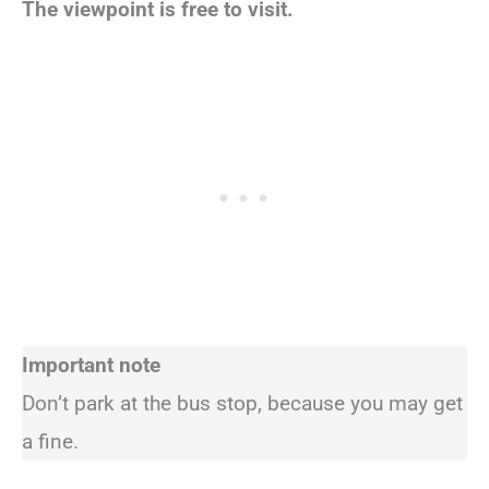
The viewpoint is free to visit.
Important note
Don’t park at the bus stop, because you may get
a fine.