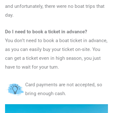
and unfortunately, there were no boat trips that
day.
Do I need to book a ticket in advance?
You don’t need to book a boat ticket in advance,
as you can easily buy your ticket on-site. You
can get a ticket even in high season, you just
have to wait for your turn.
Card payments are not accepted, so
bring enough cash.