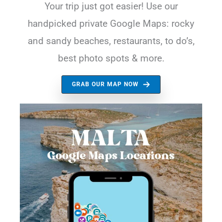
Your trip just got easier! Use our
handpicked private Google Maps: rocky
and sandy beaches, restaurants, to do’s,
best photo spots & more.
GRAB OUR MAP NOW