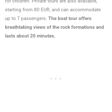
for children. Private tours are also available,
starting from 80 EUR, and can accommodate
up to 7 passengers.
The boat tour offers
breathtaking views of the rock formations and
lasts about 20 minutes.