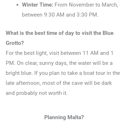
Winter Time:
From November to March,
between 9:30 AM and 3:30 PM.
What is the best time of day to visit the Blue
Grotto?
For the best light, visit between 11 AM and 1
PM. On clear, sunny days, the water will be a
bright blue. If you plan to take a boat tour in the
late afternoon, most of the cave will be dark
and probably not worth it.
Planning Malta?