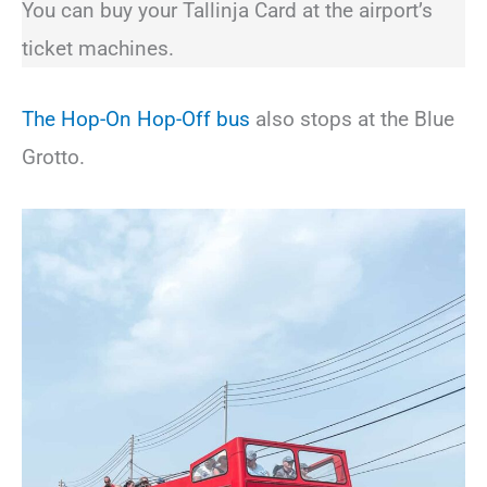
You can buy your Tallinja Card at the airport’s
ticket machines.
The Hop-On Hop-Off bus
also stops at the Blue
Grotto.