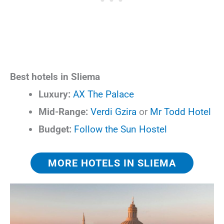
Best hotels in Sliema
Luxury:
AX The Palace
Mid-Range:
Verdi Gzira
or
Mr Todd Hotel
Budget:
Follow the Sun Hostel
MORE HOTELS IN SLIEMA