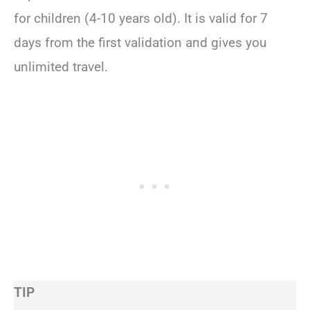
for children (4-10 years old). It is valid for 7
days from the first validation and gives you
unlimited travel.
TIP