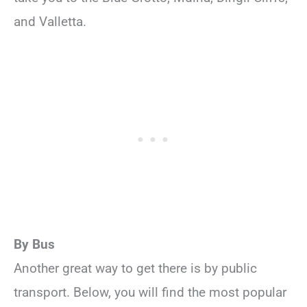
and Valletta.
By Bus
Another great way to get there is by public
transport. Below, you will find the most popular