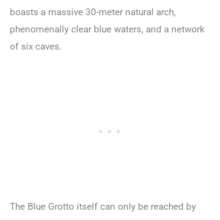
boasts a massive 30-meter natural arch,
phenomenally clear blue waters, and a network
of six caves.
The Blue Grotto itself can only be reached by