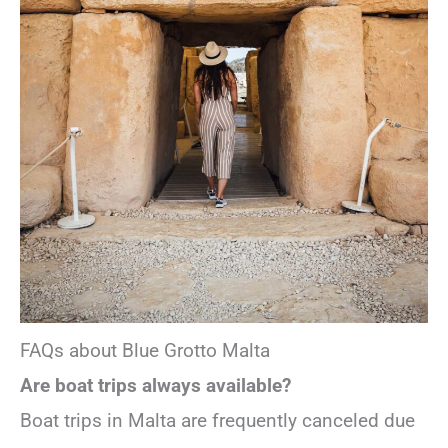
FAQs about Blue Grotto Malta
Are boat trips always available?
Boat trips in Malta are frequently canceled due