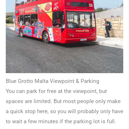
Blue Grotto Malta Viewpoint & Parking
You can park for free at the viewpoint, but
spaces are limited. But most people only make
a quick stop here, so you will probably only have
to wait a few minutes if the parking lot is full.