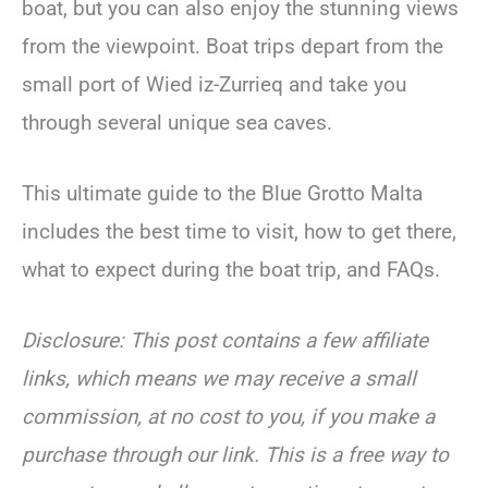
boat, but you can also enjoy the stunning views
from the viewpoint. Boat trips depart from the
small port of Wied iz-Zurrieq and take you
through several unique sea caves.
This ultimate guide to the Blue Grotto Malta
includes the best time to visit, how to get there,
what to expect during the boat trip, and FAQs.
Disclosure: This post contains a few affiliate
links, which means we may receive a small
commission, at no cost to you, if you make a
purchase through our link. This is a free way to