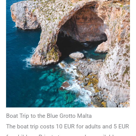
Boat Trip to the Blue Grotto Malta
The boat trip costs 10 EUR for adults and 5 EUR