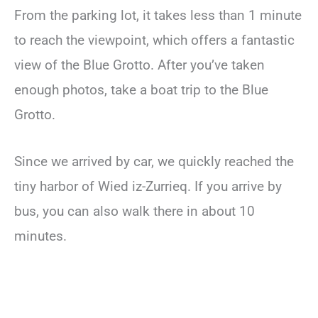
From the parking lot, it takes less than 1 minute
to reach the viewpoint, which offers a fantastic
view of the Blue Grotto. After you’ve taken
enough photos, take a boat trip to the Blue
Grotto.
Since we arrived by car, we quickly reached the
tiny harbor of Wied iz-Zurrieq. If you arrive by
bus, you can also walk there in about 10
minutes.