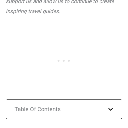
support us and allow us to continue to create
inspiring travel guides.
Table Of Contents