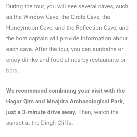
During the tour, you will see several caves, such
as the Window Cave, the Circle Cave, the
Honeymoon Cave, and the Reflection Cave, and
the boat captain will provide information about
each cave. After the tour, you can sunbathe or
enjoy drinks and food at nearby restaurants or
bars.
We recommend combining your visit with the
Hagar Qim and Mnajdra Archaeological Park,
just a 3-minute drive away.
Then, watch the
sunset at the Dingli Cliffs.