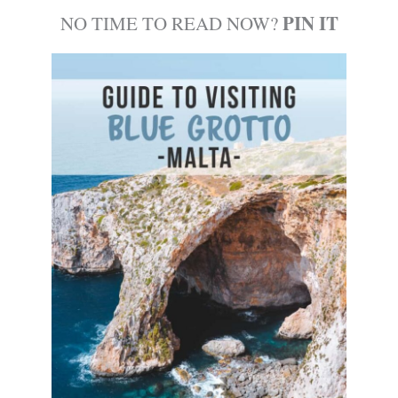
PIN IT
NO TIME TO READ NOW?