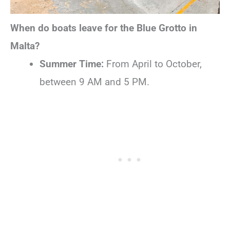
When do boats leave for the Blue Grotto in
Malta?
Summer Time:
From April to October,
between 9 AM and 5 PM.