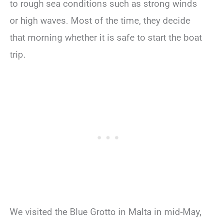
to rough sea conditions such as strong winds
or high waves. Most of the time, they decide
that morning whether it is safe to start the boat
trip.
We visited the Blue Grotto in Malta in mid-May,