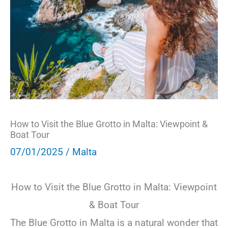
How to Visit the Blue Grotto in Malta: Viewpoint &
Boat Tour
07/01/2025
/
Malta
How to Visit the Blue Grotto in Malta: Viewpoint
& Boat Tour
The Blue Grotto in Malta is a natural wonder that