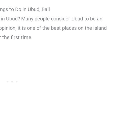
ngs to Do in Ubud, Bali
do in Ubud? Many people consider Ubud to be an
opinion, it is one of the best places on the island
 the first time.