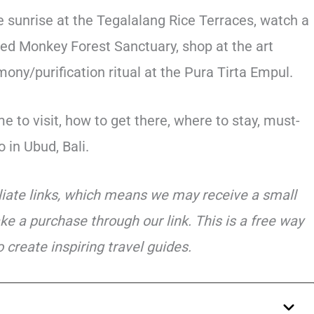
 sunrise at the Tegalalang Rice Terraces, watch a
cred Monkey Forest Sanctuary, shop at the art
ny/purification ritual at the Pura Tirta Empul.
e to visit, how to get there, where to stay, must-
 in Ubud, Bali.
iliate links, which means we may receive a small
ke a purchase through our link. This is a free way
 create inspiring travel guides.