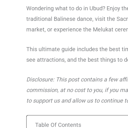
Wondering what to do in Ubud? Enjoy the
traditional Balinese dance, visit the Sa
market, or experience the Melukat ceremo
This ultimate guide includes the best tim
see attractions, and the best things to do
Disclosure: This post contains a few aff
commission, at no cost to you, if you ma
to support us and allow us to continue to
Table Of Contents