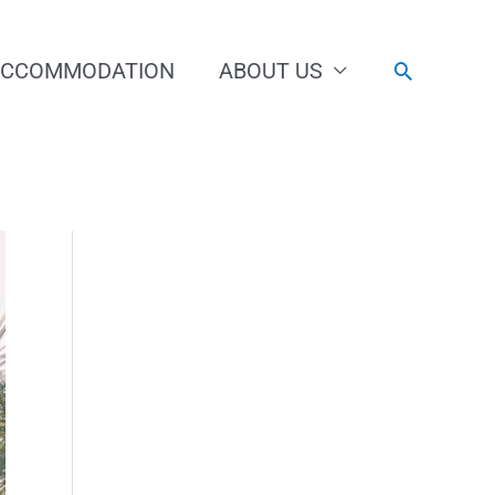
ACCOMMODATION
ABOUT US
Search