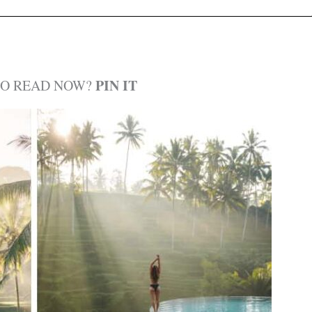
PIN IT
TO READ NOW?