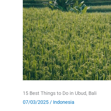
15 Best Things to Do in Ubud, Bali
07/03/2025
/
Indonesia