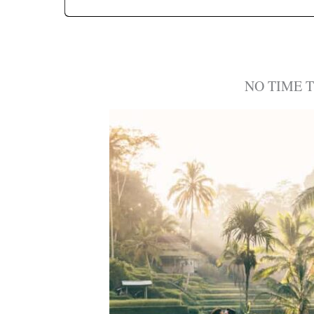
NO TIME 