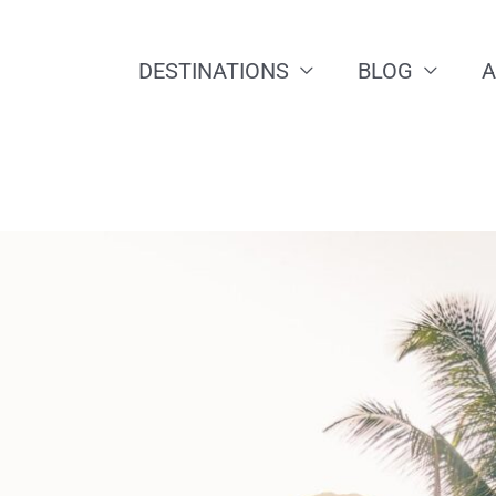
DESTINATIONS
BLOG