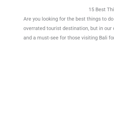
15 Best Thi
Are you looking for the best things to 
overrated tourist destination, but in our 
and a must-see for those visiting Bali for