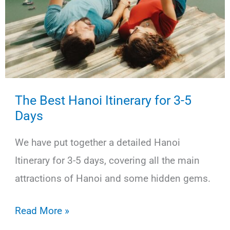
The Best Hanoi Itinerary for 3-5
Days
We have put together a detailed Hanoi
Itinerary for 3-5 days, covering all the main
attractions of Hanoi and some hidden gems.
The
Read More »
Best