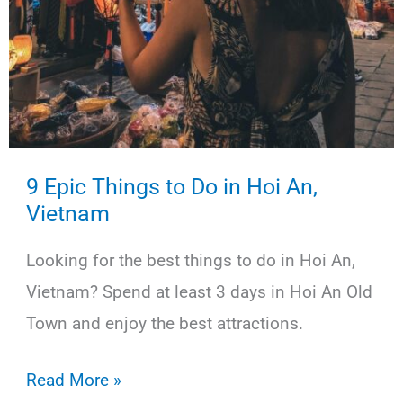
9 Epic Things to Do in Hoi An,
Vietnam
Looking for the best things to do in Hoi An,
Vietnam? Spend at least 3 days in Hoi An Old
Town and enjoy the best attractions.
9
Read More »