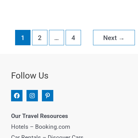
Hanoi
Itinerary
for
1
2
…
4
Next
→
3-
5
Days
Follow Us
Our Travel Resources
Hotels –
Booking.com
Car Rentals –
Discover Cars