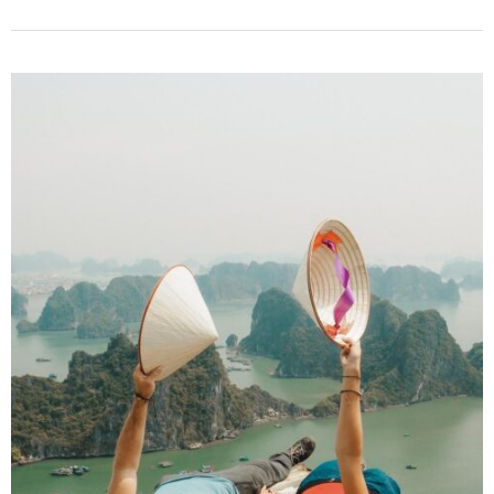
Best
Ha
Giang
Loop
Motorbike
Tour
for
3-
Days