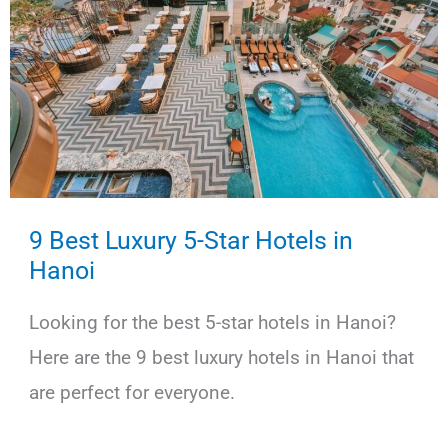
9 Best Luxury 5-Star Hotels in
Hanoi
Looking for the best 5-star hotels in Hanoi?
Here are the 9 best luxury hotels in Hanoi that
are perfect for everyone.