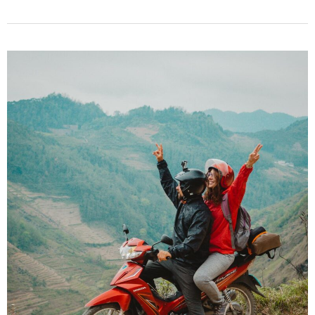
Epic
Things
to
Do
in
Hoi
An,
Vietnam