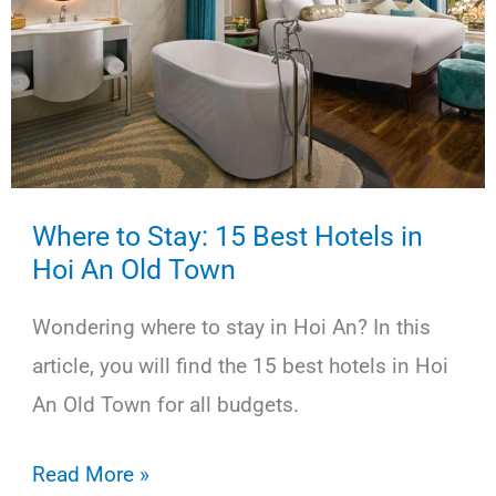
in
Vietnam
Where to Stay: 15 Best Hotels in
Hoi An Old Town
Wondering where to stay in Hoi An? In this
article, you will find the 15 best hotels in Hoi
An Old Town for all budgets.
Where
Read More »