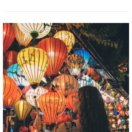
to
Stay:
15
Best
Hotels
in
Hoi
An
Old
Town