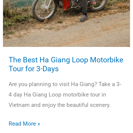
The Best Ha Giang Loop Motorbike
Tour for 3-Days
Are you planning to visit Ha Giang? Take a 3-
4 day Ha Giang Loop motorbike tour in
Vietnam and enjoy the beautiful scenery.
The
Read More »