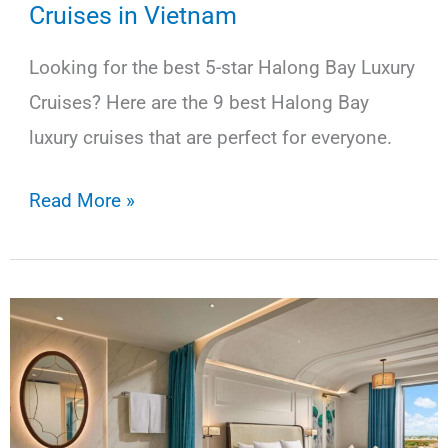
Cruises in Vietnam
Looking for the best 5-star Halong Bay Luxury
Cruises? Here are the 9 best Halong Bay
luxury cruises that are perfect for everyone.
9
Read More »
Best
5-
Star
Halong
Bay
Luxury
Cruises