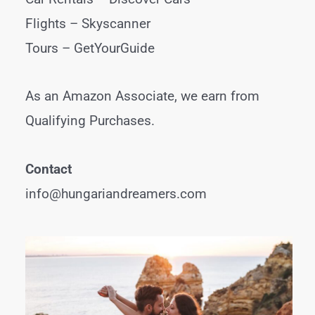
Flights –
Skyscanner
Tours –
GetYourGuide
As an Amazon Associate, we earn from
Qualifying Purchases.
Contact
info@hungariandreamers.com