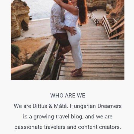
WHO ARE WE
We are Dittus & Máté. Hungarian Dreamers
is a growing travel blog, and we are
passionate travelers and content creators.