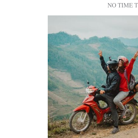
NO TIME 