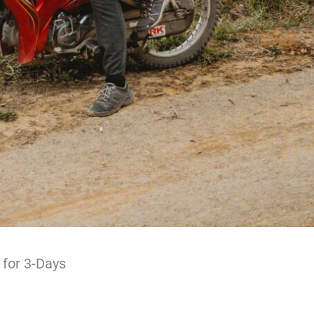
 for 3-Days