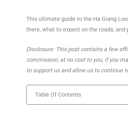
This ultimate guide to the Ha Giang Loop
there, what to expect on the roads, and 
Disclosure: This post contains a few aff
commission, at no cost to you, if you ma
to support us and allow us to continue to
Table Of Contents