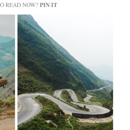
PIN IT
TO READ NOW?