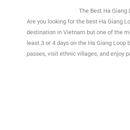
The Best Ha Giang 
Are you looking for the best Ha Giang L
destination in Vietnam but one of the m
least 3 or 4 days on the Ha Giang Loop 
passes, visit ethnic villages, and enjoy