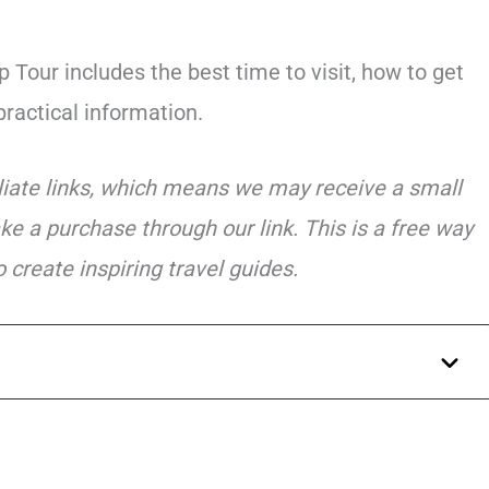
 Tour includes the best time to visit, how to get
practical information.
iliate links, which means we may receive a small
ke a purchase through our link. This is a free way
 create inspiring travel guides.