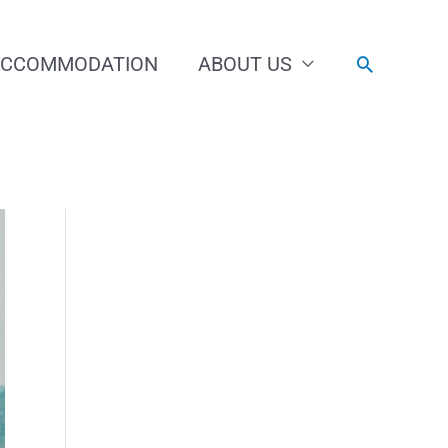
ACCOMMODATION
ABOUT US
Search