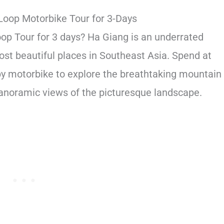
Loop Motorbike Tour for 3-Days
oop Tour for 3 days? Ha Giang is an underrated
ost beautiful places in Southeast Asia. Spend at
by motorbike to explore the breathtaking mountain
 panoramic views of the picturesque landscape.