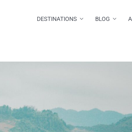
DESTINATIONS
BLOG