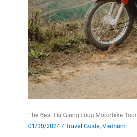
The Best Ha Giang Loop Motorbike Tour
01/30/2024
/
Travel Guide
,
Vietnam