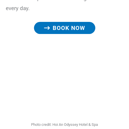
every day.
BOOK NOW
Photo credit: Hoi An Odyssey Hotel & Spa