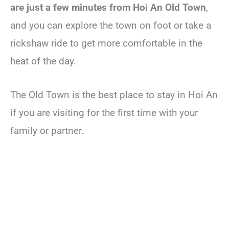
are just a few minutes from Hoi An Old Town
,
and you can explore the town on foot or take a
rickshaw ride to get more comfortable in the
heat of the day.
The Old Town is the best place to stay in Hoi An
if you are visiting for the first time with your
family or partner.