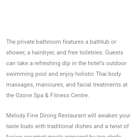
The private bathroom features a bathtub or
shower, a hairdryer, and free toiletries. Guests
can take a refreshing dip in the hotel’s outdoor
swimming pool and enjoy holistic Thai body
massages, manicures, and facial treatments at
the Ozone Spa & Fitness Centre.
Melody Fine Dining Restaurant will awaken your
taste buds with traditional dishes and a twist of
fusion gourmet meals prepared by top chefs.