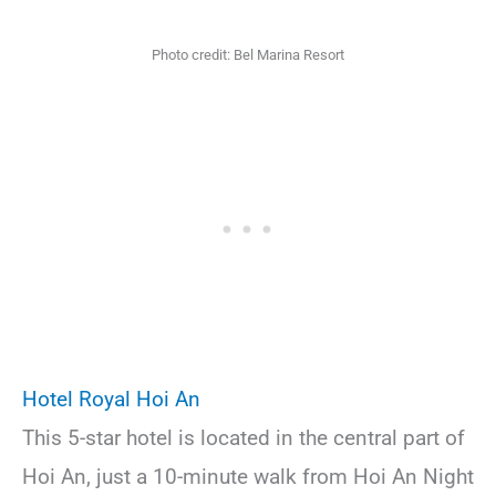
Photo credit: Bel Marina Resort
Hotel Royal Hoi An
This 5-star hotel is located in the central part of
Hoi An, just a 10-minute walk from Hoi An Night