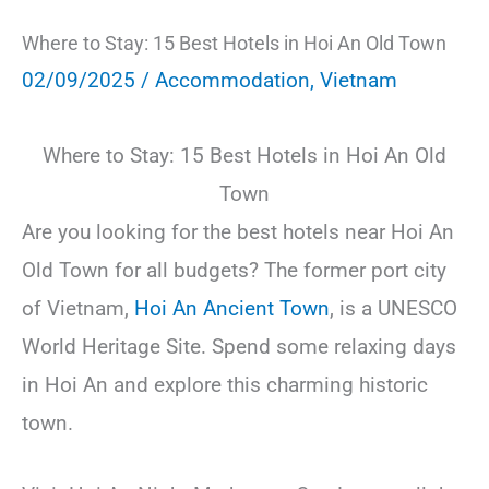
Where to Stay: 15 Best Hotels in Hoi An Old Town
02/09/2025
/
Accommodation
,
Vietnam
Where to Stay: 15 Best Hotels in Hoi An Old
Town
Are you looking for the best hotels near Hoi An
Old Town for all budgets? The former port city
of Vietnam,
Hoi An Ancient Town
, is a UNESCO
World Heritage Site. Spend some relaxing days
in Hoi An and explore this charming historic
town.