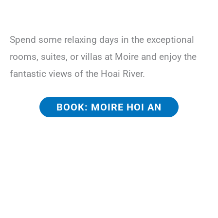
Spend some relaxing days in the exceptional
rooms, suites, or villas at Moire and enjoy the
fantastic views of the Hoai River.
BOOK: MOIRE HOI AN