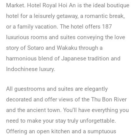
Market. Hotel Royal Hoi An is the ideal boutique
hotel for a leisurely getaway, a romantic break,
or a family vacation. The hotel offers 187
luxurious rooms and suites conveying the love
story of Sotaro and Wakaku through a
harmonious blend of Japanese tradition and
Indochinese luxury.
All guestrooms and suites are elegantly
decorated and offer views of the Thu Bon River
and the ancient town. You’ll have everything you
need to make your stay truly unforgettable.
Offering an open kitchen and a sumptuous