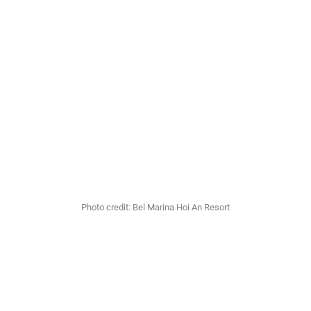
Photo credit: Bel Marina Hoi An Resort