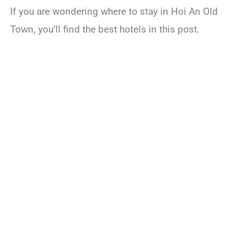
If you are wondering where to stay in Hoi An Old
Town, you’ll find the best hotels in this post.