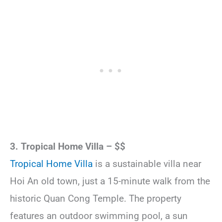
3. Tropical Home Villa – $$
Tropical Home Villa
is a sustainable villa near
Hoi An old town, just a 15-minute walk from the
historic Quan Cong Temple. The property
features an outdoor swimming pool, a sun