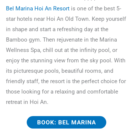
Bel Marina Hoi An Resort
is one of the best 5-
star hotels near Hoi An Old Town. Keep yourself
in shape and start a refreshing day at the
Bamboo gym. Then rejuvenate in the Marina
Wellness Spa, chill out at the infinity pool, or
enjoy the stunning view from the sky pool. With
its picturesque pools, beautiful rooms, and
friendly staff, the resort is the perfect choice for
those looking for a relaxing and comfortable
retreat in Hoi An.
BOOK: BEL MARINA