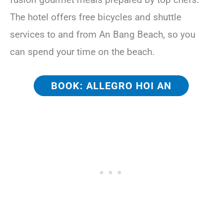
The hotel offers free bicycles and shuttle
services to and from An Bang Beach, so you
can spend your time on the beach.
BOOK: ALLEGRO HOI AN