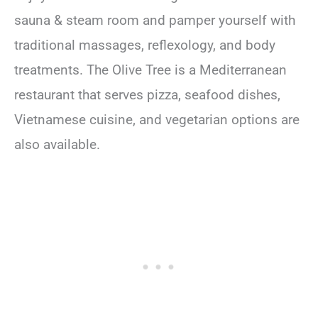
sauna & steam room and pamper yourself with
traditional massages, reflexology, and body
treatments. The Olive Tree is a Mediterranean
restaurant that serves pizza, seafood dishes,
Vietnamese cuisine, and vegetarian options are
also available.