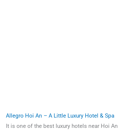
Allegro Hoi An – A Little Luxury Hotel & Spa
It is one of the best luxury hotels near Hoi An