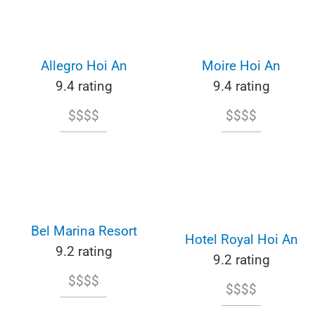
Allegro Hoi An
Moire Hoi An
9.4 rating
9.4 rating
$$$$
$$$$
Bel Marina Resort
Hotel Royal Hoi An
9.2 rating
9.2 rating
$$$$
$$$$