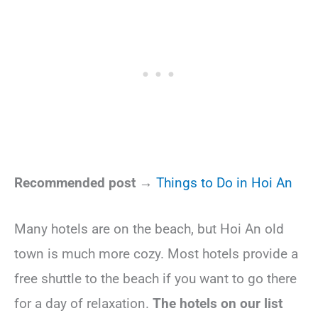
Recommended post →
Things to Do in Hoi An
Many hotels are on the beach, but Hoi An old
town is much more cozy. Most hotels provide a
free shuttle to the beach if you want to go there
for a day of relaxation.
The hotels on our list