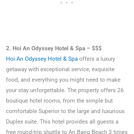
2. Hoi An Odyssey Hotel & Spa – $$$
Hoi An Odyssey Hotel & Spa
offers a luxury
getaway with exceptional service, exquisite
food, and everything you might need to make
your stay unforgettable. The property offers 26
boutique hotel rooms, from the simple but
comfortable Superior to the large and luxurious
Duplex suite. This hotel provides all guests a
free round-trip shuttle to An Bang Beach 3 times