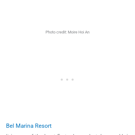
Photo credit: Moire Hoi An
Bel Marina Resort