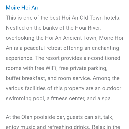
Moire Hoi An
This is one of the best Hoi An Old Town hotels.
Nestled on the banks of the Hoai River,
overlooking the Hoi An Ancient Town, Moire Hoi
An is a peaceful retreat offering an enchanting
experience. The resort provides air-conditioned
rooms with free WiFi, free private parking,
buffet breakfast, and room service. Among the
various facilities of this property are an outdoor
swimming pool, a fitness center, and a spa.
At the Olah poolside bar, guests can sit, talk,
enjoy music and refreshing drinks. Relax in the