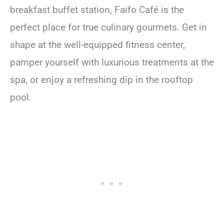
breakfast buffet station, Faifo Café is the
perfect place for true culinary gourmets. Get in
shape at the well-equipped fitness center,
pamper yourself with luxurious treatments at the
spa, or enjoy a refreshing dip in the rooftop
pool.