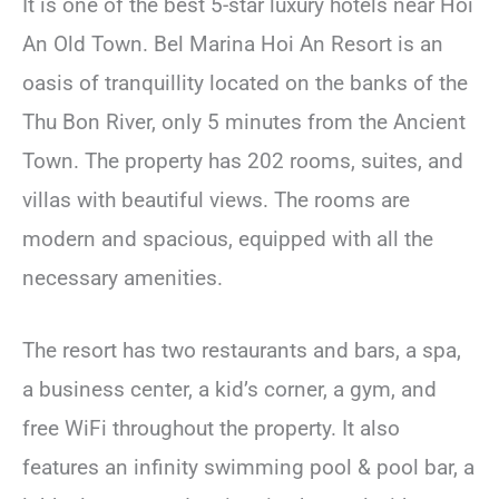
It is one of the best 5-star luxury hotels near Hoi
An Old Town. Bel Marina Hoi An Resort is an
oasis of tranquillity located on the banks of the
Thu Bon River, only 5 minutes from the Ancient
Town. The property has 202 rooms, suites, and
villas with beautiful views. The rooms are
modern and spacious, equipped with all the
necessary amenities.
The resort has two restaurants and bars, a spa,
a business center, a kid’s corner, a gym, and
free WiFi throughout the property. It also
features an infinity swimming pool & pool bar, a