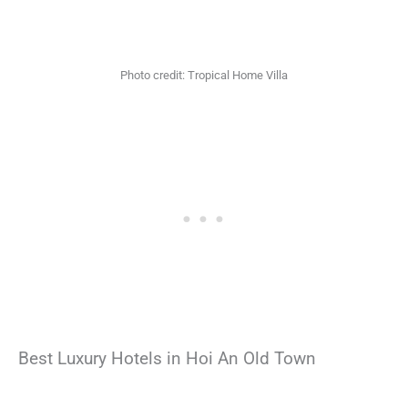
Photo credit: Tropical Home Villa
Best Luxury Hotels in Hoi An Old Town