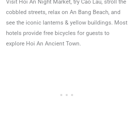
Visit Hoi An Night Market, try Cao Lau, stroll the
cobbled streets, relax on An Bang Beach, and
see the iconic lanterns & yellow buildings. Most
hotels provide free bicycles for guests to
explore Hoi An Ancient Town.