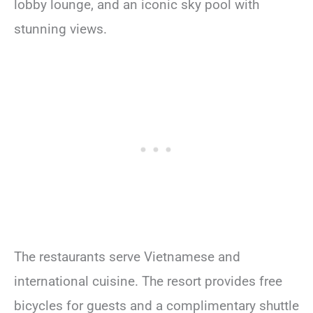
lobby lounge, and an iconic sky pool with
stunning views.
The restaurants serve Vietnamese and
international cuisine. The resort provides free
bicycles for guests and a complimentary shuttle