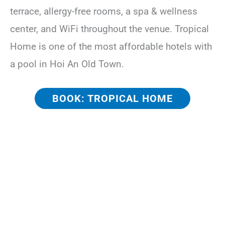
terrace, allergy-free rooms, a spa & wellness
center, and WiFi throughout the venue. Tropical
Home is one of the most affordable hotels with
a pool in Hoi An Old Town.
BOOK: TROPICAL HOME