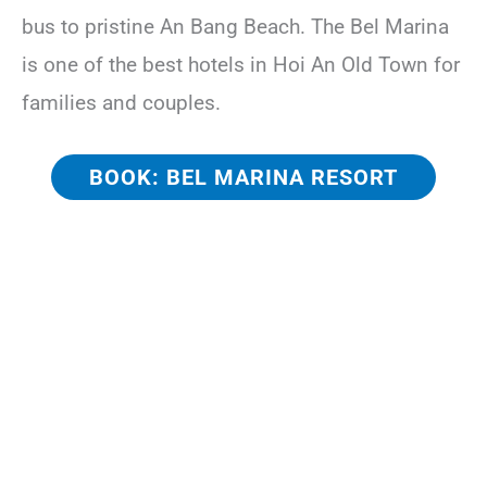
bus to pristine An Bang Beach. The Bel Marina
is one of the best hotels in Hoi An Old Town for
families and couples.
BOOK: BEL MARINA RESORT