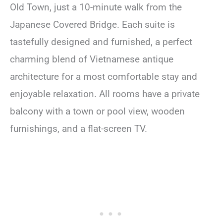
Old Town, just a 10-minute walk from the
Japanese Covered Bridge. Each suite is
tastefully designed and furnished, a perfect
charming blend of Vietnamese antique
architecture for a most comfortable stay and
enjoyable relaxation. All rooms have a private
balcony with a town or pool view, wooden
furnishings, and a flat-screen TV.