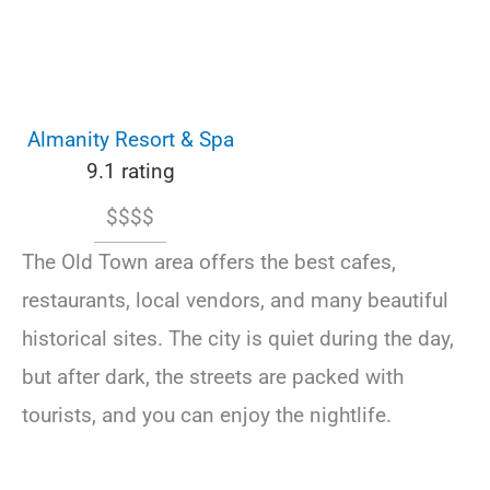
Almanity Resort & Spa
9.1 rating
$$$$
The Old Town area offers the best cafes,
restaurants, local vendors, and many beautiful
historical sites. The city is quiet during the day,
but after dark, the streets are packed with
tourists, and you can enjoy the nightlife.