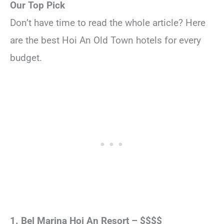
Our Top Pick
Don’t have time to read the whole article? Here
are the best Hoi An Old Town hotels for every
budget.
1. Bel Marina Hoi An Resort – $$$$