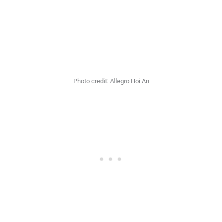
Photo credit: Allegro Hoi An