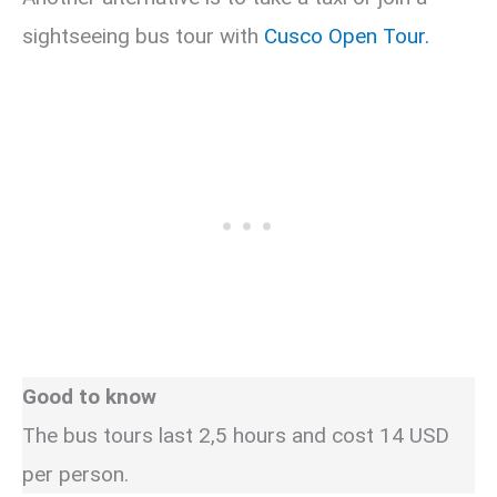
sightseeing bus tour with
Cusco Open Tour.
Good to know
The bus tours last 2,5 hours and cost 14 USD
per person.