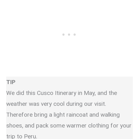
TIP
We did this Cusco Itinerary in May, and the
weather was very cool during our visit.
Therefore bring a light raincoat and walking
shoes, and pack some warmer clothing for your
trip to Peru.