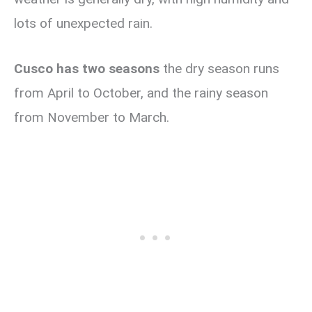
lots of unexpected rain.
Cusco has two seasons
the dry season runs
from April to October, and the rainy season
from November to March.