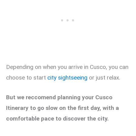
Depending on when you arrive in Cusco, you can
choose to start
city sightseeing
or just relax.
But we reccomend planning your Cusco
Itinerary to go slow on the first day, with a
comfortable pace to discover the city.