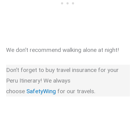
We don’t recommend walking alone at night!
Don’t forget to buy travel insurance for your
Peru Itinerary! We always
choose
SafetyWing
for our travels.