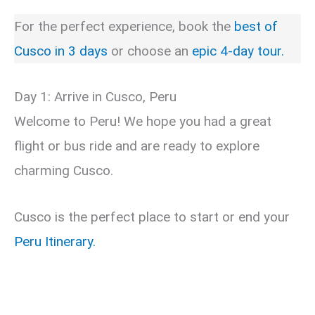
For the perfect experience, book the
best of
Cusco in 3 days
or choose an
epic 4-day tour.
Day 1: Arrive in Cusco, Peru
Welcome to Peru! We hope you had a great
flight or bus ride and are ready to explore
charming Cusco.
Cusco is the perfect place to start or end your
Peru Itinerary.