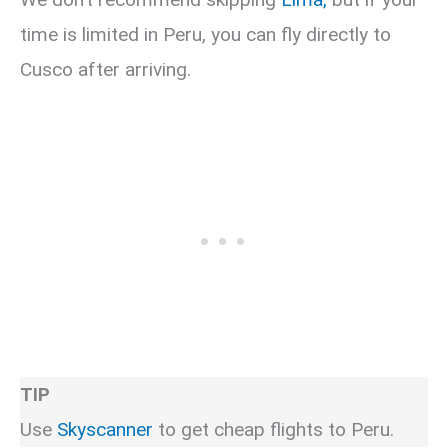
time is limited in Peru, you can fly directly to
Cusco after arriving.
TIP
Use
Skyscanner
to get cheap flights to Peru.