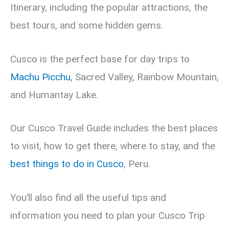
Itinerary, including the popular attractions, the
best tours, and some hidden gems.
Cusco is the perfect base for day trips to
Machu Picchu
, Sacred Valley, Rainbow Mountain,
and Humantay Lake.
Our Cusco Travel Guide includes the best places
to visit, how to get there, where to stay, and the
best things to do in Cusco
, Peru.
You’ll also find all the useful tips and
information you need to plan your Cusco Trip