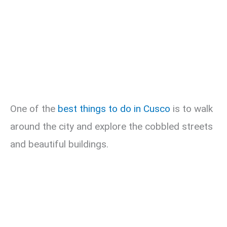
One of the
best things to do in Cusco
is to walk
around the city and explore the cobbled streets
and beautiful buildings.