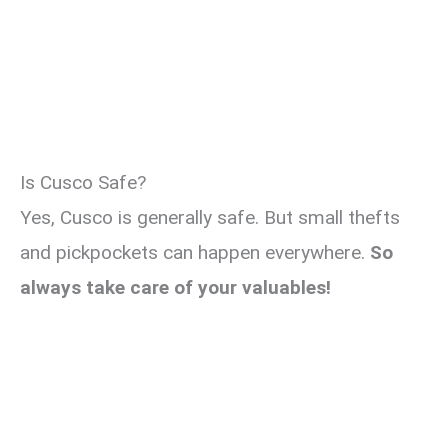
Is Cusco Safe?
Yes, Cusco is generally safe. But small thefts
and pickpockets can happen everywhere.
So
always take care of your valuables!