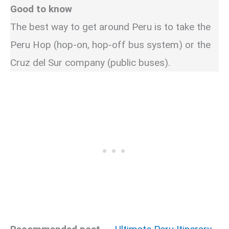
Good to know
The best way to get around Peru is to take the
Peru Hop (hop-on, hop-off bus system) or the
Cruz del Sur company (public buses).