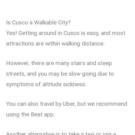
Is Cusco a Walkable City?
Yes! Getting around in Cusco is easy, and most
attractions are within walking distance.
However, there are many stairs and steep
streets, and you may be slow going due to
symptoms of altitude sickness.
You can also travel by Uber, but we recommend
using the Beat app.
Another alternative is to take a taxi or join a