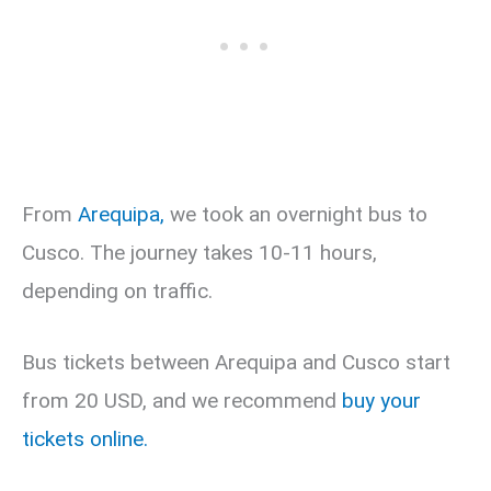
From
Arequipa,
we took an overnight bus to
Cusco. The journey takes 10-11 hours,
depending on traffic.
Bus tickets between Arequipa and Cusco start
from 20 USD, and we recommend
buy your
tickets online.