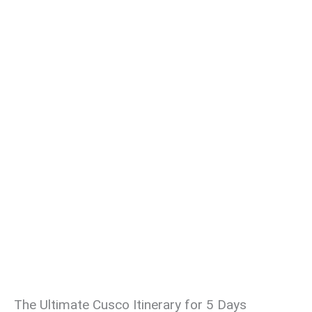
The Ultimate Cusco Itinerary for 5 Days