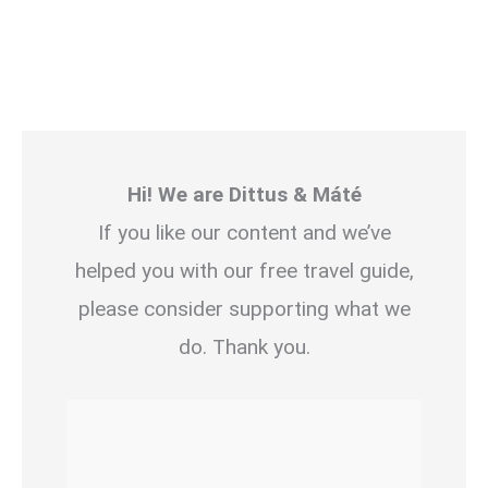
Hi! We are Dittus & Máté
If you like our content and we’ve
helped you with our free travel guide,
please consider supporting what we
do. Thank you.