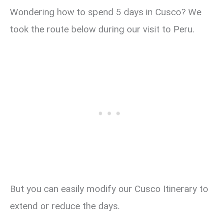
Wondering how to spend 5 days in Cusco? We
took the route below during our visit to Peru.
But you can easily modify our Cusco Itinerary to
extend or reduce the days.