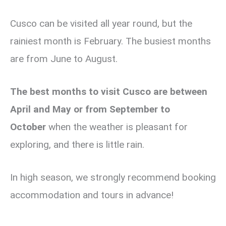
Cusco can be visited all year round,
but the
rainiest month is February. The busiest months
are from June to August.
The best months to visit Cusco are between
April and May or from September to
October
when the weather is pleasant for
exploring, and there is little rain.
In high season, we strongly recommend booking
accommodation and tours in advance!