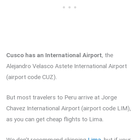
Cusco has an International Airport
, the
Alejandro Velasco Astete International Airport
(airport code CUZ).
But most travelers to Peru arrive at Jorge
Chavez International Airport (airport code LIM),
as you can get cheap flights to Lima.
We don’t recommend skipping
Lima,
but if your