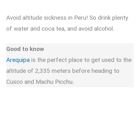
Avoid altitude sickness in Peru! So drink plenty
of water and coca tea, and avoid alcohol.
Good to know
Arequipa
is the perfect place to get used to the
altitude of 2,335 meters before heading to
Cusco and Machu Picchu.