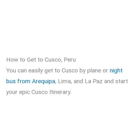
How to Get to Cusco, Peru
You can easily get to Cusco by plane or
night
bus from Arequipa
, Lima, and La Paz and start
your epic Cusco Itinerary.