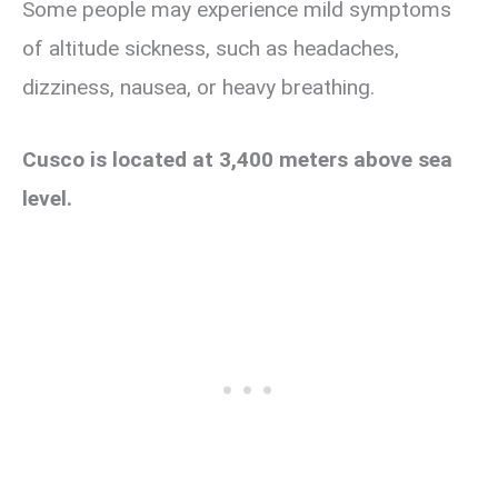
Some people may experience mild symptoms
of altitude sickness, such as headaches,
dizziness, nausea, or heavy breathing.
Cusco is located at 3,400 meters above sea
level.