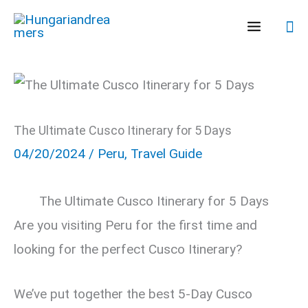
Skip
Se
to
content
The Ultimate Cusco Itinerary for 5 Days
04/20/2024
/
Peru
,
Travel Guide
The Ultimate Cusco Itinerary for 5 Days
Are you visiting Peru for the first time and
looking for the perfect Cusco Itinerary?
We’ve put together the best 5-Day Cusco