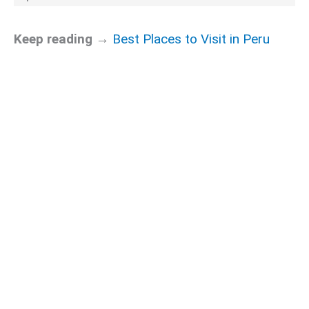
Keep reading →
Best Places to Visit in Peru