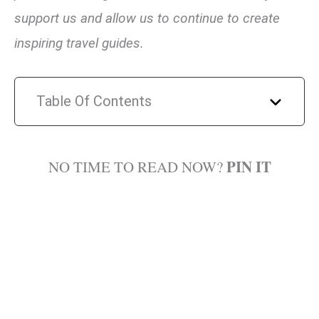
support us and allow us to continue to create
inspiring travel guides.
Table Of Contents
PIN IT
NO TIME TO READ NOW?