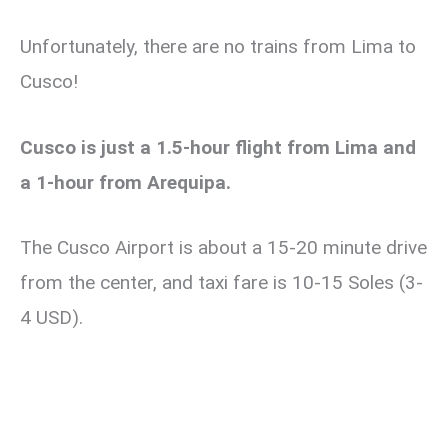
Unfortunately, there are no trains from Lima to
Cusco!
Cusco is just a 1.5-hour flight from Lima and
a 1-hour from Arequipa.
The Cusco Airport is about a 15-20 minute drive
from the center, and taxi fare is 10-15 Soles (3-
4 USD).