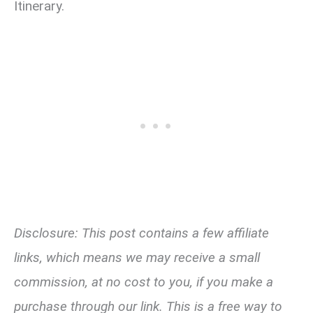
Itinerary.
Disclosure: This post contains a few affiliate
links, which means we may receive a small
commission, at no cost to you, if you make a
purchase through our link. This is a free way to