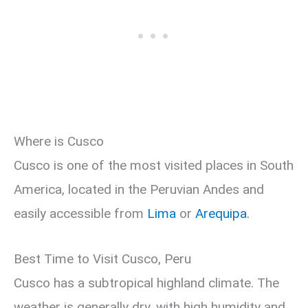
Where is Cusco
Cusco is one of the most visited places in South
America, located in the Peruvian Andes and
easily accessible from
Lima
or
Arequipa.
Best Time to Visit Cusco, Peru
Cusco has a subtropical highland climate. The
weather is generally dry, with high humidity and