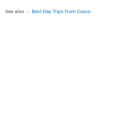
See also →
Best Day Trips from Cusco