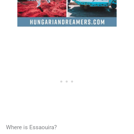
Where is Essaouira?