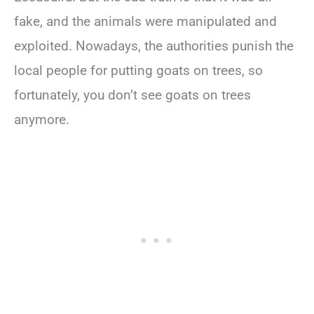
fake, and the animals were manipulated and
exploited. Nowadays, the authorities punish the
local people for putting goats on trees, so
fortunately, you don’t see goats on trees
anymore.