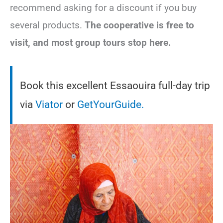
recommend asking for a discount if you buy
several products.
The cooperative is free to
visit, and most group tours stop here.
Book this excellent Essaouira full-day trip
via
Viator
or
GetYourGuide.