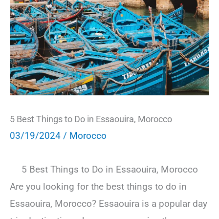
5 Best Things to Do in Essaouira, Morocco
03/19/2024
/
Morocco
5 Best Things to Do in Essaouira, Morocco
Are you looking for the best things to do in
Essaouira, Morocco? Essaouira is a popular day