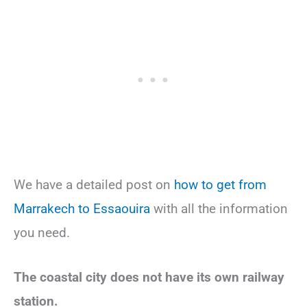
We have a detailed post on
how to get from
Marrakech to Essaouira
with all the information
you need.
The coastal city does not have its own railway
station.