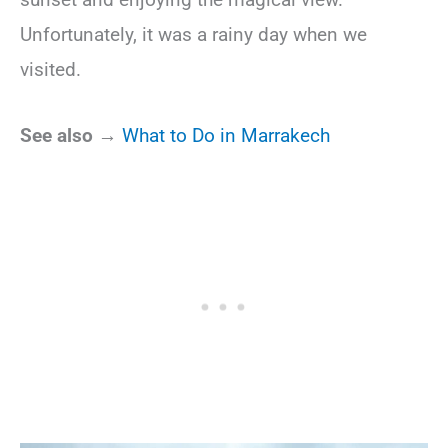
Unfortunately, it was a rainy day when we
visited.
See also →
What to Do in Marrakech