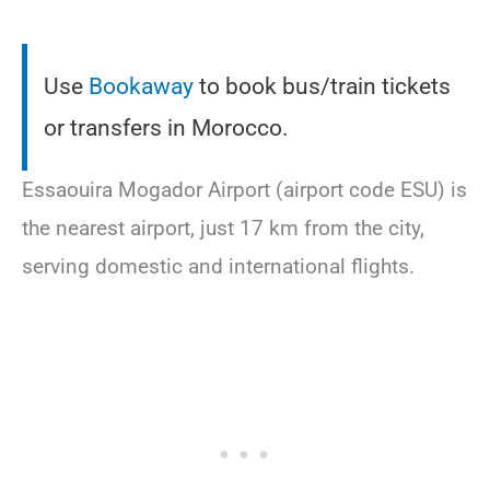
Use
Bookaway
to book bus/train tickets
or transfers in Morocco.
Essaouira Mogador Airport (airport code ESU) is
the nearest airport, just 17 km from the city,
serving domestic and international flights.