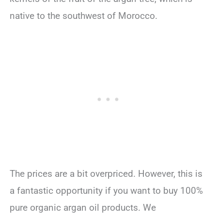
native to the southwest of Morocco.
The prices are a bit overpriced. However, this is
a fantastic opportunity if you want to buy 100%
pure organic argan oil products. We