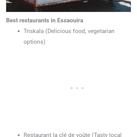
Best restaurants in Essaouira
Triskala (Delicious food, vegetarian
options)
Restaurant la clé de voûte (Tasty local