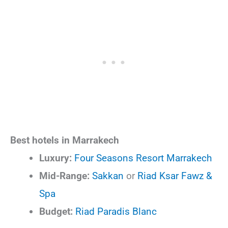
Best hotels in Marrakech
Luxury:
Four Seasons Resort Marrakech
Mid-Range:
Sakkan
or
Riad Ksar Fawz &
Spa
Budget:
Riad Paradis Blanc