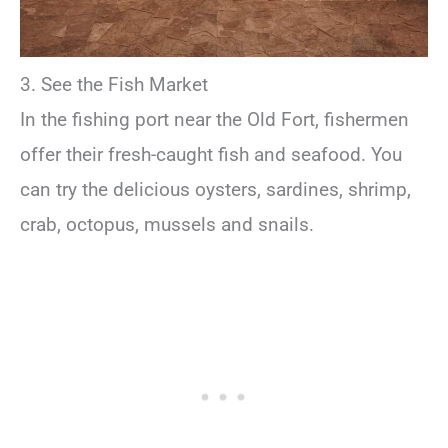
3. See the Fish Market
In the fishing port near the Old Fort, fishermen
offer their fresh-caught fish and seafood. You
can try the delicious oysters, sardines, shrimp,
crab, octopus, mussels and snails.