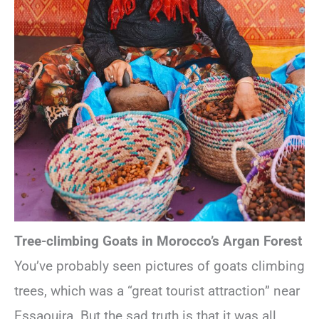
Tree-climbing Goats in Morocco’s Argan Forest
You’ve probably seen pictures of goats climbing
trees, which was a “great tourist attraction” near
Essaouira. But the sad truth is that it was all