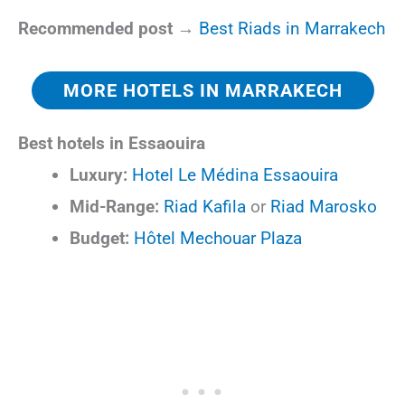
Recommended post →
Best Riads in Marrakech
MORE HOTELS IN MARRAKECH
Best hotels in Essaouira
Luxury:
Hotel Le Médina Essaouira
Mid-Range:
Riad Kafila
or
Riad Marosko
Budget:
Hôtel Mechouar Plaza