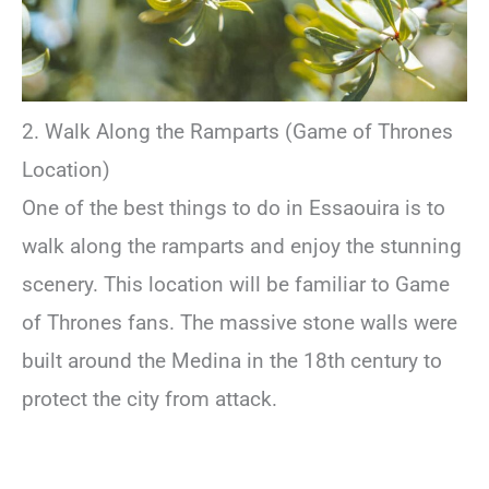
2. Walk Along the Ramparts (Game of Thrones
Location)
One of the best things to do in Essaouira is to
walk along the ramparts and enjoy the stunning
scenery. This location will be familiar to Game
of Thrones fans. The massive stone walls were
built around the Medina in the 18th century to
protect the city from attack.