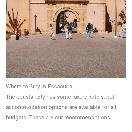
Where to Stay in Essaouira
The coastal city has some luxury hotels, but
accommodation options are available for all
budgets. These are our recommendations.