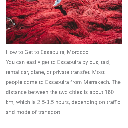
How to Get to Essaouira, Morocco
You can easily get to Essaouira by bus, taxi,
rental car, plane, or private transfer. Most
people come to Essaouira from Marrakech. The
distance between the two cities is about 180
km, which is 2.5-3.5 hours, depending on traffic
and mode of transport.