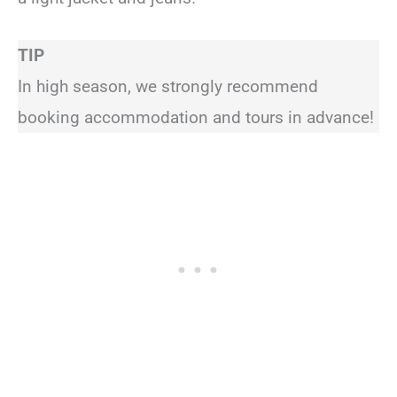
TIP
In high season, we strongly recommend
booking accommodation and tours in advance!