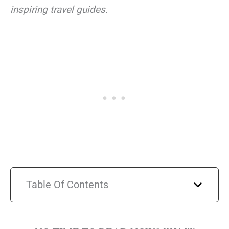
inspiring travel guides.
Table Of Contents