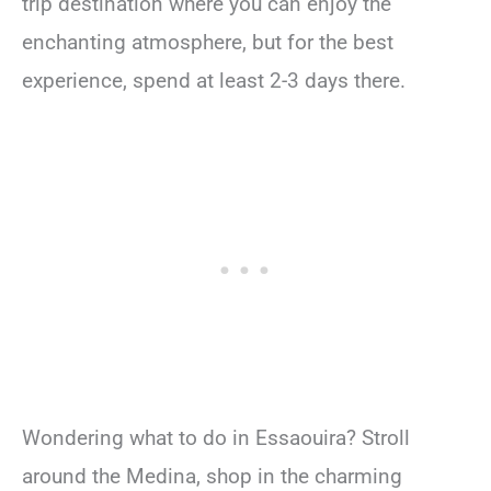
trip destination where you can enjoy the
enchanting atmosphere, but for the best
experience, spend at least 2-3 days there.
Wondering what to do in Essaouira? Stroll
around the Medina, shop in the charming