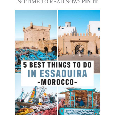
PIN IT
NO TIME TO READ NOW?