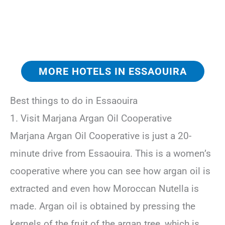
MORE HOTELS IN ESSAOUIRA
Best things to do in Essaouira
1. Visit Marjana Argan Oil Cooperative
Marjana Argan Oil Cooperative is just a 20-
minute drive from Essaouira. This is a women’s
cooperative where you can see how argan oil is
extracted and even how Moroccan Nutella is
made. Argan oil is obtained by pressing the
kernels of the fruit of the argan tree, which is