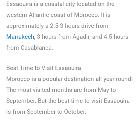
Essaouira is a coastal city located on the
western Atlantic coast of Morocco. It is
approximately a 2.5-3 hours drive from
Marrakech
, 3 hours from Agadir, and 4.5 hours
from Casablanca.
Best Time to Visit Essaouira
Morocco is a popular destination all year round!
The most visited months are from May to
September. But the best time to visit Essaouira
is from September to October.