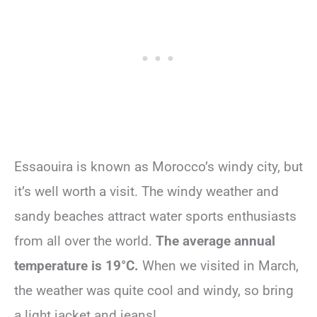
Essaouira is known as Morocco’s windy city, but
it’s well worth a visit. The windy weather and
sandy beaches attract water sports enthusiasts
from all over the world.
The average annual
temperature is 19°C.
When we visited in March,
the weather was quite cool and windy, so bring
a light jacket and jeans!