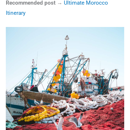
Recommended post →
Ultimate Morocco
Itinerary