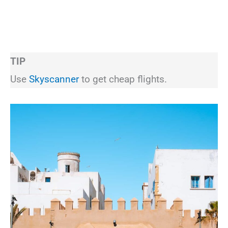
TIP
Use
Skyscanner
to get cheap flights.