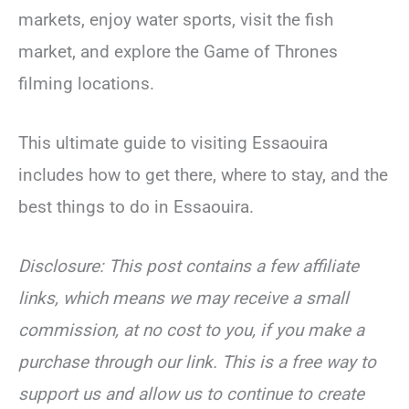
markets, enjoy water sports, visit the fish
market, and explore the Game of Thrones
filming locations.
This ultimate guide to visiting Essaouira
includes how to get there, where to stay, and the
best things to do in Essaouira.
Disclosure: This post contains a few affiliate
links, which means we may receive a small
commission, at no cost to you, if you make a
purchase through our link. This is a free way to
support us and allow us to continue to create