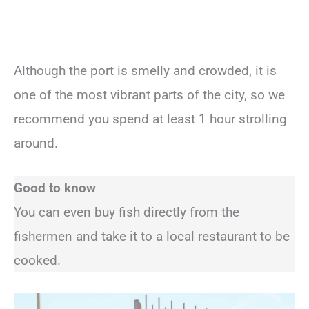
Although the port is smelly and crowded, it is
one of the most vibrant parts of the city, so we
recommend you spend at least 1 hour strolling
around.
Good to know
You can even buy fish directly from the
fishermen and take it to a local restaurant to be
cooked.