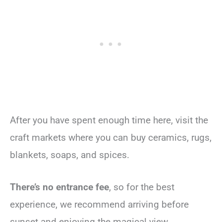
After you have spent enough time here, visit the
craft markets where you can buy ceramics, rugs,
blankets, soaps, and spices.
There’s no entrance fee
, so for the best
experience, we recommend arriving before
sunset and enjoying the magical view.