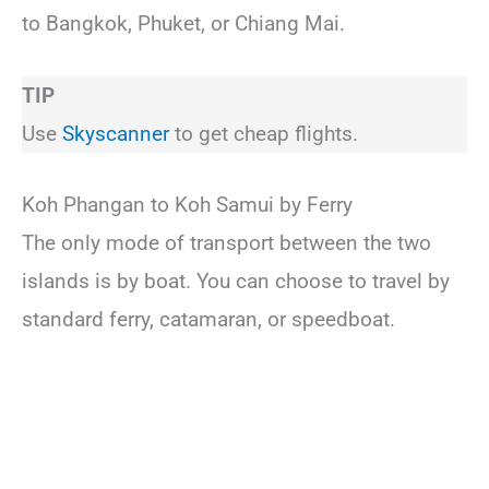
to Bangkok, Phuket, or Chiang Mai.
TIP
Use
Skyscanner
to get cheap flights.
Koh Phangan to Koh Samui by Ferry
The only mode of transport between the two
islands is by boat. You can choose to travel by
standard ferry, catamaran, or speedboat.