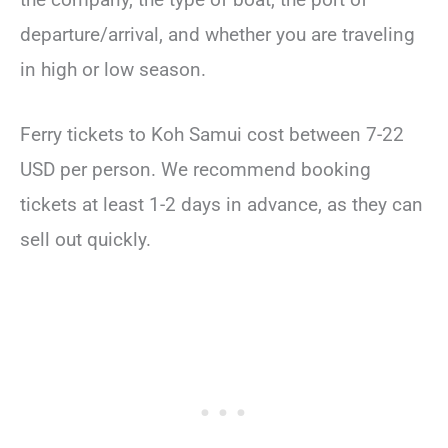
departure/arrival, and whether you are traveling
in high or low season.
Ferry tickets to Koh Samui cost between 7-22
USD per person. We recommend booking
tickets at least 1-2 days in advance, as they can
sell out quickly.