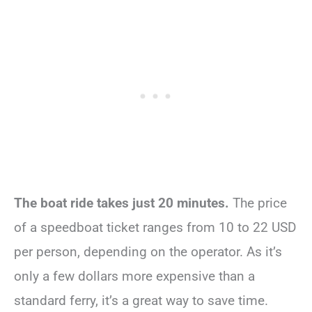
The boat ride takes just 20 minutes.
The price
of a speedboat ticket ranges from 10 to 22 USD
per person, depending on the operator. As it’s
only a few dollars more expensive than a
standard ferry, it’s a great way to save time.