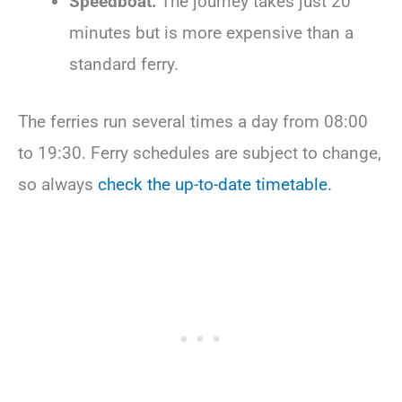
Speedboat:
The journey takes just 20
minutes but is more expensive than a
standard ferry.
The ferries run several times a day from 08:00
to 19:30. Ferry schedules are subject to change,
so always
check the up-to-date timetable.