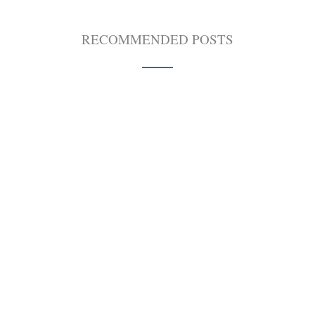
RECOMMENDED POSTS