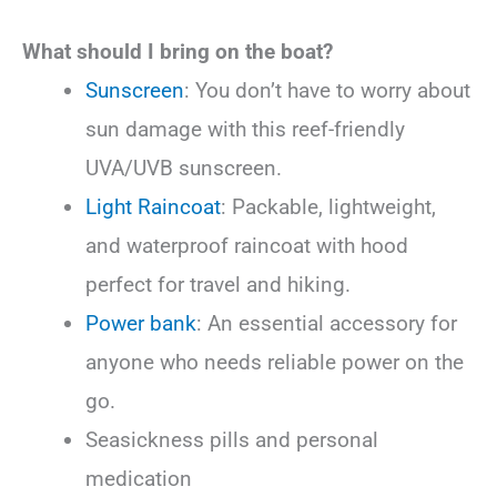
What should I bring on the boat?
Sunscreen
: You don’t have to worry about
sun damage with this reef-friendly
UVA/UVB sunscreen.
Light Raincoat
: Packable, lightweight,
and waterproof raincoat with hood
perfect for travel and hiking.
Power bank
: An essential accessory for
anyone who needs reliable power on the
go.
Seasickness pills and personal
medication