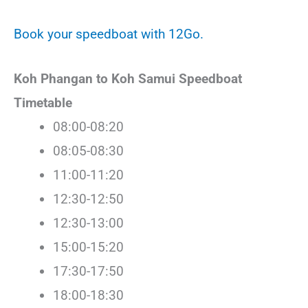
Book your speedboat with 12Go.
Koh Phangan to Koh Samui Speedboat
Timetable
08:00-08:20
08:05-08:30
11:00-11:20
12:30-12:50
12:30-13:00
15:00-15:20
17:30-17:50
18:00-18:30