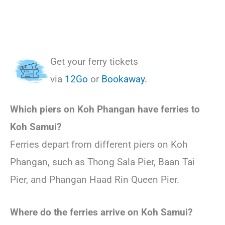
Get your ferry tickets
via
12Go
or
Bookaway.
Which piers on Koh Phangan have ferries to
Koh Samui?
Ferries depart from different piers on Koh
Phangan, such as Thong Sala Pier, Baan Tai
Pier, and Phangan Haad Rin Queen Pier.
Where do the ferries arrive on Koh Samui?