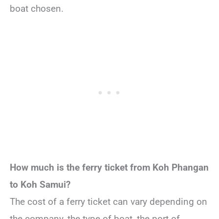
boat chosen.
How much is the ferry ticket from Koh Phangan
to Koh Samui?
The cost of a ferry ticket can vary depending on
the company, the type of boat, the port of