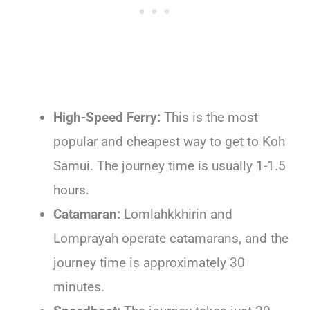
High-Speed Ferry:
This is the most
popular and cheapest way to get to Koh
Samui. The journey time is usually 1-1.5
hours.
Catamaran:
Lomlahkkhirin and
Lomprayah operate catamarans, and the
journey time is approximately 30
minutes.