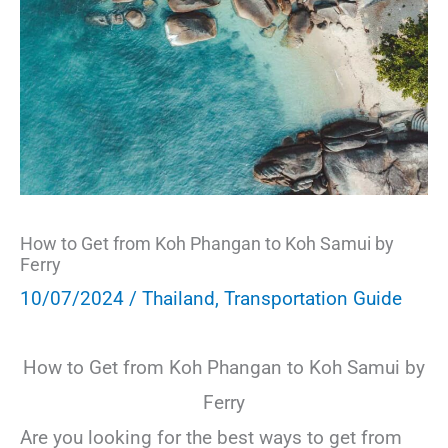
How to Get from Koh Phangan to Koh Samui by
Ferry
10/07/2024
/
Thailand
,
Transportation Guide
How to Get from Koh Phangan to Koh Samui by
Ferry
Are you looking for the best ways to get from