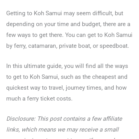
Getting to Koh Samui may seem difficult, but
depending on your time and budget, there are a
few ways to get there. You can get to Koh Samui
by ferry, catamaran, private boat, or speedboat.
In this ultimate guide, you will find all the ways
to get to Koh Samui, such as the cheapest and
quickest way to travel, journey times, and how
much a ferry ticket costs.
Disclosure: This post contains a few affiliate
links, which means we may receive a small