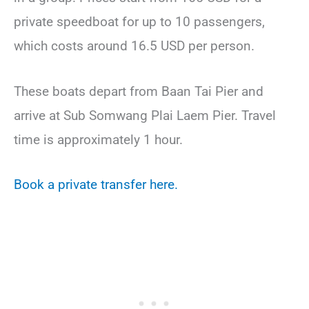
private speedboat for up to 10 passengers,
which costs around 16.5 USD per person.
These boats depart from Baan Tai Pier and
arrive at Sub Somwang Plai Laem Pier. Travel
time is approximately 1 hour.
Book a private transfer here.