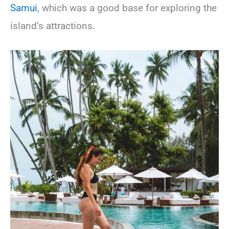
Samui
, which was a good base for exploring the
island’s attractions.