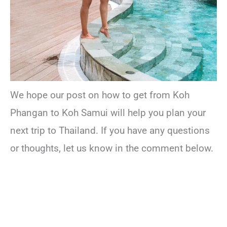
We hope our post on how to get from Koh
Phangan to Koh Samui will help you plan your
next trip to Thailand. If you have any questions
or thoughts, let us know in the comment below.