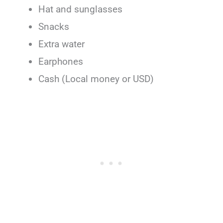
Hat and sunglasses
Snacks
Extra water
Earphones
Cash (Local money or USD)