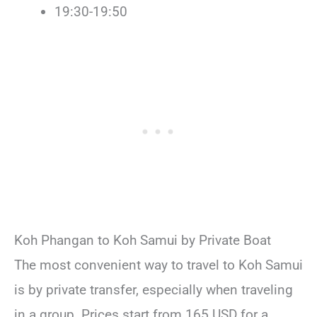
19:30-19:50
Koh Phangan to Koh Samui by Private Boat
The most convenient way to travel to Koh Samui
is by private transfer, especially when traveling
in a group. Prices start from 165 USD for a