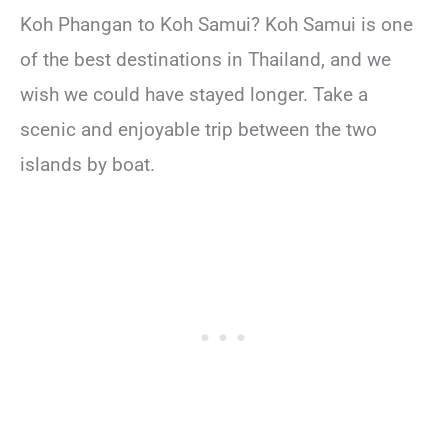
Koh Phangan to Koh Samui? Koh Samui is one
of the best destinations in Thailand, and we
wish we could have stayed longer. Take a
scenic and enjoyable trip between the two
islands by boat.