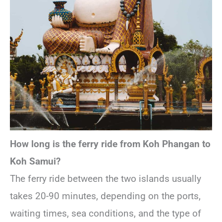
How long is the ferry ride from Koh Phangan to
Koh Samui?
The ferry ride between the two islands usually
takes 20-90 minutes, depending on the ports,
waiting times, sea conditions, and the type of