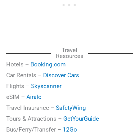
Travel
Resources
Hotels –
Booking.com
Car Rentals –
Discover Cars
Flights –
Skyscanner
eSIM –
Airalo
Travel Insurance –
SafetyWing
Tours & Attractions –
GetYourGuide
Bus/Ferry/Transfer –
12Go