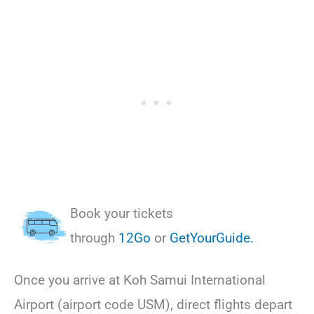
Book your tickets
through
12Go
or
GetYourGuide.
Once you arrive at Koh Samui International
Airport (airport code USM), direct flights depart