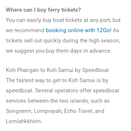
Where can I buy ferry tickets?
You can easily buy boat tickets at any port, but
we recommend
booking online with 12Go!
As
tickets sell out quickly during the high season,
we suggest you buy them days in advance.
Koh Phangan to Koh Samui by Speedboat
The fastest way to get to Koh Samui is by
speedboat. Several operators offer speedboat
services between the two islands, such as
Songserm, Lomprayah, Echo Travel, and
Lomlahkkhirin.