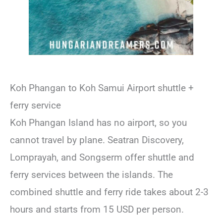
Koh Phangan to Koh Samui Airport shuttle +
ferry service
Koh Phangan Island has no airport, so you
cannot travel by plane. Seatran Discovery,
Lomprayah, and Songserm offer shuttle and
ferry services between the islands. The
combined shuttle and ferry ride takes about 2-3
hours and starts from 15 USD per person.