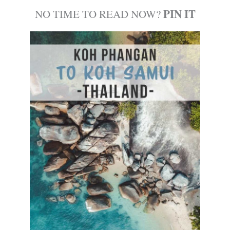
PIN IT
NO TIME TO READ NOW?