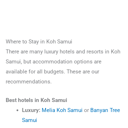
Where to Stay in Koh Samui
There are many luxury hotels and resorts in Koh
Samui, but accommodation options are
available for all budgets. These are our
recommendations.
Best hotels in Koh Samui
Luxury:
Melia Koh Samui
or
Banyan Tree
Samui