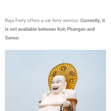
Raja Ferry offers a car ferry service.
Currently, it
is not available between Koh Phangan and
Samui.