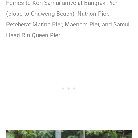
Ferries to Koh Samui arrive at Bangrak Pier
(close to Chaweng Beach), Nathon Pier,
Petcherat Marina Pier, Maenam Pier, and Samui
Haad Rin Queen Pier.