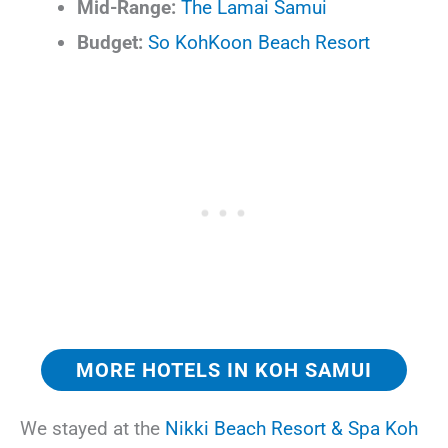
Mid-Range:
The Lamai Samui
Budget:
So KohKoon Beach Resort
MORE HOTELS IN KOH SAMUI
We stayed at the
Nikki Beach Resort & Spa Koh