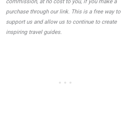
commission, at no cost to you, if you make a
purchase through our link. This is a free way to
support us and allow us to continue to create
inspiring travel guides.