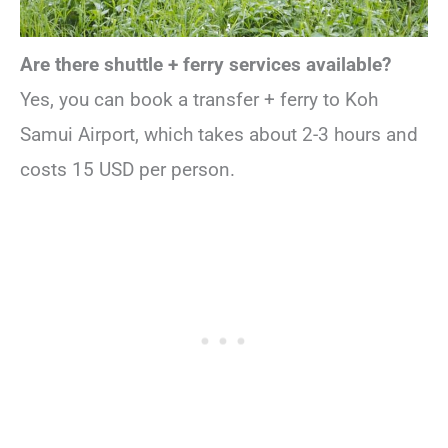
Are there shuttle + ferry services available?
Yes, you can book a transfer + ferry to Koh
Samui Airport, which takes about 2-3 hours and
costs 15 USD per person.