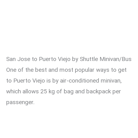
San Jose to Puerto Viejo by Shuttle Minivan/Bus
One of the best and most popular ways to get
to Puerto Viejo is by air-conditioned minivan,
which allows 25 kg of bag and backpack per
passenger.