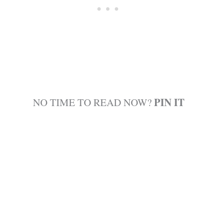
PIN IT
NO TIME TO READ NOW?