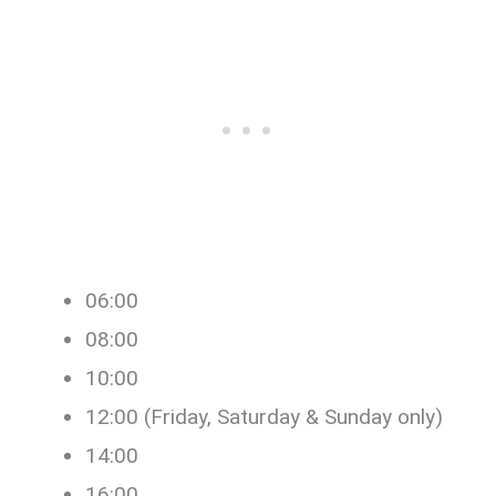
06:00
08:00
10:00
12:00 (Friday, Saturday & Sunday only)
14:00
16:00