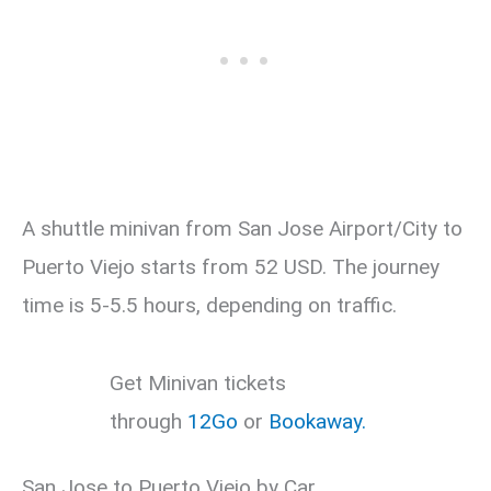
A shuttle minivan from San Jose Airport/City to
Puerto Viejo starts from 52 USD. The journey
time is 5-5.5 hours, depending on traffic.
Get Minivan tickets
through
12Go
or
Bookaway.
San Jose to Puerto Viejo by Car