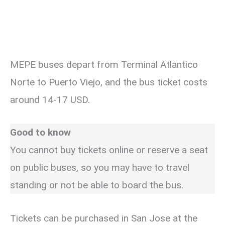
MEPE buses depart from Terminal Atlantico
Norte to Puerto Viejo, and the bus ticket costs
around 14-17 USD.
Good to know
You cannot buy tickets online or reserve a seat
on public buses, so you may have to travel
standing or not be able to board the bus.
Tickets can be purchased in San Jose at the