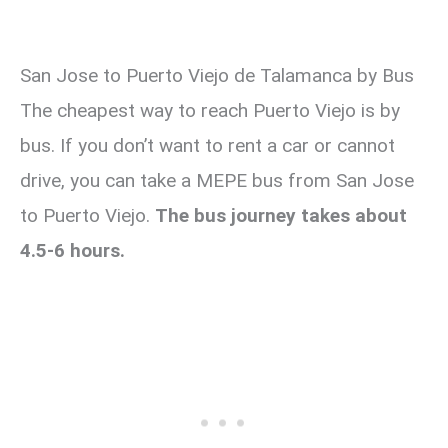
San Jose to Puerto Viejo de Talamanca by Bus
The cheapest way to reach Puerto Viejo is by
bus. If you don’t want to rent a car or cannot
drive, you can take a MEPE bus from San Jose
to Puerto Viejo.
The bus journey takes about
4.5-6 hours.