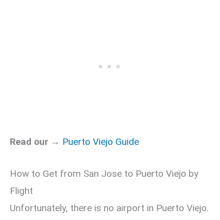
Read our →
Puerto Viejo Guide
How to Get from San Jose to Puerto Viejo by
Flight
Unfortunately, there is no airport in Puerto Viejo.