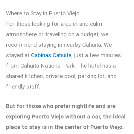
Where to Stay in Puerto Viejo
For those looking for a quiet and calm
atmosphere or traveling on a budget, we
recommend staying in nearby Cahuita. We
stayed at
Cabinas Cahuita
, just a few minutes
from Cahuita National Park. The hotel has a
shared kitchen, private pool, parking lot, and
friendly staff.
But for those who prefer nightlife and are
exploring Puerto Viejo without a car, the ideal
place to stay is in the center of Puerto Viejo.