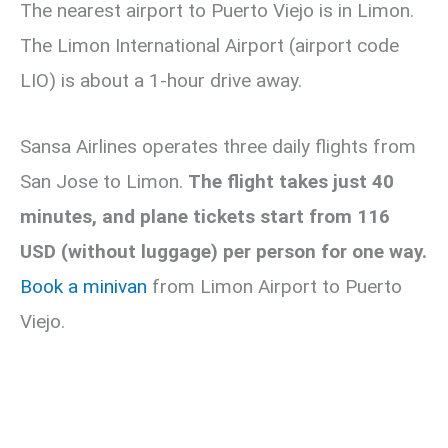
The nearest airport to Puerto Viejo is in Limon.
The Limon International Airport (airport code
LIO) is about a 1-hour drive away.
Sansa Airlines operates three daily flights from
San Jose to Limon.
The flight takes just 40
minutes, and plane tickets start from 116
USD (without luggage) per person for one way.
Book a minivan
from Limon Airport to Puerto
Viejo.