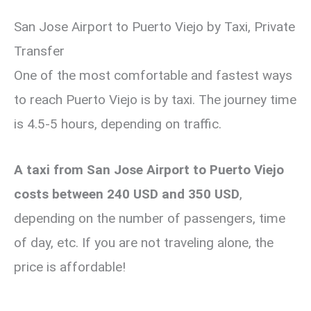
San Jose Airport to Puerto Viejo by Taxi, Private
Transfer
One of the most comfortable and fastest ways
to reach Puerto Viejo is by taxi. The journey time
is 4.5-5 hours, depending on traffic.
A taxi from San Jose Airport to Puerto Viejo
costs between 240 USD and 350 USD
,
depending on the number of passengers, time
of day, etc. If you are not traveling alone, the
price is affordable!