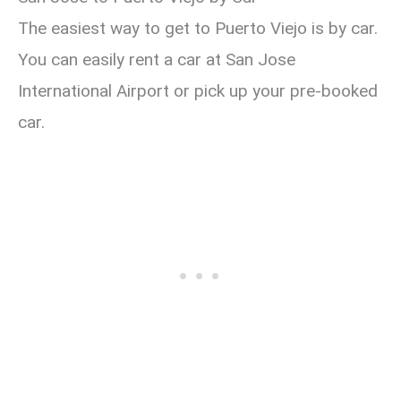
The easiest way to get to Puerto Viejo is by car.
You can easily rent a car at San Jose
International Airport or pick up your pre-booked
car.