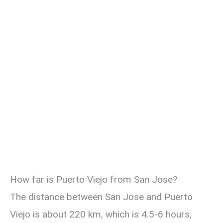
How far is Puerto Viejo from San Jose?
The distance between San Jose and Puerto
Viejo is about 220 km, which is 4.5-6 hours,