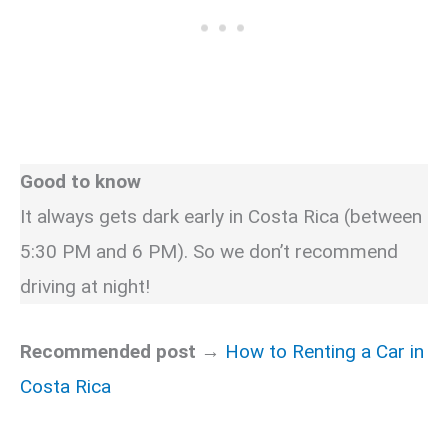
Good to know
It always gets dark early in Costa Rica (between
5:30 PM and 6 PM). So we don’t recommend
driving at night!
Recommended post →
How to Renting a Car in
Costa Rica