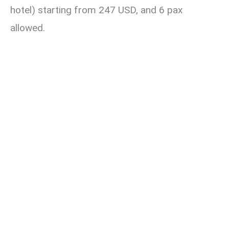
hotel) starting from 247 USD, and 6 pax
allowed.