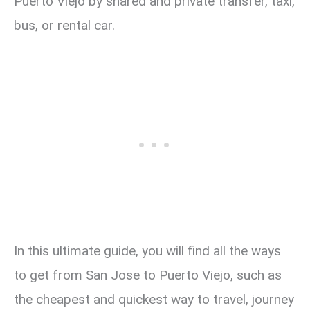
Puerto Viejo by shared and private transfer, taxi,
bus, or rental car.
In this ultimate guide, you will find all the ways
to get from San Jose to Puerto Viejo, such as
the cheapest and quickest way to travel, journey