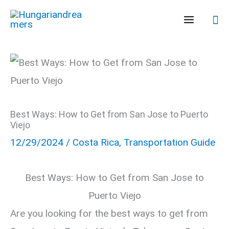
Skip
Se
to
content
Best Ways: How to Get from San Jose to Puerto
Viejo
12/29/2024
/
Costa Rica
,
Transportation Guide
Best Ways: How to Get from San Jose to
Puerto Viejo
Are you looking for the best ways to get from