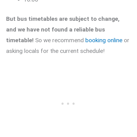
But bus timetables are subject to change,
and we have not found a reliable bus
timetable!
So we recommend
booking online
or
asking locals for the current schedule!