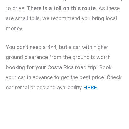
to drive.
There is a toll on this route.
As these
are small tolls, we recommend you bring local
money.
You don’t need a 4×4, but a car with higher
ground clearance from the ground is worth
booking for your Costa Rica road trip! Book
your car in advance to get the best price! Check
car rental prices and availability
HERE.