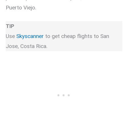
Puerto Viejo.
TIP
Use
Skyscanner
to get cheap flights to San
Jose, Costa Rica.