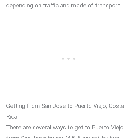
depending on traffic and mode of transport.
Getting from San Jose to Puerto Viejo, Costa
Rica
There are several ways to get to Puerto Viejo