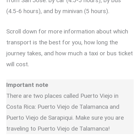
from San Jose: by car (4.5-5 hours), by bus
(4.5-6 hours), and by minivan (5 hours).
Scroll down for more information about which
transport is the best for you, how long the
journey takes, and how much a taxi or bus ticket
will cost.
Important note
There are two places called Puerto Viejo in
Costa Rica: Puerto Viejo de Talamanca and
Puerto Viejo de Sarapiqui. Make sure you are
traveling to Puerto Viejo de Talamanca!