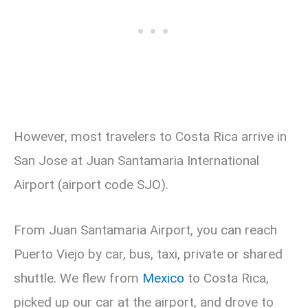
However, most travelers to Costa Rica arrive in
San Jose at Juan Santamaria International
Airport (airport code SJO).
From Juan Santamaria Airport, you can reach
Puerto Viejo by car, bus, taxi, private or shared
shuttle. We flew from
Mexico
to Costa Rica,
picked up our car at the airport, and drove to