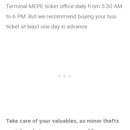
Terminal MEPE ticket office daily from 5:30 AM
to 6 PM. But we recommend buying your bus
ticket at least one day in advance.
Take care of your valuables, as minor thefts