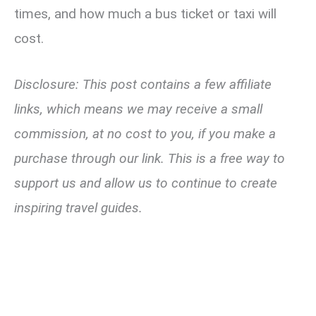
times, and how much a bus ticket or taxi will
cost.
Disclosure: This post contains a few affiliate
links, which means we may receive a small
commission, at no cost to you, if you make a
purchase through our link. This is a free way to
support us and allow us to continue to create
inspiring travel guides.