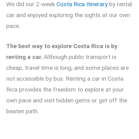
We did our 2-week
Costa Rica Itinerary
by rental
car and enjoyed exploring the sights at our own
pace.
The best way to explore Costa Rica is by
renting a car.
Although public transport is
cheap, travel time is long, and some places are
not accessible by bus. Renting a car in Costa
Rica provides the freedom to explore at your
own pace and visit hidden gems or get off the
beaten path.