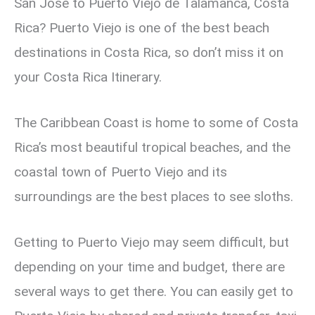
San Jose to Puerto Viejo de Talamanca, Costa
Rica? Puerto Viejo is one of the best beach
destinations in Costa Rica, so don’t miss it on
your Costa Rica Itinerary.
The Caribbean Coast is home to some of Costa
Rica’s most beautiful tropical beaches, and the
coastal town of Puerto Viejo and its
surroundings are the best places to see sloths.
Getting to Puerto Viejo may seem difficult, but
depending on your time and budget, there are
several ways to get there. You can easily get to