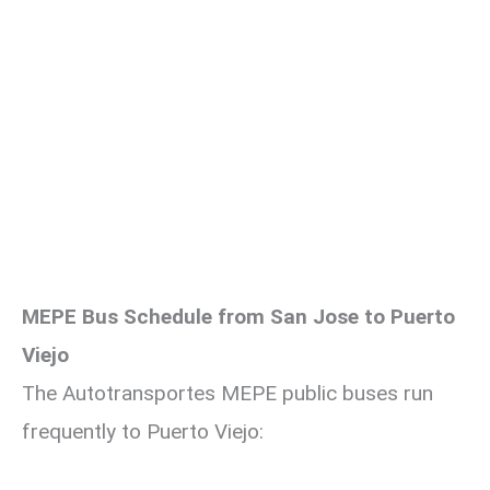
MEPE Bus Schedule from San Jose to Puerto
Viejo
The Autotransportes MEPE public buses run
frequently to Puerto Viejo: