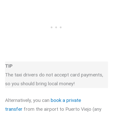
TIP
The taxi drivers do not accept card payments,
so you should bring local money!
Alternatively, you can
book a private
transfer
from the airport to Puerto Viejo (any