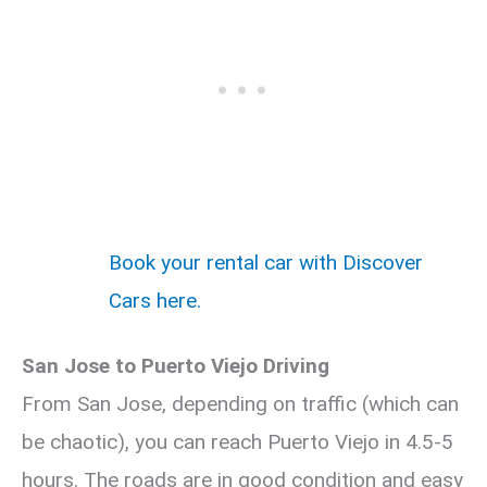
Book your rental car with Discover
Cars here.
San Jose to Puerto Viejo Driving
From San Jose, depending on traffic (which can
be chaotic), you can reach Puerto Viejo in 4.5-5
hours. The roads are in good condition and easy