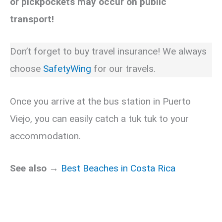
or pickpockets may occur on public
transport!
Don’t forget to buy travel insurance! We always
choose
SafetyWing
for our travels.
Once you arrive at the bus station in Puerto
Viejo, you can easily catch a tuk tuk to your
accommodation.
See also →
Best Beaches in Costa Rica