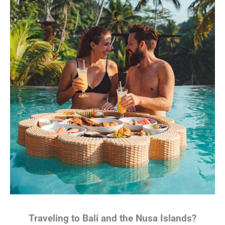
Traveling to Bali and the Nusa Islands?