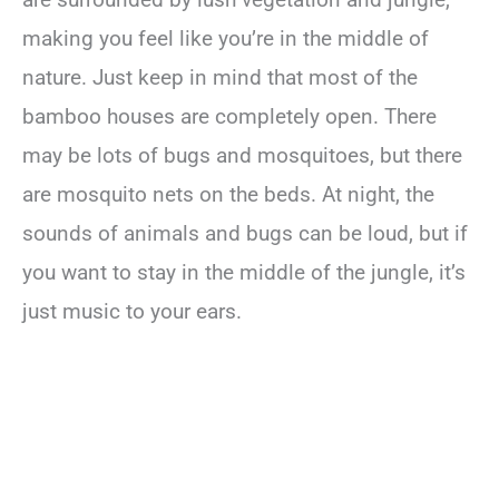
making you feel like you’re in the middle of
nature. Just keep in mind that most of the
bamboo houses are completely open. There
may be lots of bugs and mosquitoes, but there
are mosquito nets on the beds. At night, the
sounds of animals and bugs can be loud, but if
you want to stay in the middle of the jungle, it’s
just music to your ears.