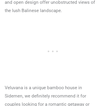
and open design offer unobstructed views of
the lush Balinese landscape.
Veluvana is a unique bamboo house in
Sidemen, we definitely recommend it for
couples looking for a romantic getaway or