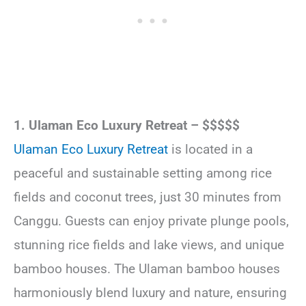
1. Ulaman Eco Luxury Retreat – $$$$$
Ulaman Eco Luxury Retreat
is located in a
peaceful and sustainable setting among rice
fields and coconut trees, just 30 minutes from
Canggu. Guests can enjoy private plunge pools,
stunning rice fields and lake views, and unique
bamboo houses. The Ulaman bamboo houses
harmoniously blend luxury and nature, ensuring