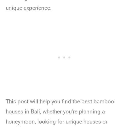
unique experience.
This post will help you find the best bamboo
houses in Bali, whether you’re planning a
honeymoon, looking for unique houses or