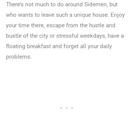
There’s not much to do around Sidemen, but
who wants to leave such a unique house. Enjoy
your time there, escape from the hustle and
bustle of the city or stressful weekdays, have a
floating breakfast and forget all your daily
problems.