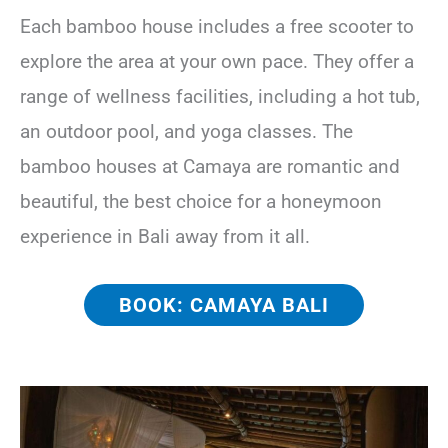
Each bamboo house includes a free scooter to
explore the area at your own pace. They offer a
range of wellness facilities, including a hot tub,
an outdoor pool, and yoga classes. The
bamboo houses at Camaya are romantic and
beautiful, the best choice for a honeymoon
experience in Bali away from it all.
BOOK: CAMAYA BALI