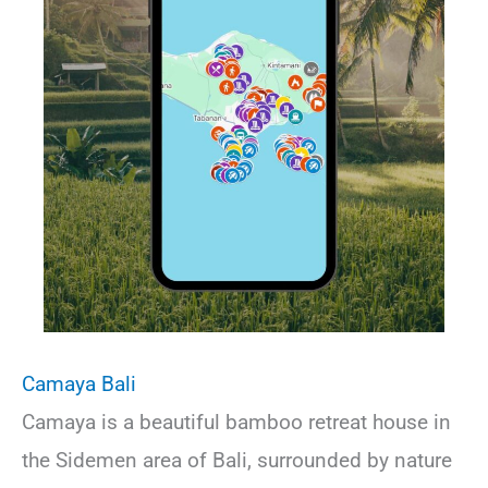
Camaya Bali
Camaya is a beautiful bamboo retreat house in
the Sidemen area of Bali, surrounded by nature