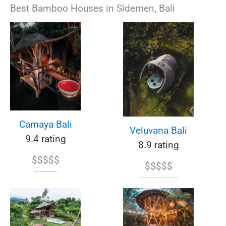
Best Bamboo Houses in Sidemen, Bali
Camaya Bali
Veluvana Bali
9.4 rating
8.9 rating
$$$$$
$$$$$