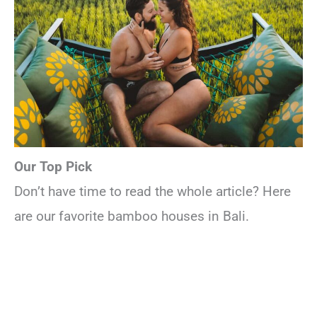
Our Top Pick
Don’t have time to read the whole article? Here
are our favorite bamboo houses in Bali.