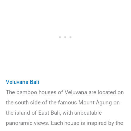
Veluvana Bali
The bamboo houses of Veluvana are located on
the south side of the famous Mount Agung on
the island of East Bali, with unbeatable
panoramic views. Each house is inspired by the