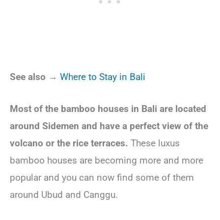
See also →
Where to Stay in Bali
Most of the bamboo houses in Bali are located
around Sidemen and have a perfect view of the
volcano or the rice terraces.
These luxus
bamboo houses are becoming more and more
popular and you can now find some of them
around Ubud and Canggu.