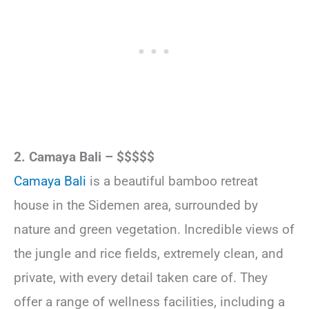
2. Camaya Bali – $$$$$
Camaya Bali
is a beautiful bamboo retreat
house in the Sidemen area, surrounded by
nature and green vegetation. Incredible views of
the jungle and rice fields, extremely clean, and
private, with every detail taken care of. They
offer a range of wellness facilities, including a