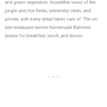
and green vegetation. Incredible views of the
jungle and rice fields, extremely clean, and
private, with every detail taken care of. The on-
site restaurant serves homemade Balinese
dishes for breakfast, lunch, and dinner.