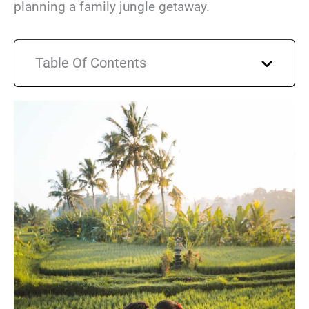
planning a family jungle getaway.
Table Of Contents