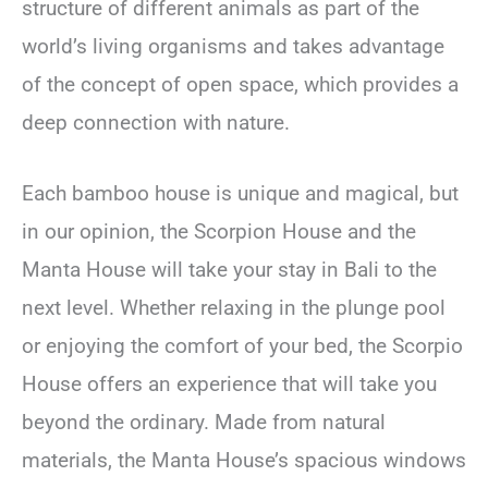
structure of different animals as part of the
world’s living organisms and takes advantage
of the concept of open space, which provides a
deep connection with nature.
Each bamboo house is unique and magical, but
in our opinion, the Scorpion House and the
Manta House will take your stay in Bali to the
next level. Whether relaxing in the plunge pool
or enjoying the comfort of your bed, the Scorpio
House offers an experience that will take you
beyond the ordinary. Made from natural
materials, the Manta House’s spacious windows