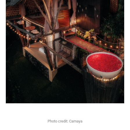
Photo credit: Camaya