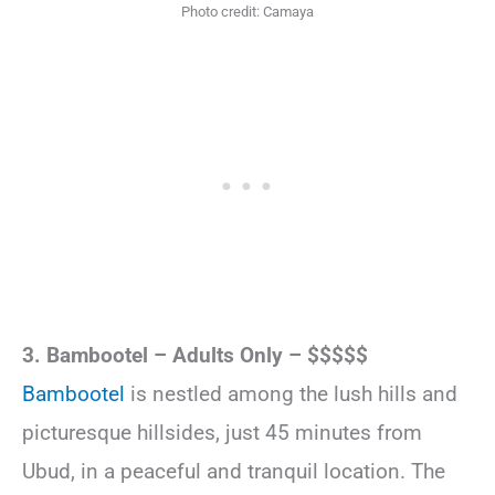
Photo credit: Camaya
3. Bambootel – Adults Only – $$$$$
Bambootel
is nestled among the lush hills and
picturesque hillsides, just 45 minutes from
Ubud, in a peaceful and tranquil location. The