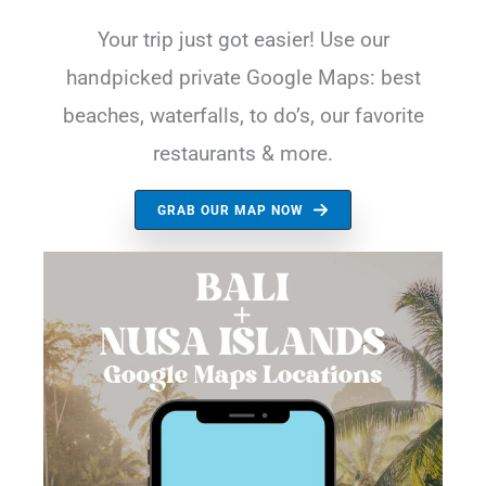
Your trip just got easier! Use our
handpicked private Google Maps: best
beaches, waterfalls, to do’s, our favorite
restaurants & more.
GRAB OUR MAP NOW