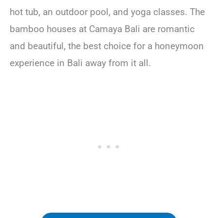
hot tub, an outdoor pool, and yoga classes. The
bamboo houses at Camaya Bali are romantic
and beautiful, the best choice for a honeymoon
experience in Bali away from it all.