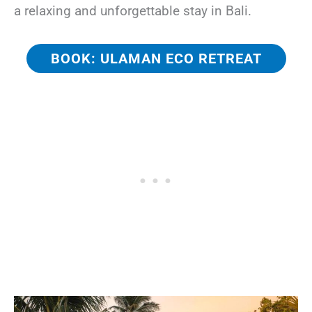
a relaxing and unforgettable stay in Bali.
BOOK: ULAMAN ECO RETREAT