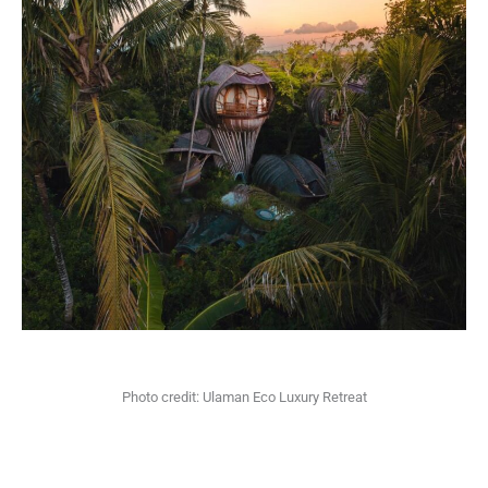
Photo credit: Ulaman Eco Luxury Retreat