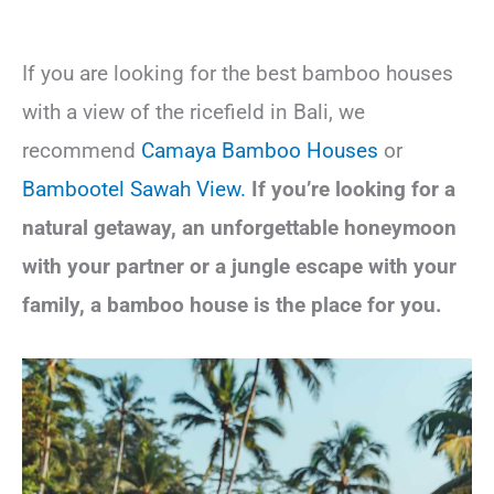
If you are looking for the best bamboo houses
with a view of the ricefield in Bali, we
recommend
Camaya Bambo
o Houses
or
Bambootel Sawah View.
If you’re looking for a
natural getaway, an unforgettable honeymoon
with your partner or a jungle escape with your
family, a bamboo house is the place for you.