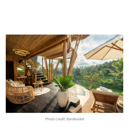
Photo credit: Bambootel