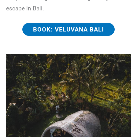
escape in Bali.
BOOK: VELUVANA BALI