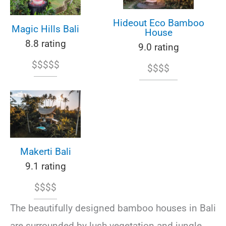
Hideout Eco Bamboo
Magic Hills Bali
House
8.8 rating
9.0 rating
$$$$$
$$$$
Makerti Bali
9.1 rating
$$$$
The beautifully designed bamboo houses in Bali
are surrounded by lush vegetation and jungle,