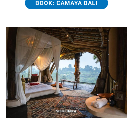
BOOK: CAMAYA BALI