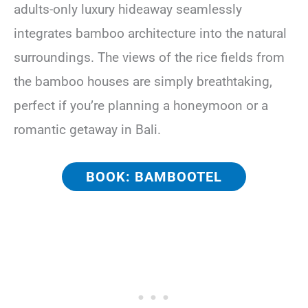
adults-only luxury hideaway seamlessly
integrates bamboo architecture into the natural
surroundings. The views of the rice fields from
the bamboo houses are simply breathtaking,
perfect if you’re planning a honeymoon or a
romantic getaway in Bali.
BOOK: BAMBOOTEL