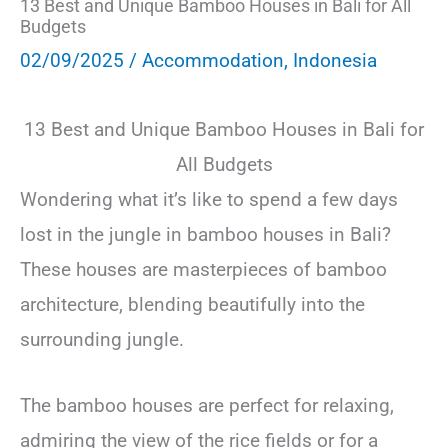
13 Best and Unique Bamboo Houses in Bali for All
Budgets
02/09/2025
/
Accommodation
,
Indonesia
13 Best and Unique Bamboo Houses in Bali for
All Budgets
Wondering what it’s like to spend a few days
lost in the jungle in bamboo houses in Bali?
These houses are masterpieces of bamboo
architecture, blending beautifully into the
surrounding jungle.
The bamboo houses are perfect for relaxing,
admiring the view of the rice fields or for a