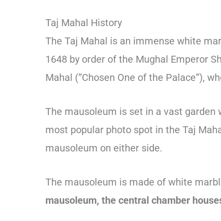
Taj Mahal History
The Taj Mahal is an immense white mar
1648 by order of the Mughal Emperor Sh
Mahal (”Chosen One of the Palace”), who 
The mausoleum is set in a vast garden wi
most popular photo spot in the Taj Maha
mausoleum on either side.
The mausoleum is made of white marble,
mausoleum, the central chamber houses