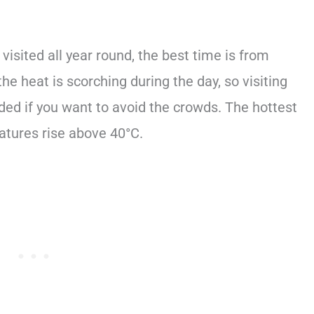
isited all year round, the best time is from
 heat is scorching during the day, so visiting
ed if you want to avoid the crowds. The hottest
tures rise above 40°C.