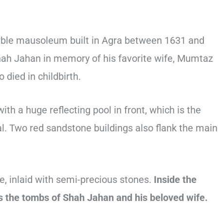
ble mausoleum built in Agra between 1631 and
ah Jahan in memory of his favorite wife, Mumtaz
died in childbirth.
th a huge reflecting pool in front, which is the
l. Two red sandstone buildings also flank the main
 inlaid with semi-precious stones.
Inside the
 the tombs of Shah Jahan and his beloved wife.