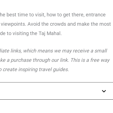
he best time to visit, how to get there, entrance
st viewpoints. Avoid the crowds and make the most
ide to visiting the Taj Mahal.
iliate links, which means we may receive a small
ke a purchase through our link. This is a free way
 create inspiring travel guides.