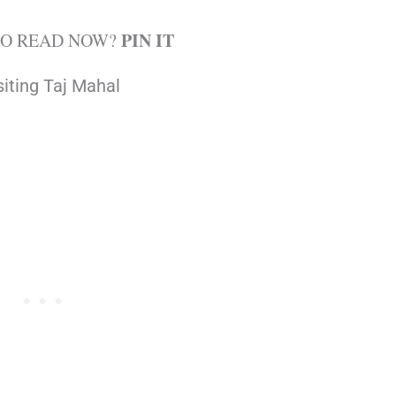
PIN IT
TO READ NOW?