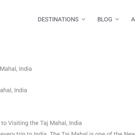
DESTINATIONS
BLOG
ahal, India
to Visiting the Taj Mahal, India
f every trip to India. The Taj Mahal is one of the Ne