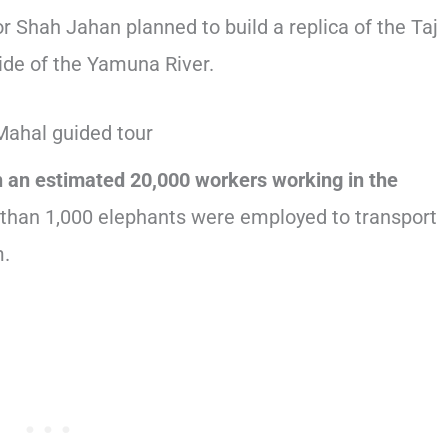
 Shah Jahan planned to build a replica of the Taj
ide of the Yamuna River.
h an estimated 20,000 workers working in the
 than 1,000 elephants were employed to transport
m.