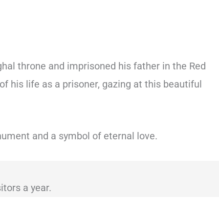
hal throne and imprisoned his father in the Red
 his life as a prisoner, gazing at this beautiful
nument and a symbol of eternal love.
itors a year.