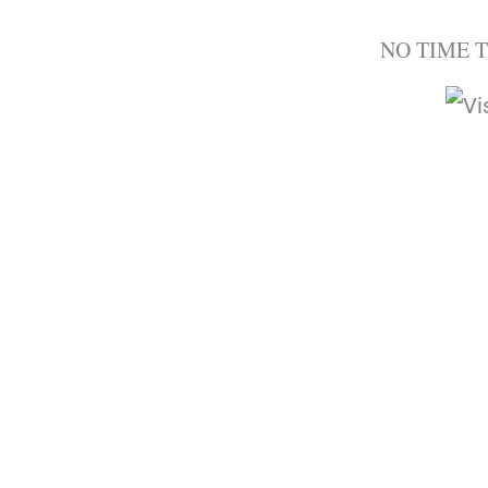
NO TIME 