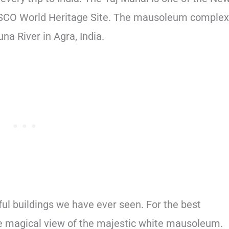
SCO World Heritage Site. The mausoleum complex
na River in Agra, India.
ful buildings we have ever seen. For the best
the magical view of the majestic white mausoleum.