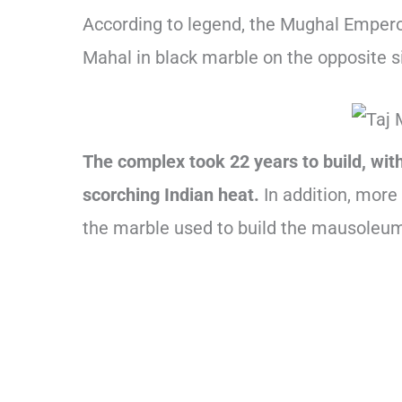
According to legend, the Mughal Emperor
Mahal in black marble on the opposite s
The complex took 22 years to build, wit
scorching Indian heat.
In addition, more
the marble used to build the mausoleu