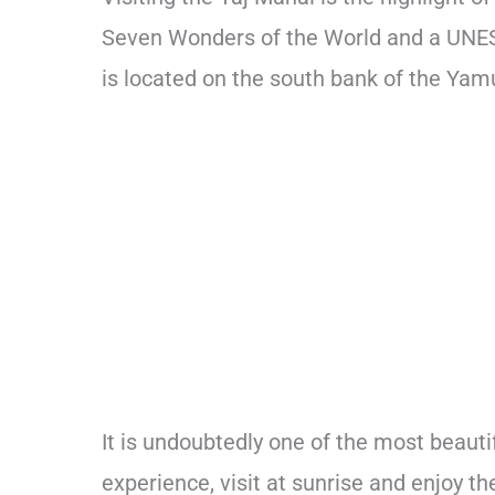
Seven Wonders of the World and a UNE
is located on the south bank of the Yamu
It is undoubtedly one of the most beauti
experience, visit at sunrise and enjoy 