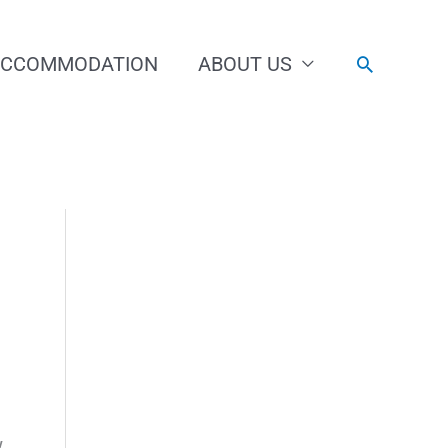
ACCOMMODATION
ABOUT US
Search
w