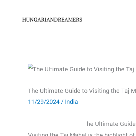
Skip
to
content
The Ultimate Guide to Visiting the Taj M
11/29/2024
/
India
The Ultimate Guide 
Visiting the Taj Mahal is the highlight o