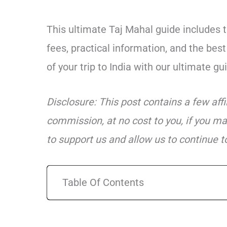
This ultimate Taj Mahal guide includes t
fees, practical information, and the be
of your trip to India with our ultimate gu
Disclosure: This post contains a few aff
commission, at no cost to you, if you ma
to support us and allow us to continue to
Table Of Contents