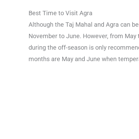
Best Time to Visit Agra
Although the Taj Mahal and Agra can be v
November to June. However, from May the
during the off-season is only recommend
months are May and June when tempera