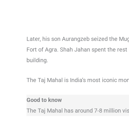
Later, his son Aurangzeb seized the Mug
Fort of Agra. Shah Jahan spent the rest of
building.
The Taj Mahal is India’s most iconic mo
Good to know
The Taj Mahal has around 7-8 million vis