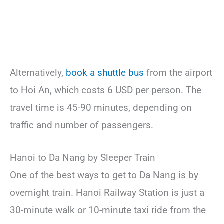
Alternatively,
book a shuttle bus
from the airport
to Hoi An, which costs 6 USD per person. The
travel time is 45-90 minutes, depending on
traffic and number of passengers.
Hanoi to Da Nang by Sleeper Train
One of the best ways to get to Da Nang is by
overnight train. Hanoi Railway Station is just a
30-minute walk or 10-minute taxi ride from the