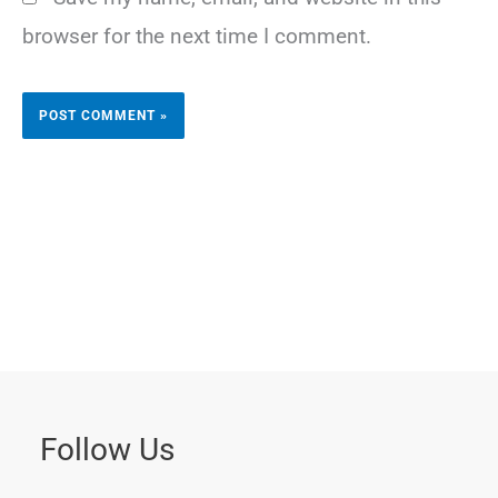
browser for the next time I comment.
Follow Us