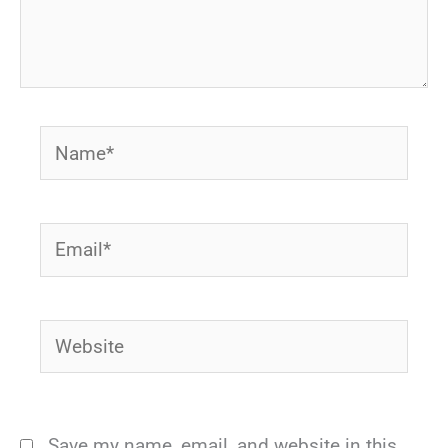
Name*
Email*
Website
Save my name, email, and website in this