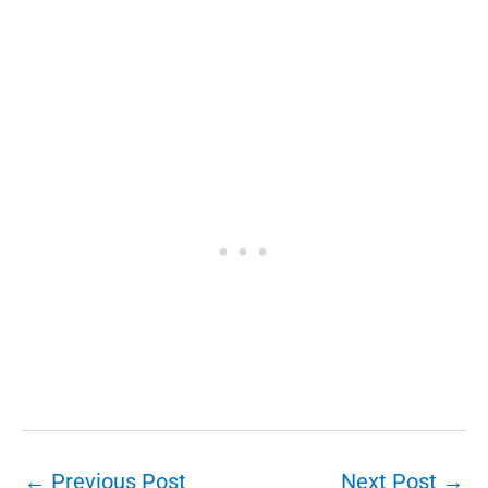
←
Previous Post
Next Post
→