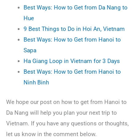
Best Ways: How to Get from Da Nang to
Hue
9 Best Things to Do in Hoi An, Vietnam
Best Ways: How to Get from Hanoi to
Sapa
Ha Giang Loop in Vietnam for 3 Days
Best Ways: How to Get from Hanoi to
Ninh Binh
We hope our post on how to get from Hanoi to
Da Nang will help you plan your next trip to
Vietnam. If you have any questions or thoughts,
let us know in the comment below.