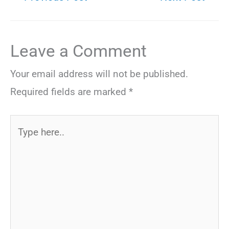
Leave a Comment
Your email address will not be published.
Required fields are marked
*
Type
here..