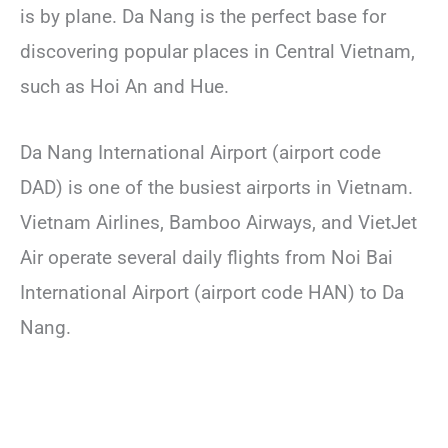
is by plane. Da Nang is the perfect base for
discovering popular places in Central Vietnam,
such as Hoi An and Hue.
Da Nang International Airport (airport code
DAD) is one of the busiest airports in Vietnam.
Vietnam Airlines, Bamboo Airways, and VietJet
Air operate several daily flights from Noi Bai
International Airport (airport code HAN) to Da
Nang.