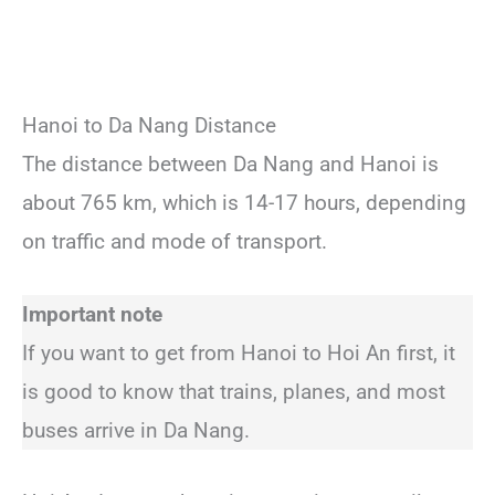
Hanoi to Da Nang Distance
The distance between Da Nang and Hanoi is
about 765 km, which is 14-17 hours, depending
on traffic and mode of transport.
Important note
If you want to get from Hanoi to Hoi An first, it
is good to know that trains, planes, and most
buses arrive in Da Nang.