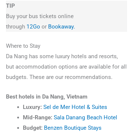
TIP
Buy your bus tickets online
through
12Go
or
Bookaway.
Where to Stay
Da Nang has some luxury hotels and resorts,
but accommodation options are available for all
budgets. These are our recommendations.
Best hotels in Da Nang, Vietnam
Luxury:
Sel de Mer Hotel & Suites
Mid-Range:
Sala Danang Beach Hotel
Budget:
Benzen Boutique Stays