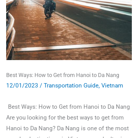
Best Ways: How to Get from Hanoi to Da Nang
12/01/2023
/
Transportation Guide
,
Vietnam
Best Ways: How to Get from Hanoi to Da Nang
Are you looking for the best ways to get from
Hanoi to Da Nang? Da Nang is one of the most