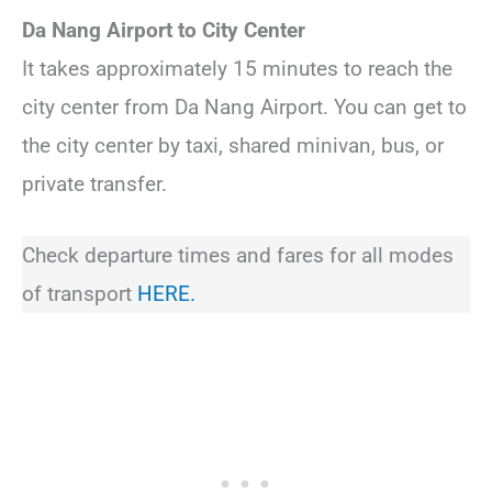
Da Nang Airport to City Center
It takes approximately 15 minutes to reach the
city center from Da Nang Airport. You can get to
the city center by taxi, shared minivan, bus, or
private transfer.
Check departure times and fares for all modes
of transport
HERE.