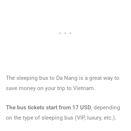
The sleeping bus to Da Nang is a great way to
save money on your trip to Vietnam.
The bus tickets start from 17 USD
, depending
on the type of sleeping bus (VIP, luxury, etc.).