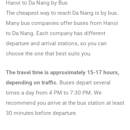
Hanoi to Da Nang by Bus
The cheapest way to reach Da Nang is by bus.
Many bus companies offer buses from Hanoi
to Da Nang. Each company has different
departure and arrival stations, so you can
choose the one that best suits you.
The travel time is approximately 15-17 hours,
depending on traffic.
Buses depart several
times a day from 4 PM to 7:30 PM. We
recommend you arrive at the bus station at least
30 minutes before departure.