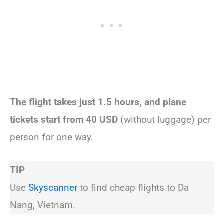
The flight takes just 1.5 hours, and plane
tickets start from 40 USD
(without luggage) per
person for one way.
TIP
Use
Skyscanner
to find cheap flights to Da
Nang, Vietnam.