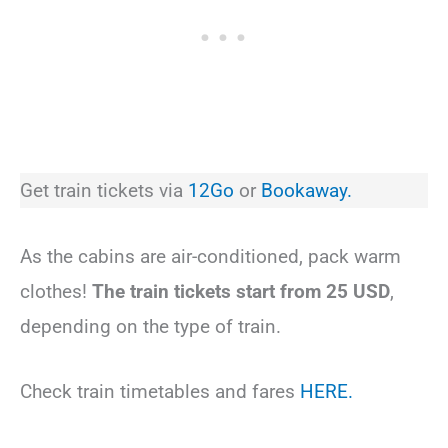
Get train tickets via
12Go
or
Bookaway.
As the cabins are air-conditioned, pack warm
clothes!
The train tickets start from 25 USD
,
depending on the type of train.
Check train timetables and fares
HERE.