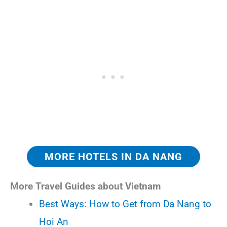
MORE HOTELS IN DA NANG
More Travel Guides about Vietnam
Best Ways: How to Get from Da Nang to
Hoi An