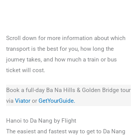
Scroll down for more information about which
transport is the best for you, how long the
journey takes, and how much a train or bus
ticket will cost.
Book a full-day Ba Na Hills & Golden Bridge tour
via
Viator
or
GetYourGuide.
Hanoi to Da Nang by Flight
The easiest and fastest way to get to Da Nang