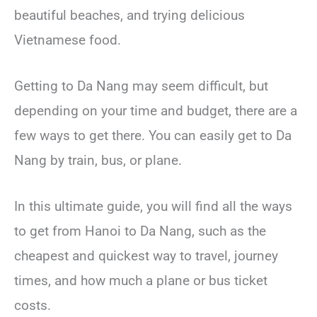
beautiful beaches, and trying delicious
Vietnamese food.
Getting to Da Nang may seem difficult, but
depending on your time and budget, there are a
few ways to get there. You can easily get to Da
Nang by train, bus, or plane.
In this ultimate guide, you will find all the ways
to get from Hanoi to Da Nang, such as the
cheapest and quickest way to travel, journey
times, and how much a plane or bus ticket
costs.