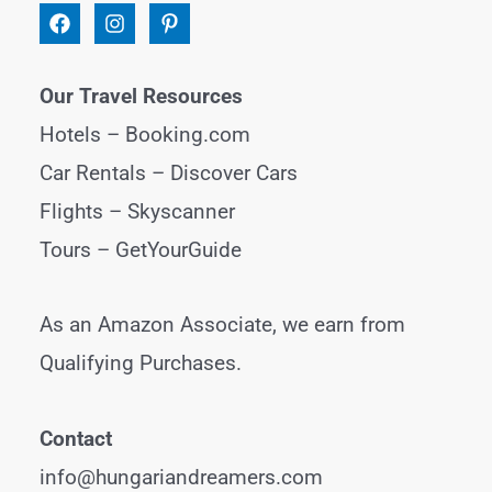
Our Travel Resources
Hotels –
Booking.com
Car Rentals –
Discover Cars
Flights –
Skyscanner
Tours –
GetYourGuide
As an Amazon Associate, we earn from
Qualifying Purchases.
Contact
info@hungariandreamers.com