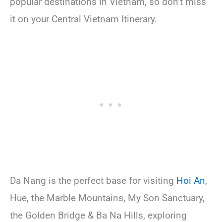
popular destinations in Vietnam, so don’t miss
it on your Central Vietnam Itinerary.
Da Nang is the perfect base for visiting
Hoi An
,
Hue, the Marble Mountains, My Son Sanctuary,
the Golden Bridge & Ba Na Hills, exploring