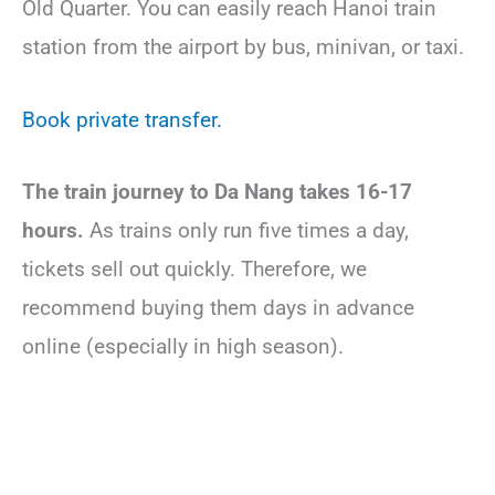
Old Quarter. You can easily reach Hanoi train
station from the airport by bus, minivan, or taxi.
Book private transfer.
The train journey
to Da Nang takes 16-17
hours.
As trains only run five times a day,
tickets sell out quickly. Therefore, we
recommend buying them days in advance
online (especially in high season).