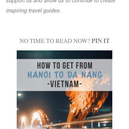
support us and allow us to continue to create
inspiring travel guides.
PIN IT
NO TIME TO READ NOW?