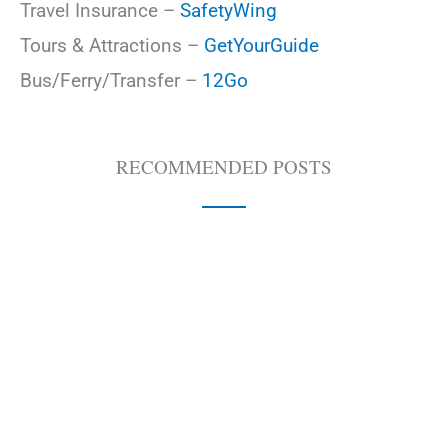
Travel Insurance –
SafetyWing
Tours & Attractions –
GetYourGuide
Bus/Ferry/Transfer –
12Go
RECOMMENDED POSTS