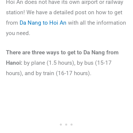
Hoi An does not have its own airport or railway
station! We have a detailed post on how to get
from
Da Nang to Hoi An
with all the information
you need.
There are three ways to get to Da Nang from
Hanoi:
by plane (1.5 hours), by bus (15-17
hours), and by train (16-17 hours).