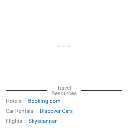
Travel
Resources
Hotels –
Booking.com
Car Rentals –
Discover Cars
Flights –
Skyscanner