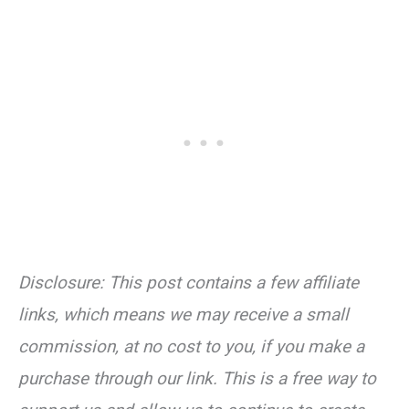
Disclosure: This post contains a few affiliate
links, which means we may receive a small
commission, at no cost to you, if you make a
purchase through our link. This is a free way to