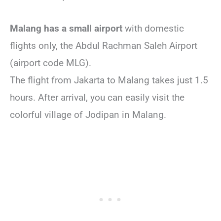
Malang has a small airport
with domestic
flights only, the Abdul Rachman Saleh Airport
(airport code MLG).
The flight from Jakarta to Malang takes just 1.5
hours. After arrival, you can easily visit the
colorful village of Jodipan in Malang.