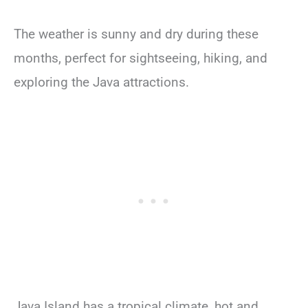
The weather is sunny and dry during these
months, perfect for sightseeing, hiking, and
exploring the Java attractions.
Java Island has a tropical climate, hot and