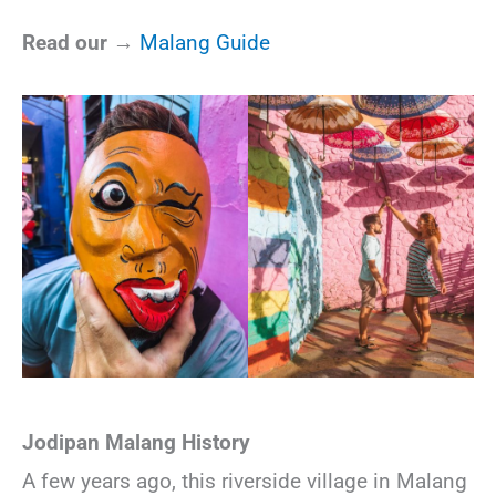
Read our →
Malang Guide
Jodipan Malang History
A few years ago, this riverside village in Malang