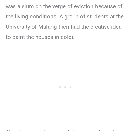
was a slum on the verge of eviction because of
the living conditions. A group of students at the
University of Malang then had the creative idea
to paint the houses in color.