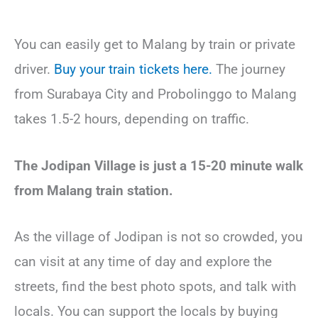
You can easily get to Malang by train or private
driver.
Buy your train tickets here.
The journey
from Surabaya City and Probolinggo to Malang
takes 1.5-2 hours, depending on traffic.
The Jodipan Village is just a 15-20 minute walk
from Malang train station.
As the village of Jodipan is not so crowded, you
can visit at any time of day and explore the
streets, find the best photo spots, and talk with
locals. You can support the locals by buying