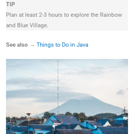
TIP
Plan at least 2-3 hours to explore the Rainbow
and Blue Village.
See also →
Things to Do in Java