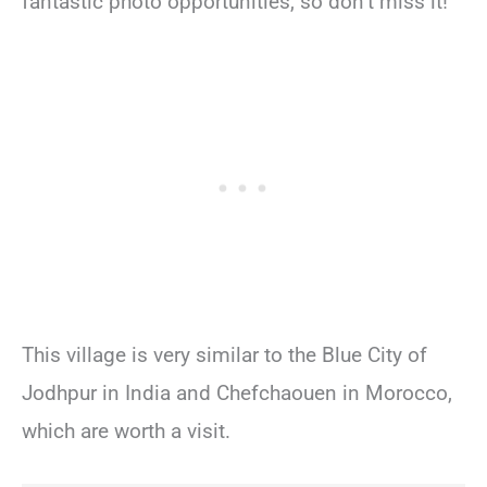
fantastic photo opportunities, so don’t miss it!
This village is very similar to the Blue City of
Jodhpur in India and Chefchaouen in Morocco,
which are worth a visit.