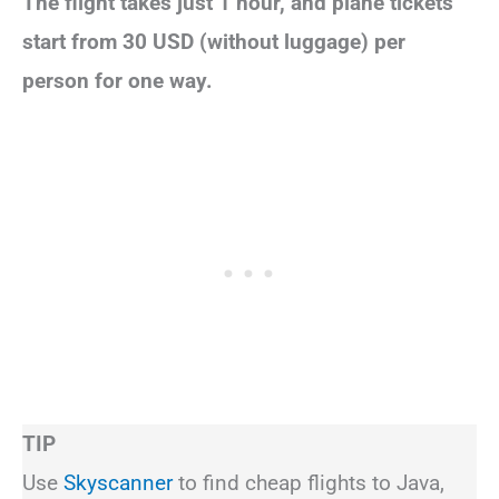
The flight takes just 1 hour, and plane tickets
start from 30 USD (without luggage) per
person for one way.
TIP
Use
Skyscanner
to find cheap flights to Java,