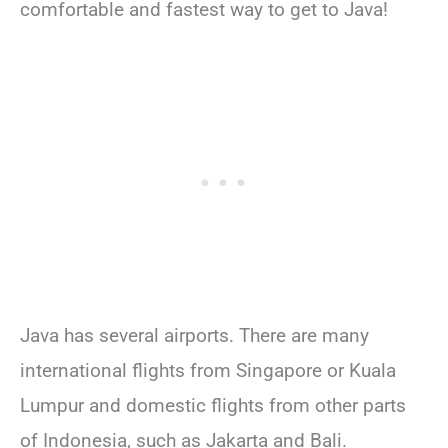
comfortable and fastest way to get to Java!
Java has several airports. There are many
international flights from Singapore or Kuala
Lumpur and domestic flights from other parts
of Indonesia, such as Jakarta and Bali.