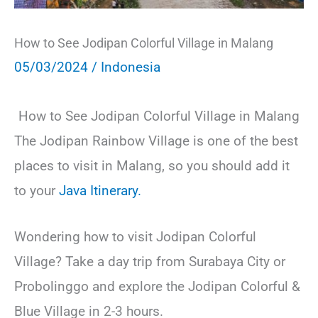
How to See Jodipan Colorful Village in Malang
05/03/2024
/
Indonesia
How to See Jodipan Colorful Village in Malang
The Jodipan Rainbow Village is one of the best
places to visit in Malang, so you should add it
to your
Java Itinerary.
Wondering how to visit Jodipan Colorful
Village? Take a day trip from Surabaya City or
Probolinggo and explore the Jodipan Colorful &
Blue Village in 2-3 hours.