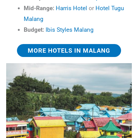
Mid-Range:
Harris Hotel
or
Hotel Tugu
Malang
Budget:
Ibis Styles Malang
MORE HOTELS IN MALANG