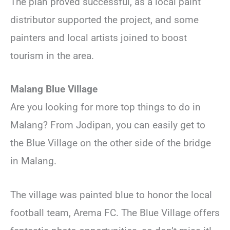
The plan proved successful, as a local paint
distributor supported the project, and some
painters and local artists joined to boost
tourism in the area.
Malang Blue Village
Are you looking for more top things to do in
Malang? From Jodipan, you can easily get to
the Blue Village on the other side of the bridge
in Malang.
The village was painted blue to honor the local
football team, Arema FC. The Blue Village offers