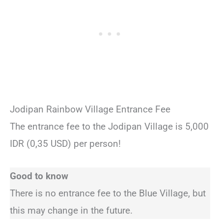
Jodipan Rainbow Village Entrance Fee
The entrance fee to the Jodipan Village is 5,000
IDR (0,35 USD) per person!
Good to know
There is no entrance fee to the Blue Village, but
this may change in the future.