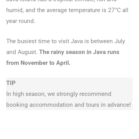
humid, and the average temperature is 27°C all
year round.
The busiest time to visit Java is between July
and August.
The rainy season in Java runs
from November to April.
TIP
In high season, we strongly recommend
booking accommodation and tours in advance!