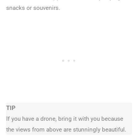
snacks or souvenirs.
TIP
If you have a drone, bring it with you because
the views from above are stunningly beautiful.