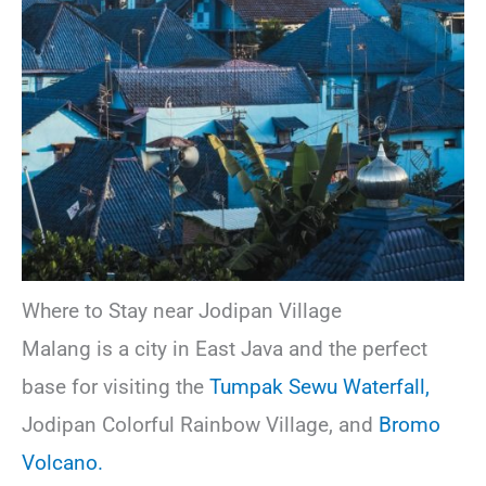
Where to Stay near Jodipan Village
Malang is a city in East Java and the perfect
base for visiting the
Tumpak Sewu Waterfall,
Jodipan Colorful Rainbow Village, and
Bromo
Volcano.