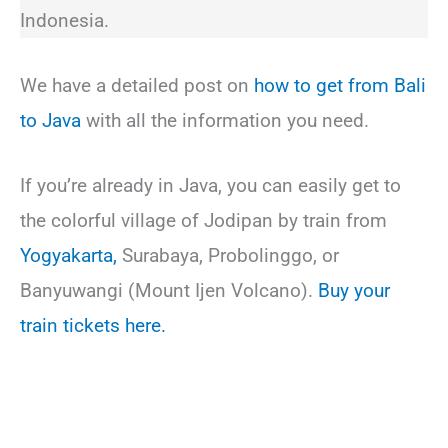
Indonesia.
We have a detailed post on
how to get from Bali
to Java
with all the information you need.
If you’re already in Java, you can easily get to
the colorful village of Jodipan by train from
Yogyakarta,
Surabaya, Probolinggo, or
Banyuwangi (Mount Ijen Volcano).
Buy your
train tickets here.