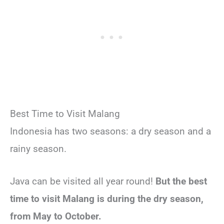
Best Time to Visit Malang
Indonesia has two seasons: a dry season and a
rainy season.
Java can be visited all year round!
But the best
time to visit Malang is during the dry season,
from May to October.