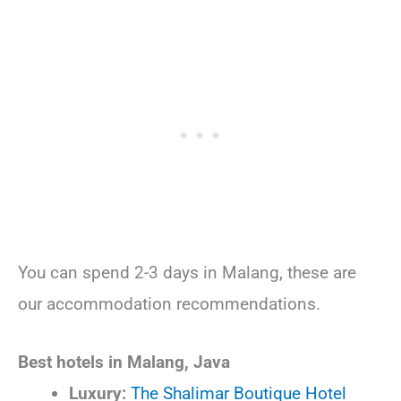
You can spend 2-3 days in Malang, these are
our accommodation recommendations.
Best hotels in Malang, Java
Luxury:
The Shalimar Boutique Hotel