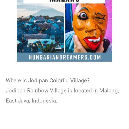
Where is Jodipan Colorful Village?
Jodipan Rainbow Village is located in Malang,
East Java, Indonesia.