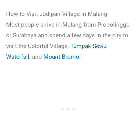
How to Visit Jodipan Village in Malang
Most people arrive in Malang from Probolinggo
or Surabaya and spend a few days in the city to
visit the Colorful Village,
Tumpak Sewu
Waterfall
, and
Mount Bromo.