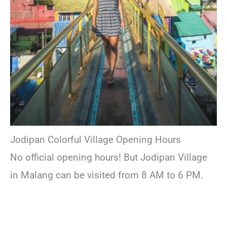
Jodipan Colorful Village Opening Hours
No official opening hours! But Jodipan Village
in Malang can be visited from 8 AM to 6 PM.