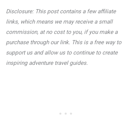
Disclosure: This post contains a few affiliate
links, which means we may receive a small
commission, at no cost to you, if you make a
purchase through our link. This is a free way to
support us and allow us to continue to create
inspiring adventure travel guides.