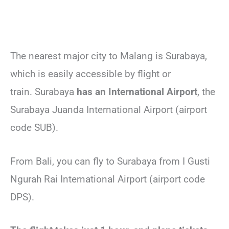
The nearest major city to Malang is Surabaya,
which is easily accessible by flight or
train. Surabaya
has an International Airport
, the
Surabaya Juanda International Airport (airport
code SUB).
From Bali, you can fly to Surabaya from I Gusti
Ngurah Rai International Airport (airport code
DPS).