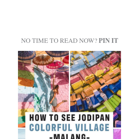
PIN IT
NO TIME TO READ NOW?