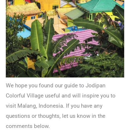
We hope you found our guide to Jodipan
Colorful Village useful and will inspire you to
visit Malang, Indonesia. If you have any
questions or thoughts, let us know in the
comments below.