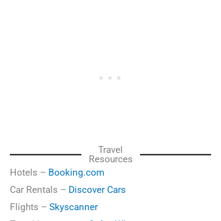
Travel
Resources
Hotels –
Booking.com
Car Rentals –
Discover Cars
Flights –
Skyscanner