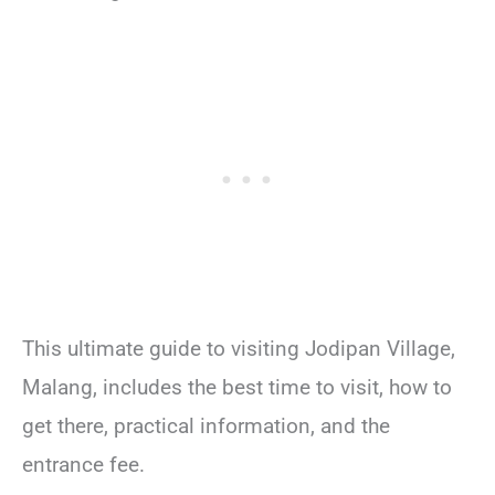
This ultimate guide to visiting Jodipan Village,
Malang, includes the best time to visit, how to
get there, practical information, and the
entrance fee.