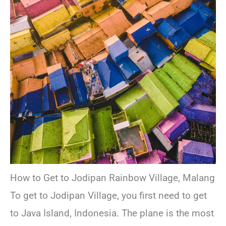
How to Get to Jodipan Rainbow Village, Malang
To get to Jodipan Village, you first need to get
to Java Island, Indonesia. The plane is the most