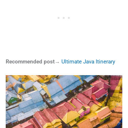
Recommended post→
Ultimate Java Itinerary