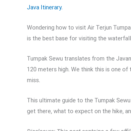
Java Itinerary.
Wondering how to visit Air Terjun Tump
is the best base for visiting the waterfal
Tumpak Sewu translates from the Javan
120 meters high. We think this is one of 
miss.
This ultimate guide to the Tumpak Sewu W
get there, what to expect on the hike, and