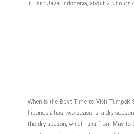
in East Java, Indonesia, about 2.5 hours
When is the Best Time to Visit Tumpak 
Indonesia has two seasons: a dry season 
the dry season, which runs from May to 