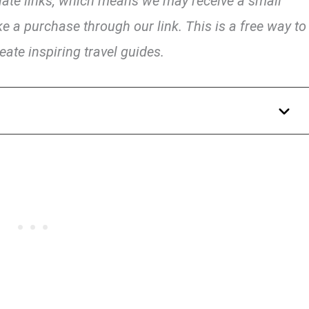
liate links, which means we may receive a small
e a purchase through our link. This is a free way to
eate inspiring travel guides.