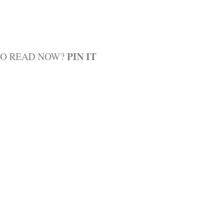
PIN IT
TO READ NOW?