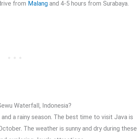
 drive from
Malang
and 4-5 hours from Surabaya.
Sewu Waterfall, Indonesia?
and a rainy season. The best time to visit Java is
October. The weather is sunny and dry during these