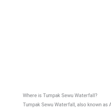
Where is Tumpak Sewu Waterfall?
Tumpak Sewu Waterfall, also known as A