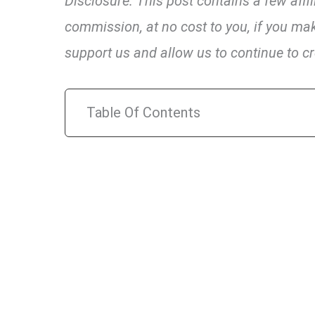
Disclosure: This post contains a few affi
commission, at no cost to you, if you mak
support us and allow us to continue to cr
Table Of Contents