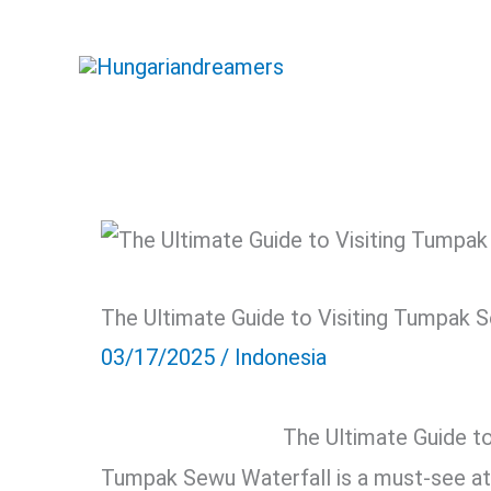
Skip
to
content
The Ultimate Guide to Visiting Tumpak 
03/17/2025
/
Indonesia
The Ultimate Guide t
Tumpak Sewu Waterfall is a must-see attr