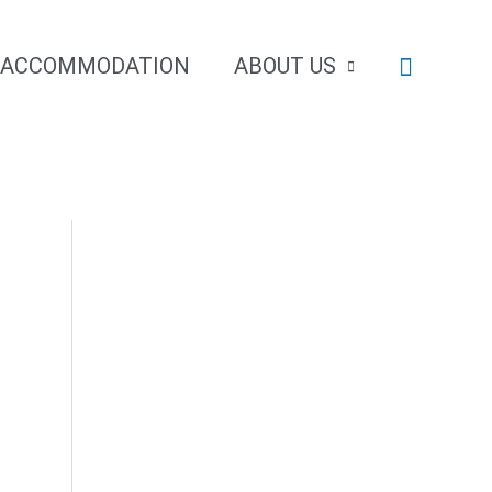
Search
ACCOMMODATION
ABOUT US