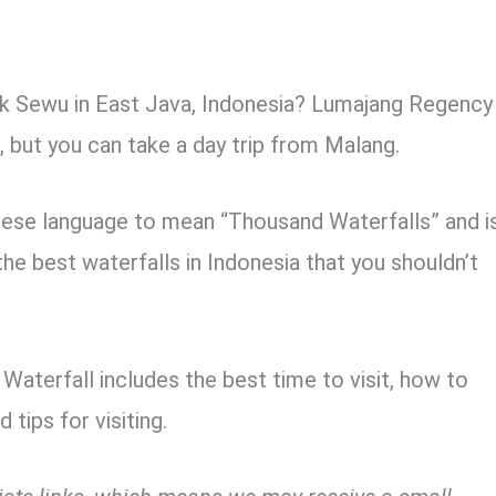
ak Sewu in East Java, Indonesia? Lumajang Regency
l, but you can take a day trip from Malang.
ese language to mean “Thousand Waterfalls” and i
the best waterfalls in Indonesia that you shouldn’t
aterfall includes the best time to visit, how to
 tips for visiting.