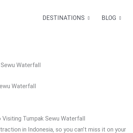
DESTINATIONS
BLOG
Sewu Waterfall
o Visiting Tumpak Sewu Waterfall
action in Indonesia, so you can’t miss it on your