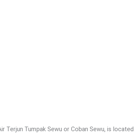
ir Terjun Tumpak Sewu or Coban Sewu, is located