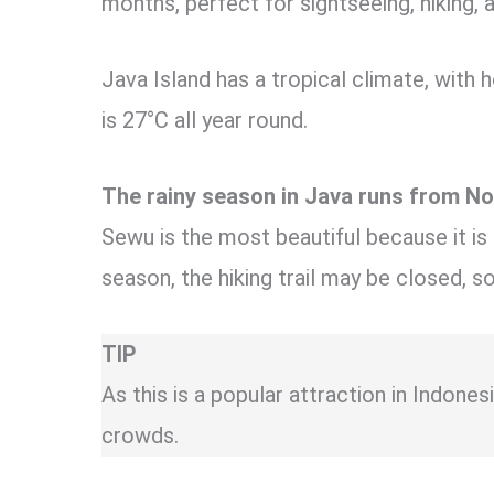
months, perfect for sightseeing, hiking, 
Java Island has a tropical climate, with
is 27°C all year round.
The rainy season in Java runs from No
Sewu is the most beautiful because it is
season, the hiking trail may be closed, 
TIP
As this is a popular attraction in Indone
crowds.