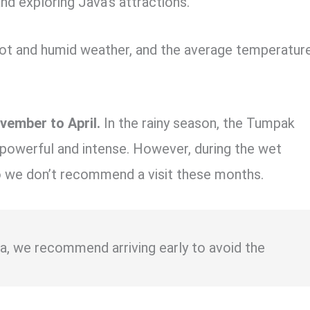
and exploring Java’s attractions.
 hot and humid weather, and the average temperatur
vember to April.
In the rainy season, the Tumpak
 powerful and intense. However, during the wet
so we don’t recommend a visit these months.
sia, we recommend arriving early to avoid the