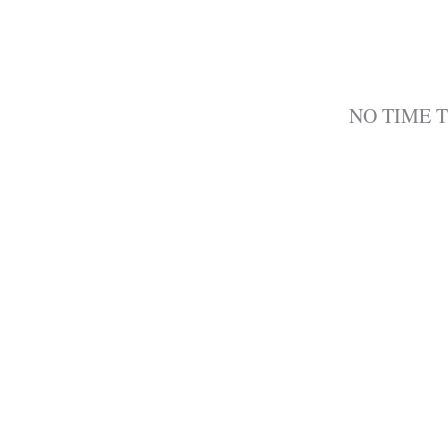
NO TIME 