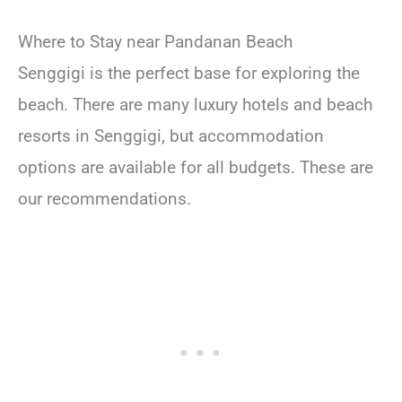
Where to Stay near Pandanan Beach
Senggigi is the perfect base for exploring the
beach. There are many luxury hotels and beach
resorts in Senggigi, but accommodation
options are available for all budgets. These are
our recommendations.