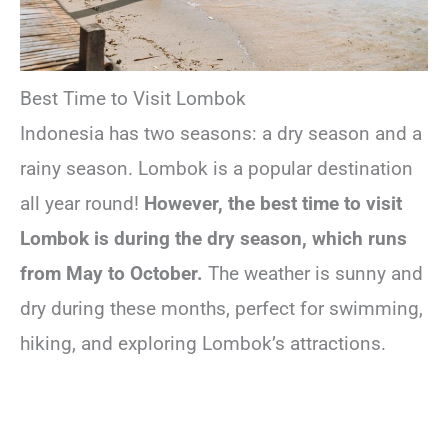
Best Time to Visit Lombok
Indonesia has two seasons: a dry season and a
rainy season. Lombok is a popular destination
all year round!
However, the best time to visit
Lombok is during the dry season, which runs
from May to October.
The weather is sunny and
dry during these months, perfect for swimming,
hiking, and exploring Lombok’s attractions.