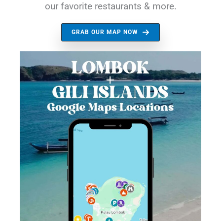
our favorite restaurants & more.
GRAB OUR MAP NOW