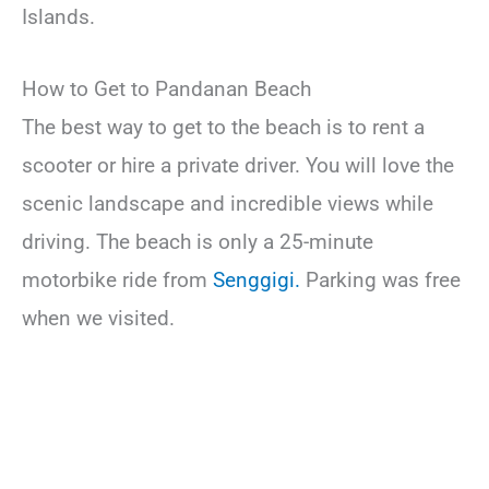
Islands.
How to Get to Pandanan Beach
The best way to get to the beach is to rent a
scooter or hire a private driver. You will love the
scenic landscape and incredible views while
driving. The beach is only a 25-minute
motorbike ride from
Senggigi.
Parking was free
when we visited.