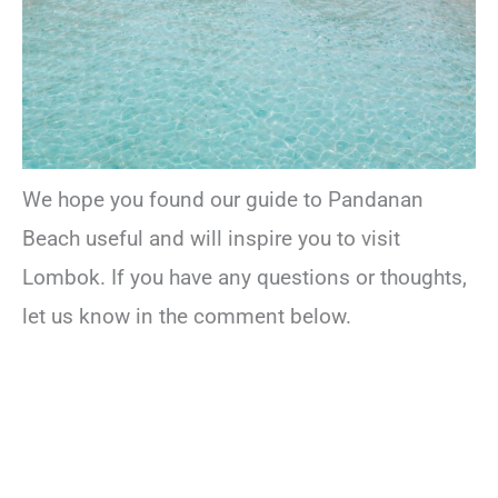
We hope you found our guide to Pandanan
Beach useful and will inspire you to visit
Lombok. If you have any questions or thoughts,
let us know in the comment below.