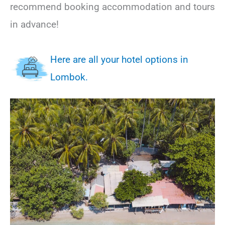
recommend booking accommodation and tours
in advance!
Here are all your hotel options in
Lombok.