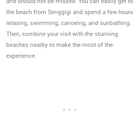
and should not be missed. You can easily get to
the beach from Senggigi and spend a few hours
relaxing, swimming, canoeing, and sunbathing.
Then, combine your visit with the stunning
beaches nearby to make the most of the
experience.