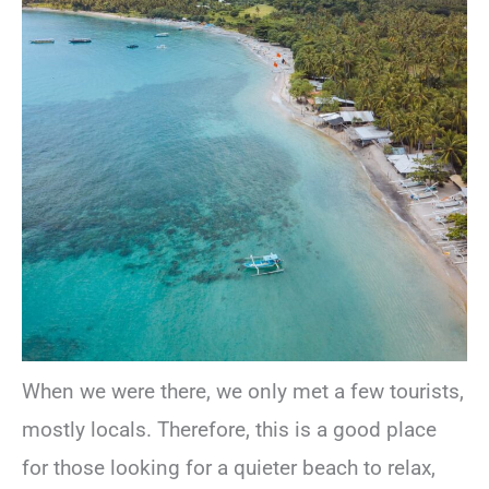
When we were there, we only met a few tourists,
mostly locals. Therefore, this is a good place
for those looking for a quieter beach to relax,