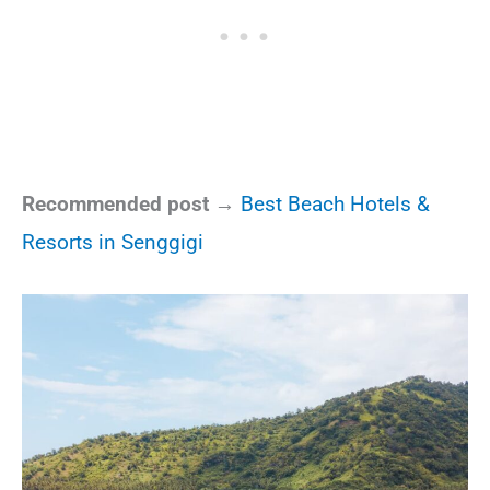
Recommended post →
Best Beach Hotels &
Resorts in Senggigi