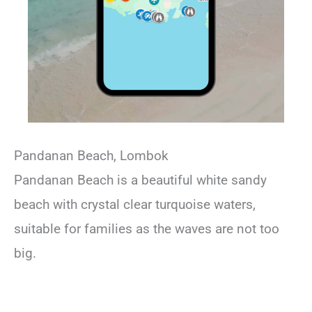
Pandanan Beach, Lombok
Pandanan Beach is a beautiful white sandy
beach with crystal clear turquoise waters,
suitable for families as the waves are not too
big.