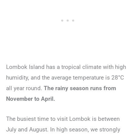
Lombok Island has a tropical climate with high
humidity, and the average temperature is 28°C
all year round.
The rainy season runs from
November to April.
The busiest time to visit Lombok is between
July and August. In high season, we strongly