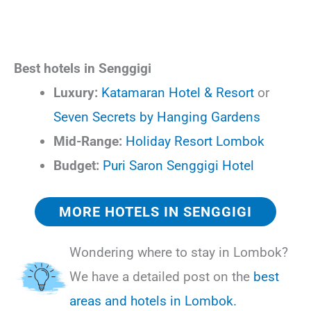
Best hotels in Senggigi
Luxury:
Katamaran Hotel & Resort
or
Seven Secrets by Hanging Gardens
Mid-Range:
Holiday Resort Lombok
Budget:
Puri Saron Senggigi Hotel
MORE HOTELS IN SENGGIGI
Wondering where to stay in Lombok?
We have a detailed post on the
best
areas and hotels in Lombok.