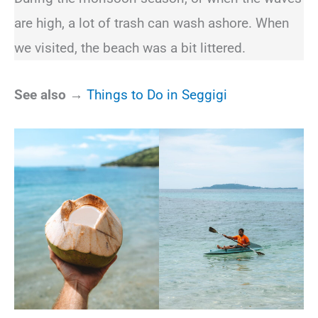
are high, a lot of trash can wash ashore. When
we visited, the beach was a bit littered.
See also →
Things to Do in Seggigi