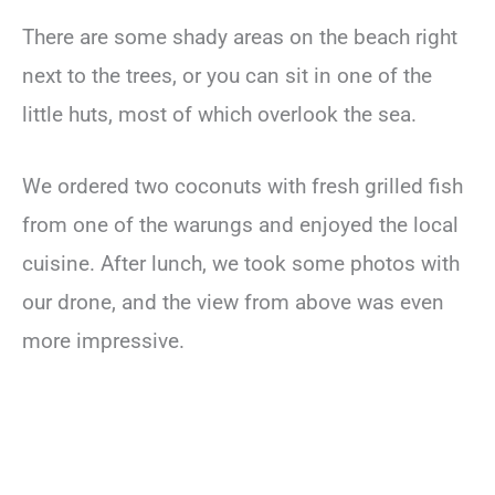
There are some shady areas on the beach right
next to the trees, or you can sit in one of the
little huts, most of which overlook the sea.
We ordered two coconuts with fresh grilled fish
from one of the warungs and enjoyed the local
cuisine. After lunch, we took some photos with
our drone, and the view from above was even
more impressive.