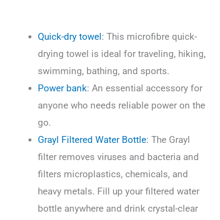
Quick-dry towel
: This microfibre quick-
drying towel is ideal for traveling, hiking,
swimming, bathing, and sports.
Power bank
: An essential accessory for
anyone who needs reliable power on the
go.
Grayl Filtered Water Bottle
: The Grayl
filter removes viruses and bacteria and
filters microplastics, chemicals, and
heavy metals. Fill up your filtered water
bottle anywhere and drink crystal-clear