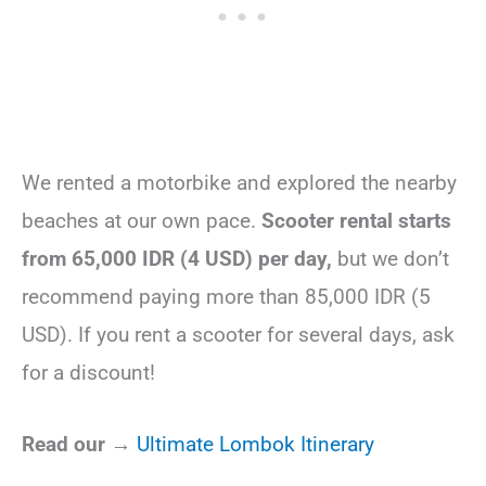
We rented a motorbike and explored the nearby
beaches at our own pace.
Scooter rental starts
from 65,000 IDR (4 USD) per day,
but we don’t
recommend paying more than 85,000 IDR (5
USD). If you rent a scooter for several days, ask
for a discount!
Read our →
Ultimate Lombok Itinerary