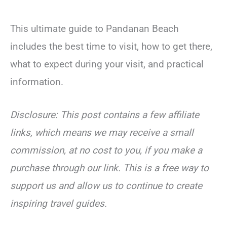
This ultimate guide to Pandanan Beach
includes the best time to visit, how to get there,
what to expect during your visit, and practical
information.
Disclosure: This post contains a few affiliate
links, which means we may receive a small
commission, at no cost to you, if you make a
purchase through our link. This is a free way to
support us and allow us to continue to create
inspiring travel guides.