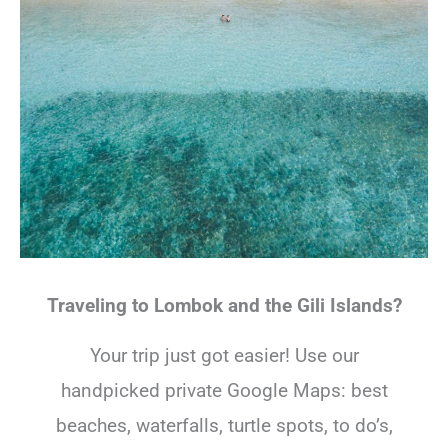
Traveling to Lombok and the Gili Islands?
Your trip just got easier! Use our
handpicked private Google Maps: best
beaches, waterfalls, turtle spots, to do’s,