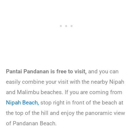
Pantai Pandanan is free to visit,
and you can
easily combine your visit with the nearby Nipah
and Malimbu beaches. If you are coming from
Nipah Beach,
stop right in front of the beach at
the top of the hill and enjoy the panoramic view
of Pandanan Beach.