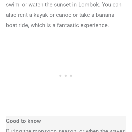
swim, or watch the sunset in Lombok. You can
also rent a kayak or canoe or take a banana
boat ride, which is a fantastic experience.
Good to know
During the monsoon season, or when the waves