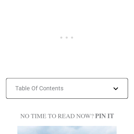
Table Of Contents
PIN IT
NO TIME TO READ NOW?