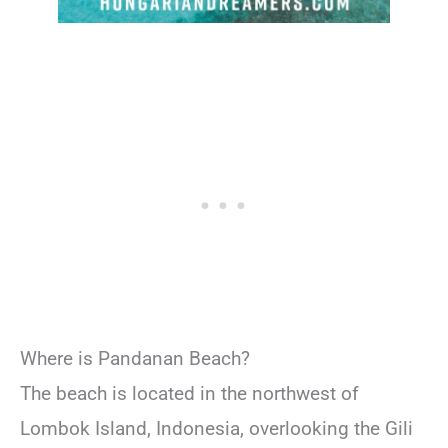
Where is Pandanan Beach?
The beach is located in the northwest of
Lombok Island, Indonesia, overlooking the Gili