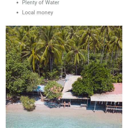
Plenty of Water
Local money