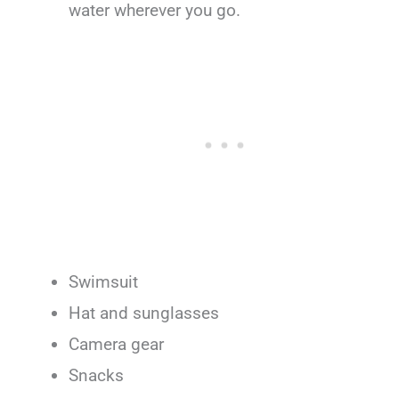
water wherever you go.
Swimsuit
Hat and sunglasses
Camera gear
Snacks