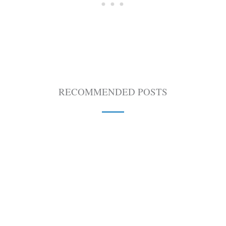
RECOMMENDED POSTS