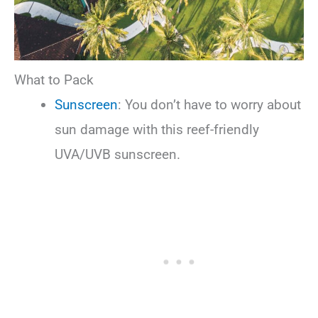
What to Pack
Sunscreen
: You don’t have to worry about
sun damage with this reef-friendly
UVA/UVB sunscreen.