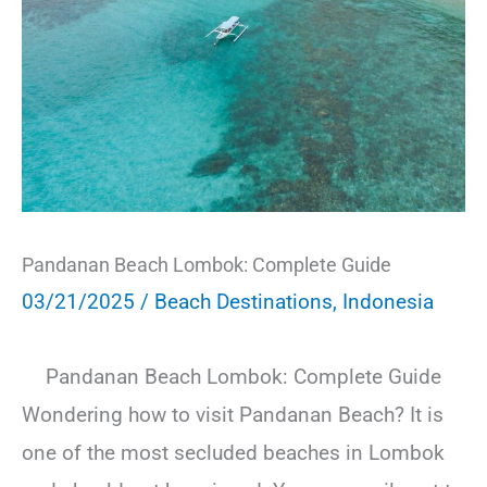
Pandanan Beach Lombok: Complete Guide
03/21/2025
/
Beach Destinations
,
Indonesia
Pandanan Beach Lombok: Complete Guide
Wondering how to visit Pandanan Beach? It is
one of the most secluded beaches in Lombok