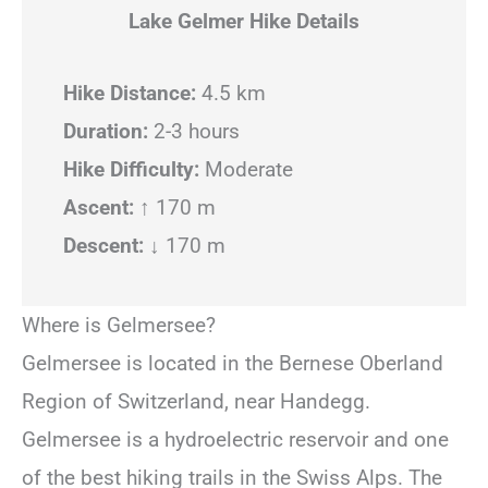
Lake Gelmer Hike Details
Hike Distance:
4.5 km
Duration:
2-3 hours
Hike Difficulty:
Moderate
Ascent:
↑ 170 m
Descent:
↓ 170 m
Where is Gelmersee?
Gelmersee is located in the Bernese Oberland
Region of Switzerland, near Handegg.
Gelmersee is a hydroelectric reservoir and one
of the best hiking trails in the Swiss Alps. The