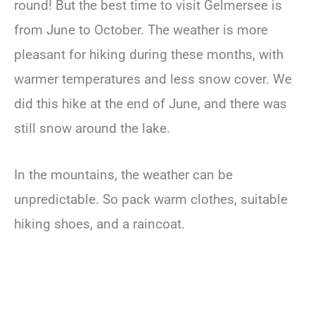
round! But the best time to visit Gelmersee is
from June to October. The weather is more
pleasant for hiking during these months, with
warmer temperatures and less snow cover. We
did this hike at the end of June, and there was
still snow around the lake.
In the mountains, the weather can be
unpredictable. So pack warm clothes, suitable
hiking shoes, and a raincoat.