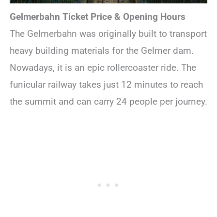
Gelmerbahn Ticket Price & Opening Hours
The Gelmerbahn was originally built to transport
heavy building materials for the Gelmer dam.
Nowadays, it is an epic rollercoaster ride. The
funicular railway takes just 12 minutes to reach
the summit and can carry 24 people per journey.