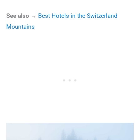
See also →
Best Hotels in the Switzerland
Mountains