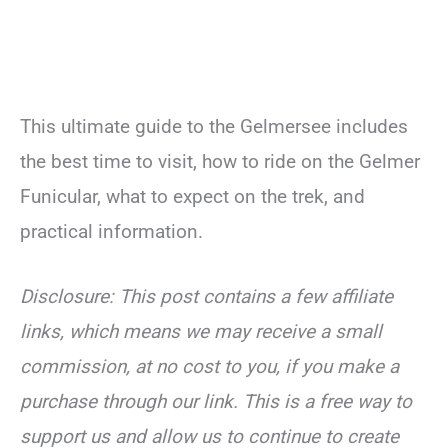
This ultimate guide to the Gelmersee includes
the best time to visit, how to ride on the Gelmer
Funicular, what to expect on the trek, and
practical information.
Disclosure: This post contains a few affiliate
links, which means we may receive a small
commission, at no cost to you, if you make a
purchase through our link. This is a free way to
support us and allow us to continue to create