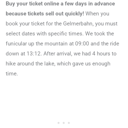
Buy your ticket online a few days in advance
because tickets sell out quickly!
When you
book your ticket for the Gelmerbahn, you must
select dates with specific times. We took the
funicular up the mountain at 09:00 and the ride
down at 13:12. After arrival, we had 4 hours to
hike around the lake, which gave us enough
time.