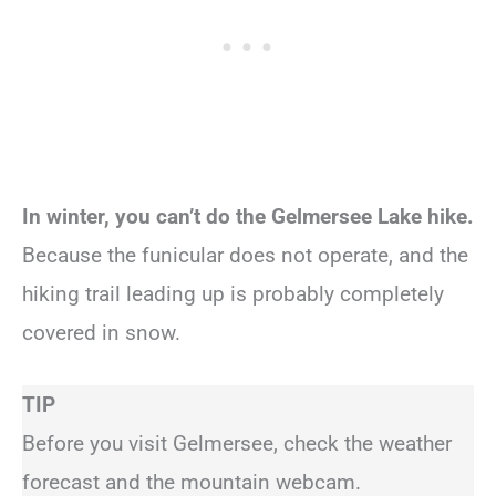
In winter, you can’t do the Gelmersee Lake hike.
Because the funicular does not operate, and the
hiking trail leading up is probably completely
covered in snow.
TIP
Before you visit Gelmersee, check the weather
forecast and the mountain webcam.