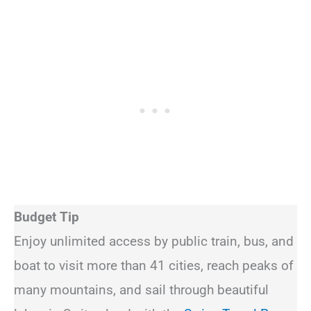
Budget Tip
Enjoy unlimited access by public train, bus, and
boat to visit more than 41 cities, reach peaks of
many mountains, and sail through beautiful