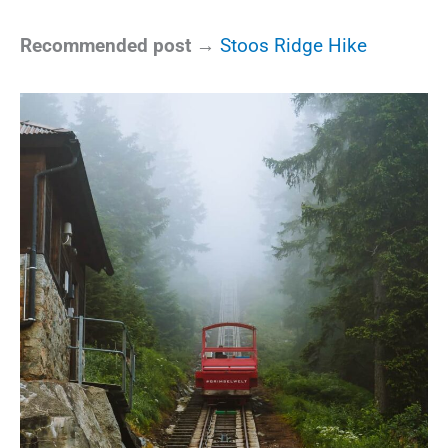
Recommended post →
Stoos Ridge Hike