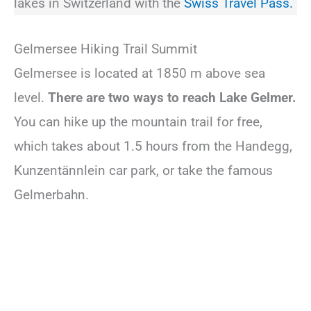
lakes in Switzerland with the
Swiss Travel Pass.
Gelmersee Hiking Trail Summit
Gelmersee is located at 1850 m above sea
level.
There are two ways to reach Lake Gelmer.
You can hike up the mountain trail for free,
which takes about 1.5 hours from the Handegg,
Kunzentännlein car park, or take the famous
Gelmerbahn.