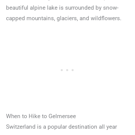
beautiful alpine lake is surrounded by snow-
capped mountains, glaciers, and wildflowers.
When to Hike to Gelmersee
Switzerland is a popular destination all year