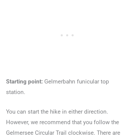
Starting point:
Gelmerbahn funicular top
station.
You can start the hike in either direction.
However, we recommend that you follow the
Gelmersee Circular Trail clockwise. There are