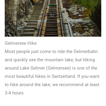
Gelmersee Hike
Most people just come to ride the Gelmerbahn
and quickly see the mountain lake, but hiking
around Lake Gelmer (Gelmersee) is one of the
most beautiful hikes in Switzerland. If you want
to hike around the lake, we recommend at least
3-4 hours.