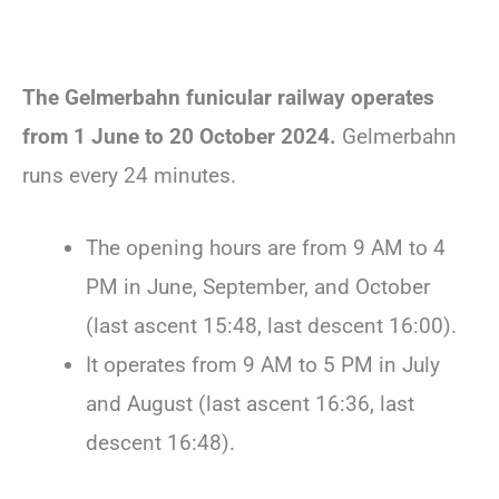
The Gelmerbahn funicular railway operates
from 1 June to 20 October 2024.
Gelmerbahn
runs every 24 minutes.
The opening hours are from 9 AM to 4
PM in June, September, and October
(last ascent 15:48, last descent 16:00).
It operates from 9 AM to 5 PM in July
and August (last ascent 16:36, last
descent 16:48).