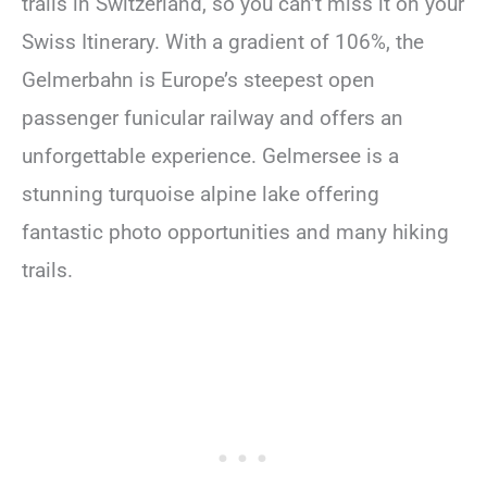
trails in Switzerland, so you can’t miss it on your
Swiss Itinerary. With a gradient of 106%, the
Gelmerbahn is Europe’s steepest open
passenger funicular railway and offers an
unforgettable experience. Gelmersee is a
stunning turquoise alpine lake offering
fantastic photo opportunities and many hiking
trails.