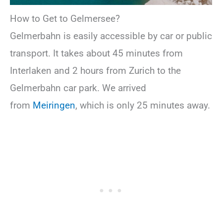
How to Get to Gelmersee?
Gelmerbahn is easily accessible by car or public
transport. It takes about 45 minutes from
Interlaken and 2 hours from Zurich to the
Gelmerbahn car park. We arrived
from
Meiringen
, which is only 25 minutes away.