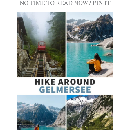
PIN IT
NO TIME TO READ NOW?