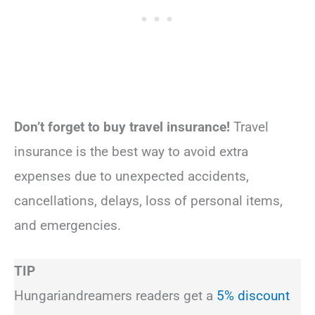
Don’t forget to buy travel insurance!
Travel
insurance is the best way to avoid extra
expenses due to unexpected accidents,
cancellations, delays, loss of personal items,
and emergencies.
TIP
Hungariandreamers readers get a
5% discount