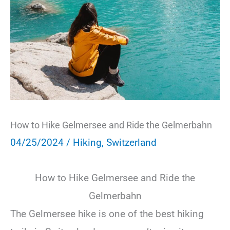
How to Hike Gelmersee and Ride the Gelmerbahn
04/25/2024
/
Hiking
,
Switzerland
How to Hike Gelmersee and Ride the
Gelmerbahn
The Gelmersee hike is one of the best hiking