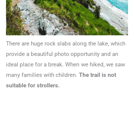
There are huge rock slabs along the lake, which
provide a beautiful photo opportunity and an
ideal place for a break. When we hiked, we saw
many families with children.
The trail is not
suitable for strollers.