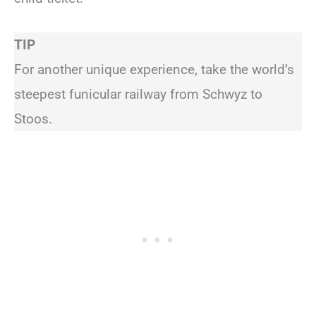
TIP
For another unique experience, take the world’s
steepest funicular railway from Schwyz to
Stoos.