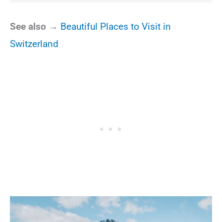
See also →
Beautiful Places to Visit in
Switzerland