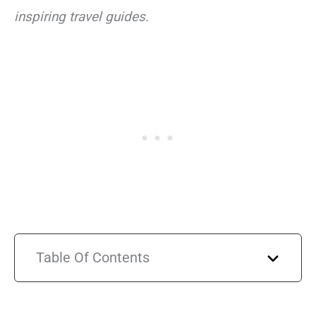
inspiring travel guides.
Table Of Contents