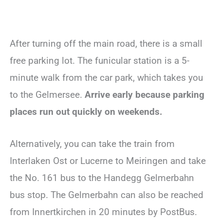
After turning off the main road, there is a small
free parking lot. The funicular station is a 5-
minute walk from the car park, which takes you
to the Gelmersee.
Arrive early because parking
places run out quickly on weekends.
Alternatively, you can take the train from
Interlaken Ost or Lucerne to Meiringen and take
the No. 161 bus to the Handegg Gelmerbahn
bus stop. The Gelmerbahn can also be reached
from Innertkirchen in 20 minutes by PostBus.