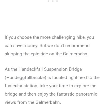
If you choose the more challenging hike, you
can save money. But we don’t recommend
skipping the epic ride on the Gelmerbahn.
As the Handeckfall Suspension Bridge
(Handeggfallbrücke) is located right next to the
funicular station, take your time to explore the
bridge and then enjoy the fantastic panoramic
views from the Gelmerbahn.