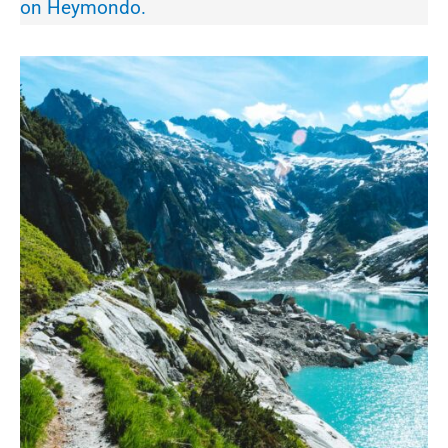
on Heymondo.