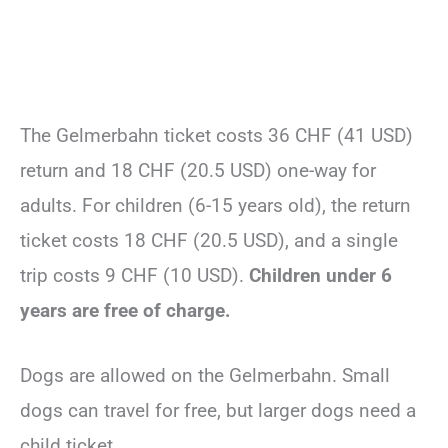
The Gelmerbahn ticket costs 36 CHF (41 USD)
return and 18 CHF (20.5 USD) one-way for
adults. For children (6-15 years old), the return
ticket costs 18 CHF (20.5 USD), and a single
trip costs 9 CHF (10 USD).
Children under 6
years are free of charge.
Dogs are allowed on the Gelmerbahn. Small
dogs can travel for free, but larger dogs need a
child ticket.