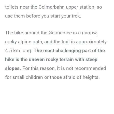
toilets near the Gelmerbahn upper station, so
use them before you start your trek.
The hike around the Gelmersee is a narrow,
rocky alpine path, and the trail is approximately
4.5 km long.
The most challenging part of the
hike is the uneven rocky terrain with steep
slopes.
For this reason, it is not recommended
for small children or those afraid of heights.