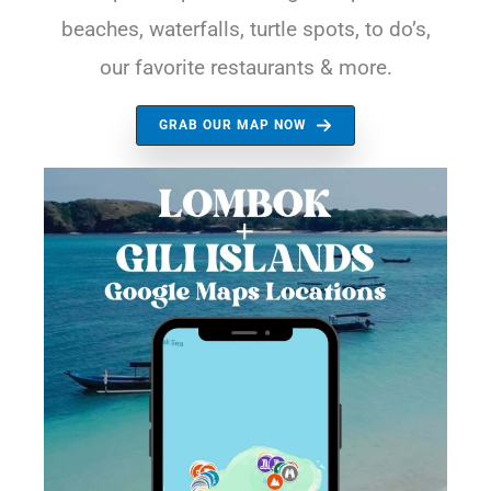
beaches, waterfalls, turtle spots, to do’s,
our favorite restaurants & more.
GRAB OUR MAP NOW