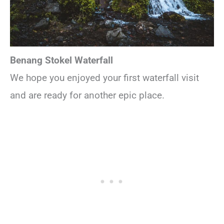
Benang Stokel Waterfall
We hope you enjoyed your first waterfall visit
and are ready for another epic place.