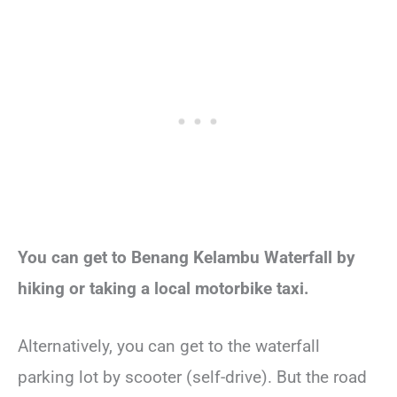
You can get to Benang Kelambu Waterfall by
hiking or taking a local motorbike taxi.
Alternatively, you can get to the waterfall
parking lot by scooter (self-drive). But the road