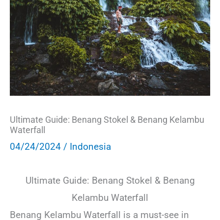
Ultimate Guide: Benang Stokel & Benang Kelambu
Waterfall
04/24/2024
/
Indonesia
Ultimate Guide: Benang Stokel & Benang
Kelambu Waterfall
Benang Kelambu Waterfall is a must-see in