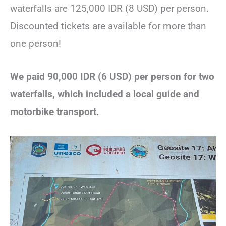
waterfalls are 125,000 IDR (8 USD) per person.
Discounted tickets are available for more than
one person!
We paid 90,000 IDR (6 USD) per person for two
waterfalls, which included a local guide and
motorbike transport.