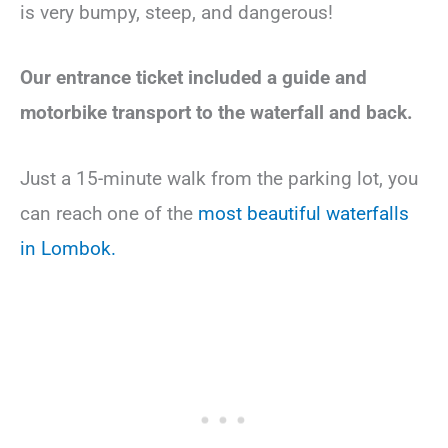
is very bumpy, steep, and dangerous!
Our entrance ticket included a guide and
motorbike transport to the waterfall and back.
Just a 15-minute walk from the parking lot, you
can reach one of the
most beautiful waterfalls
in Lombok.