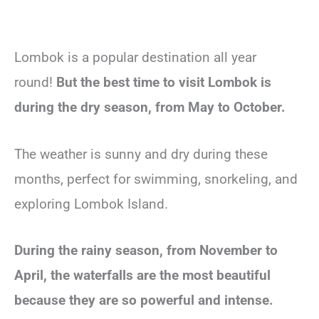
Lombok is a popular destination all year
round!
But the best time to visit Lombok is
during the dry season, from May to October.
The weather is sunny and dry during these
months, perfect for swimming, snorkeling, and
exploring Lombok Island.
During the rainy season, from November to
April, the waterfalls are the most beautiful
because they are so powerful and intense.