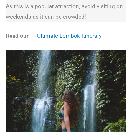
As this is a popular attraction, avoid visiting on
weekends as it can be crowded!
Read our →
Ultimate Lombok Itinerary