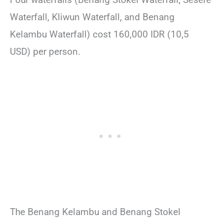
Waterfall, Kliwun Waterfall, and Benang
Kelambu Waterfall) cost 160,000 IDR (10,5
USD) per person.
The Benang Kelambu and Benang Stokel