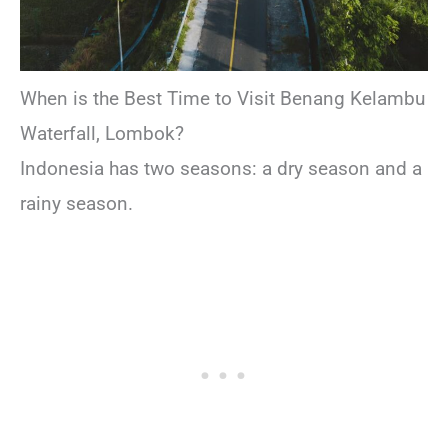
When is the Best Time to Visit Benang Kelambu
Waterfall, Lombok?
Indonesia has two seasons: a dry season and a
rainy season.