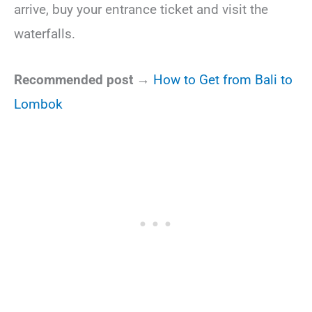
arrive, buy your entrance ticket and visit the
waterfalls.
Recommended post →
How to Get from Bali to
Lombok