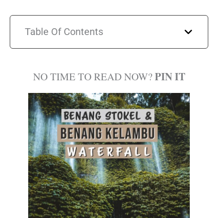
Table Of Contents
PIN IT
NO TIME TO READ NOW?