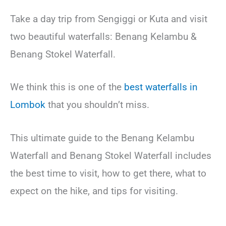
Take a day trip from Sengiggi or Kuta and visit
two beautiful waterfalls: Benang Kelambu &
Benang Stokel Waterfall.
We think this is one of the
best waterfalls in
Lombok
that you shouldn’t miss.
This ultimate guide to the Benang Kelambu
Waterfall and Benang Stokel Waterfall includes
the best time to visit, how to get there, what to
expect on the hike, and tips for visiting.