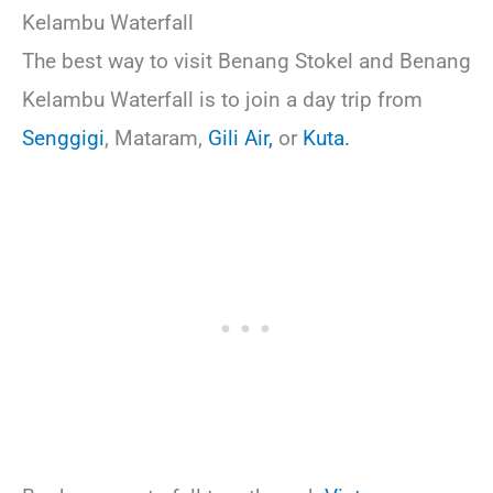
Kelambu Waterfall
The best way to visit Benang Stokel and Benang
Kelambu Waterfall is to join a day trip from
Senggigi
, Mataram,
Gili Air,
or
Kuta.