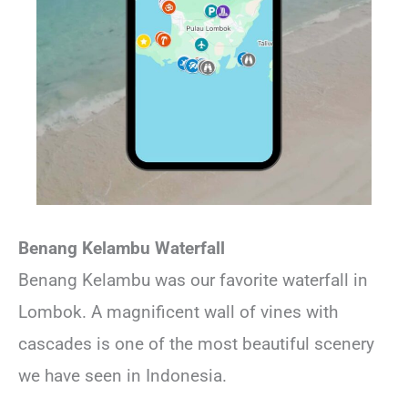
Benang Kelambu Waterfall
Benang Kelambu was our favorite waterfall in
Lombok. A magnificent wall of vines with
cascades is one of the most beautiful scenery
we have seen in Indonesia.