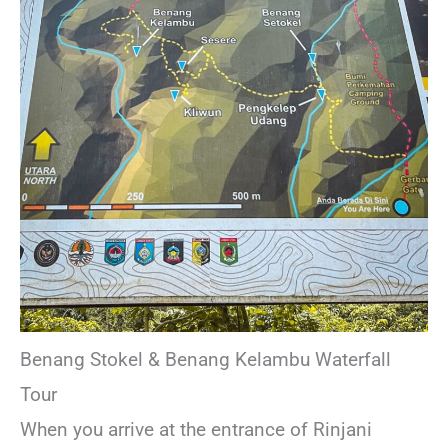
Benang Stokel & Benang Kelambu Waterfall
Tour
When you arrive at the entrance of Rinjani