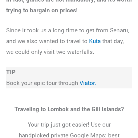
trying to bargain on prices!
Since it took us a long time to get from Senaru,
and we also wanted to travel to
Kuta
that day,
we could only visit two waterfalls.
TIP
Book your epic tour through
Viator.
Traveling to Lombok and the Gili Islands?
Your trip just got easier! Use our
handpicked private Google Maps: best