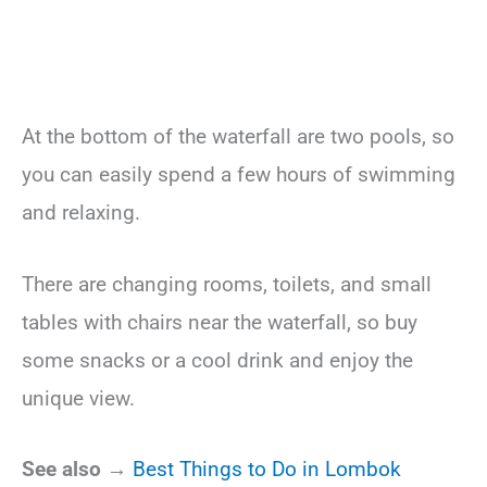
At the bottom of the waterfall are two pools, so
you can easily spend a few hours of swimming
and relaxing.
There are changing rooms, toilets, and small
tables with chairs near the waterfall, so buy
some snacks or a cool drink and enjoy the
unique view.
See also →
Best Things to Do in Lombok