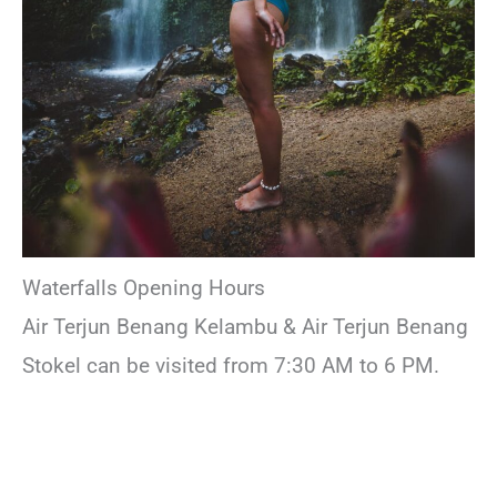
Waterfalls Opening Hours
Air Terjun Benang Kelambu & Air Terjun Benang
Stokel can be visited from 7:30 AM to 6 PM.