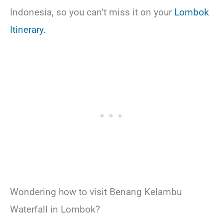
Indonesia, so you can’t miss it on your
Lombok
Itinerary.
Wondering how to visit Benang Kelambu
Waterfall in Lombok?