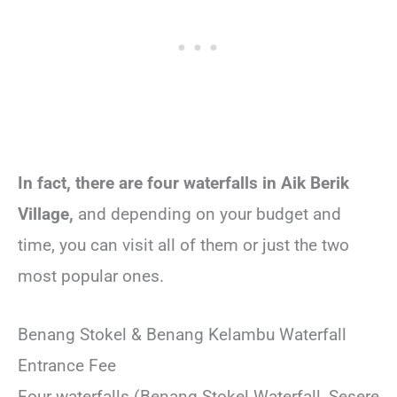
In fact, there are four waterfalls in Aik Berik
Village,
and depending on your budget and
time, you can visit all of them or just the two
most popular ones.
Benang Stokel & Benang Kelambu Waterfall
Entrance Fee
Four waterfalls (Benang Stokel Waterfall, Sesere