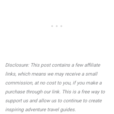
Disclosure: This post contains a few affiliate
links, which means we may receive a small
commission, at no cost to you, if you make a
purchase through our link. This is a free way to
support us and allow us to continue to create
inspiring adventure travel guides.