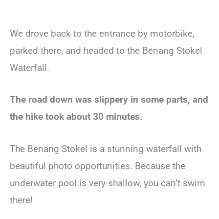
We drove back to the entrance by motorbike,
parked there, and headed to the Benang Stokel
Waterfall.
The road down was slippery in some parts, and
the hike took about 30 minutes.
The Benang Stokel is a stunning waterfall with
beautiful photo opportunities. Because the
underwater pool is very shallow, you can’t swim
there!