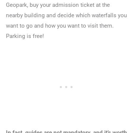
Geopark, buy your admission ticket at the
nearby building and decide which waterfalls you
want to go and how you want to visit them.
Parking is free!
In fact, guides are not mandatory, and it’s worth