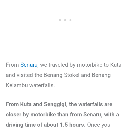
From
Senaru
, we traveled by motorbike to Kuta
and visited the Benang Stokel and Benang
Kelambu waterfalls.
From Kuta and Senggigi, the waterfalls are
closer by motorbike than from Senaru, with a
driving time of about 1.5 hours.
Once you