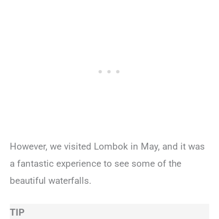
However, we visited Lombok in May, and it was
a fantastic experience to see some of the
beautiful waterfalls.
TIP