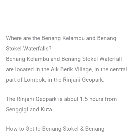
Where are the Benang Kelambu and Benang
Stokel Waterfalls?
Benang Kelambu and Benang Stokel Waterfall
are located in the Aik Berik Village, in the central
part of Lombok, in the Rinjani Geopark.
The Rinjani Geopark is about 1.5 hours from
Senggigi and Kuta.
How to Get to Benang Stokel & Benang