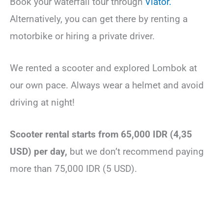
Book your waterfall tour through
Viator.
Alternatively, you can get there by renting a
motorbike or hiring a private driver.
We rented a scooter and explored Lombok at
our own pace. Always wear a helmet and avoid
driving at night!
Scooter rental starts from 65,000 IDR (4,35
USD) per day,
but we don’t recommend paying
more than 75,000 IDR (5 USD).