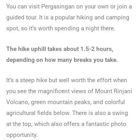
You can visit Pergasingan on your own or join a
guided tour. It is a popular hiking and camping
spot, so it’s worth spending a night there.
The hike uphill takes about 1.5-2 hours,
depending on how many breaks you take.
It’s a steep hike but well worth the effort when
you see the magnificent views of Mount Rinjani
Volcano, green mountain peaks, and colorful
agricultural fields below. There is also a swing
at the top, which also offers a fantastic photo
opportunity.