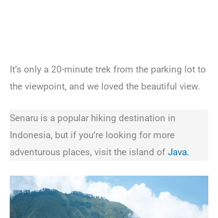
It’s only a 20-minute trek from the parking lot to
the viewpoint, and we loved the beautiful view.
Senaru is a popular hiking destination in
Indonesia, but if you’re looking for more
adventurous places, visit the island of
Java.