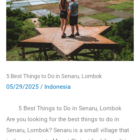
5 Best Things to Do in Senaru, Lombok
05/29/2025
/
Indonesia
5 Best Things to Do in Senaru, Lombok
Are you looking for the best things to do in
Senaru, Lombok? Senaru is a small village that