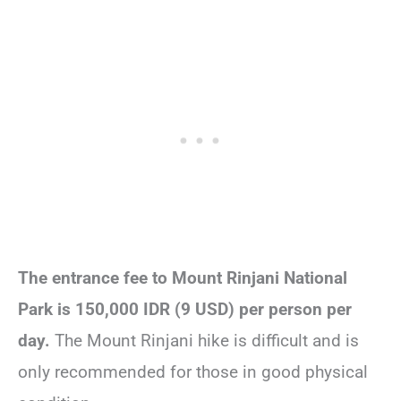
The entrance fee to Mount Rinjani National
Park is 150,000 IDR (9 USD) per person per
day.
The Mount Rinjani hike is difficult and is
only recommended for those in good physical