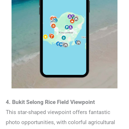
4. Bukit Selong Rice Field Viewpoint
This star-shaped viewpoint offers fantastic
photo opportunities, with colorful agricultural