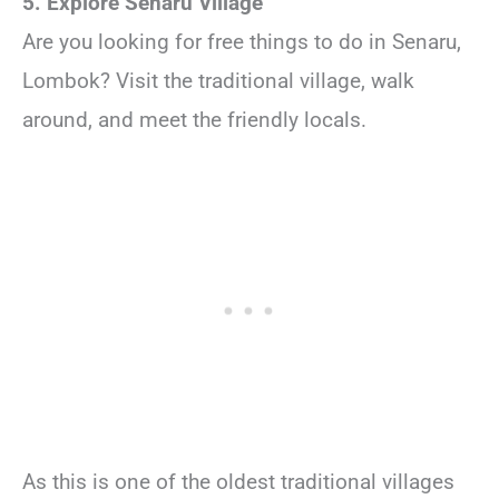
5. Explore Senaru Village
Are you looking for free things to do in Senaru,
Lombok? Visit the traditional village, walk
around, and meet the friendly locals.
As this is one of the oldest traditional villages