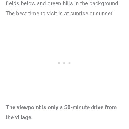
fields below and green hills in the background.
The best time to visit is at sunrise or sunset!
The viewpoint is only a 50-minute drive from
the village.