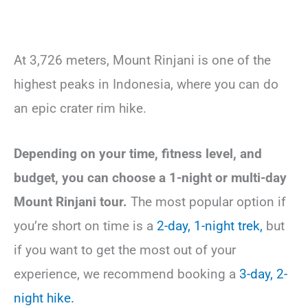
At 3,726 meters, Mount Rinjani is one of the
highest peaks in Indonesia, where you can do
an epic crater rim hike.
Depending on your time, fitness level, and
budget, you can choose a 1-night or multi-day
Mount Rinjani tour.
The most popular option if
you’re short on time is a
2-day, 1-night trek,
but
if you want to get the most out of your
experience, we recommend booking a
3-day, 2-
night hike.