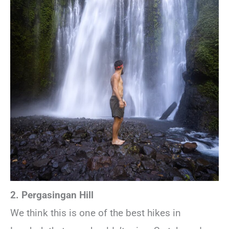
2. Pergasingan Hill
We think this is one of the best hikes in