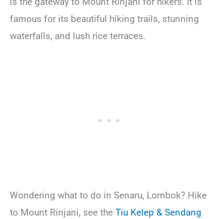
is the gateway to Mount Rinjani for hikers. It is
famous for its beautiful hiking trails, stunning
waterfalls, and lush rice terraces.
Wondering what to do in Senaru, Lombok? Hike
to Mount Rinjani, see the
Tiu Kelep & Sendang