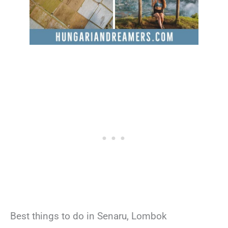
Best things to do in Senaru, Lombok