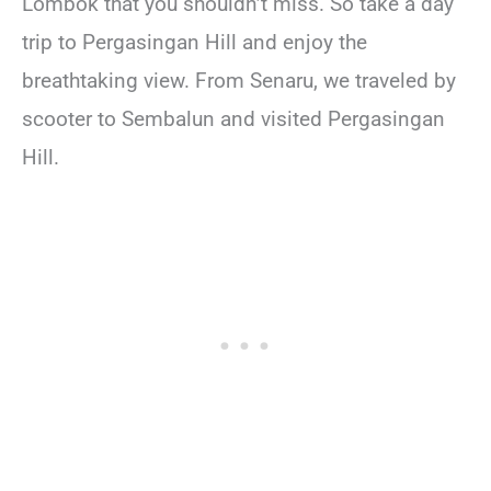
Lombok that you shouldn’t miss. So take a day
trip to Pergasingan Hill and enjoy the
breathtaking view. From Senaru, we traveled by
scooter to Sembalun and visited Pergasingan
Hill.