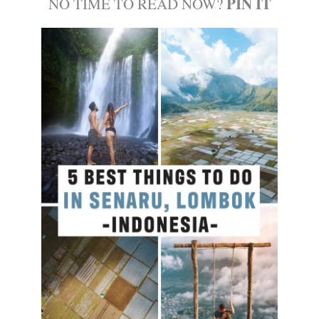
PIN IT
NO TIME TO READ NOW?