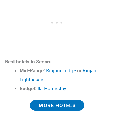
Best hotels in Senaru
Mid-Range:
Rinjani Lodge
or
Rinjani
Lighthouse
Budget:
Ila Homestay
MORE HOTELS