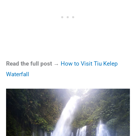
Read the full post →
How to Visit Tiu Kelep
Waterfall