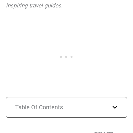
inspiring travel guides.
Table Of Contents