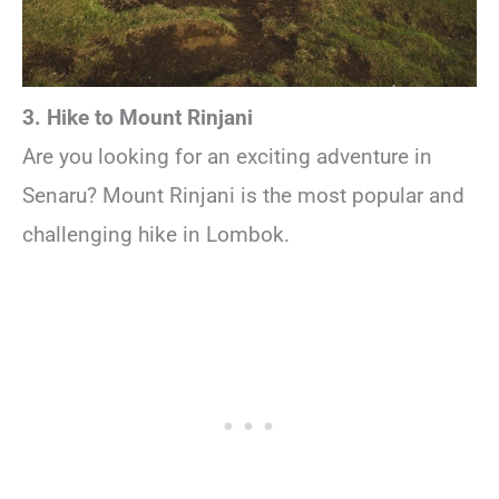
3. Hike to Mount Rinjani
Are you looking for an exciting adventure in
Senaru? Mount Rinjani is the most popular and
challenging hike in Lombok.