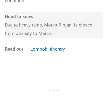
condition.
Good to know
Due to heavy rains, Mount Rinjani is closed
from January to March.
Read our →
Lombok Itinerary