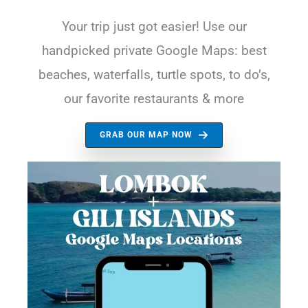
Your trip just got easier! Use our
handpicked private Google Maps: best
beaches, waterfalls, turtle spots, to do’s,
our favorite restaurants & more
GRAB OUR MAP NOW