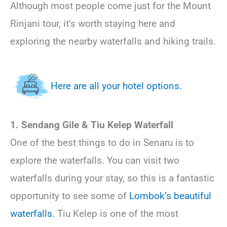
Although most people come just for the Mount
Rinjani tour, it’s worth staying here and
exploring the nearby waterfalls and hiking trails.
Here are all your hotel options.
1. Sendang Gile & Tiu Kelep Waterfall
One of the best things to do in Senaru is to
explore the waterfalls. You can visit two
waterfalls during your stay, so this is a fantastic
opportunity to see some of
Lombok’s beautiful
waterfalls.
Tiu Kelep is one of the most