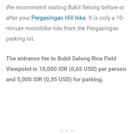
We recommend visiting Bukit Selong before or
after your
Pergasingan Hill hike.
It is only a 10-
minute motorbike ride from the Pergasingan
parking lot.
The entrance fee to Bukit Selong Rice Field
Viewpoint is 10,000 IDR (0,65 USD) per person
and 5,000 IDR (0,35 USD) for parking.