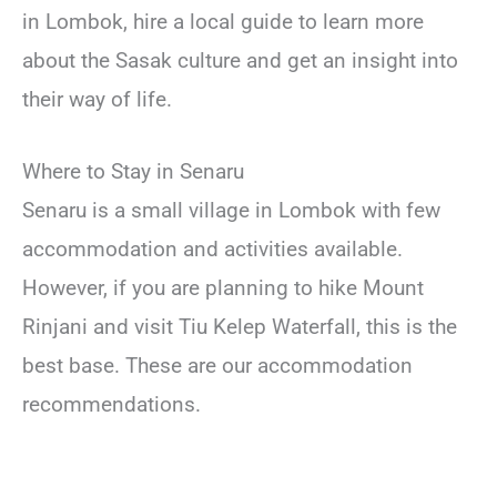
in Lombok, hire a local guide to learn more
about the Sasak culture and get an insight into
their way of life.
Where to Stay in Senaru
Senaru is a small village in Lombok with few
accommodation and activities available.
However, if you are planning to hike Mount
Rinjani and visit Tiu Kelep Waterfall, this is the
best base. These are our accommodation
recommendations.