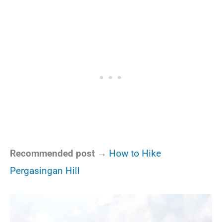
Recommended post →
How to Hike
Pergasingan Hill