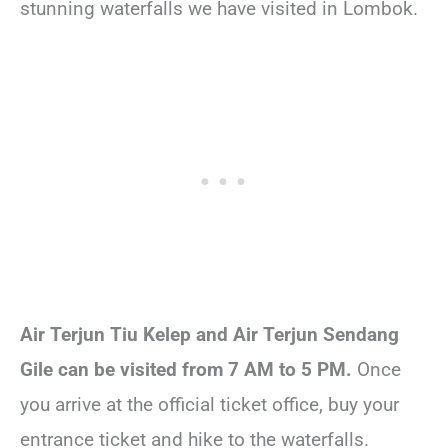
stunning waterfalls we have visited in Lombok.
Air Terjun Tiu Kelep and Air Terjun Sendang
Gile can be visited from 7 AM to 5 PM.
Once
you arrive at the official ticket office, buy your
entrance ticket and hike to the waterfalls.