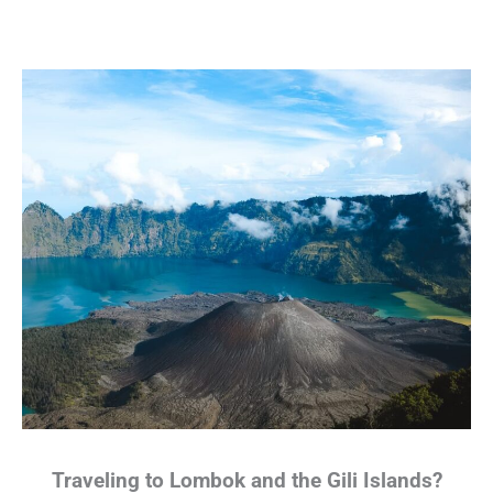
Traveling to Lombok and the Gili Islands?