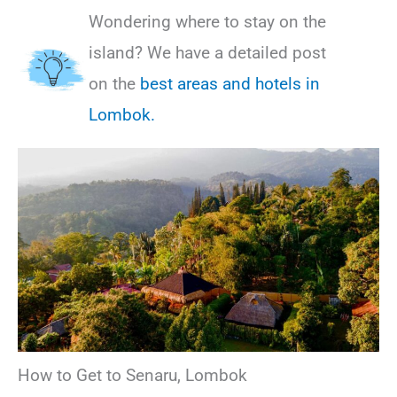
Wondering where to stay on the
island? We have a detailed post
on the
best areas and hotels in
Lombok.
How to Get to Senaru, Lombok