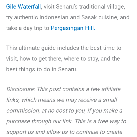
Gile Waterfall
, visit Senaru’s traditional village,
try authentic Indonesian and Sasak cuisine, and
take a day trip to
Pergasingan Hill.
This ultimate guide includes the best time to
visit, how to get there, where to stay, and the
best things to do in Senaru.
Disclosure: This post contains a few affiliate
links, which means we may receive a small
commission, at no cost to you, if you make a
purchase through our link. This is a free way to
support us and allow us to continue to create