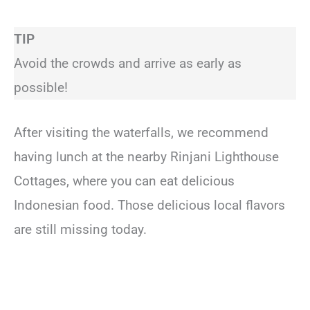
TIP
Avoid the crowds and arrive as early as
possible!
After visiting the waterfalls, we recommend
having lunch at the nearby Rinjani Lighthouse
Cottages, where you can eat delicious
Indonesian food. Those delicious local flavors
are still missing today.