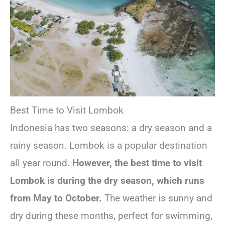
Best Time to Visit Lombok
Indonesia has two seasons: a dry season and a
rainy season. Lombok is a popular destination
all year round.
However, the best time to visit
Lombok is during the dry season, which runs
from May to October.
The weather is sunny and
dry during these months, perfect for swimming,