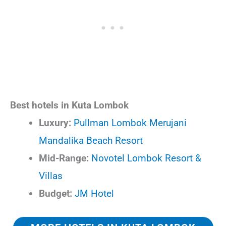
Best hotels in Kuta Lombok
Luxury:
Pullman Lombok Merujani
Mandalika Beach Resort
Mid-Range:
Novotel Lombok Resort &
Villas
Budget:
JM Hotel