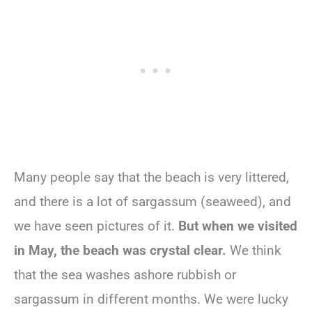
Many people say that the beach is very littered,
and there is a lot of sargassum (seaweed), and
we have seen pictures of it.
But when we visited
in May, the beach was crystal clear.
We think
that the sea washes ashore rubbish or
sargassum in different months. We were lucky