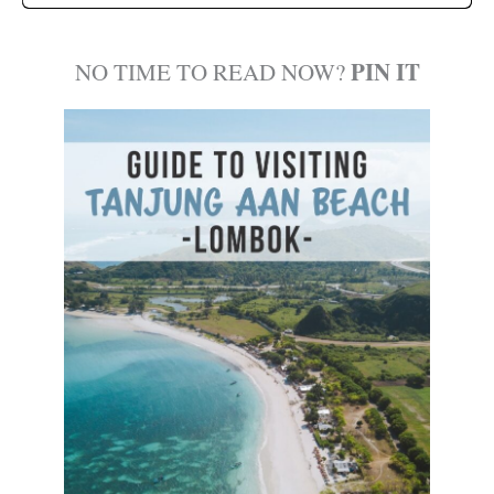
PIN IT
NO TIME TO READ NOW?