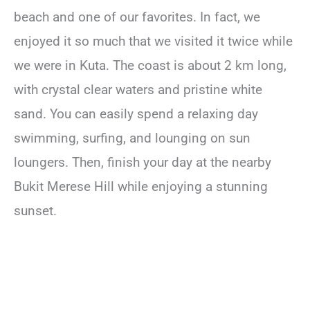
beach and one of our favorites. In fact, we
enjoyed it so much that we visited it twice while
we were in Kuta. The coast is about 2 km long,
with crystal clear waters and pristine white
sand. You can easily spend a relaxing day
swimming, surfing, and lounging on sun
loungers. Then, finish your day at the nearby
Bukit Merese Hill while enjoying a stunning
sunset.