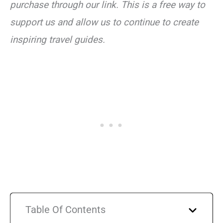
purchase through our link. This is a free way to
support us and allow us to continue to create
inspiring travel guides.
Table Of Contents