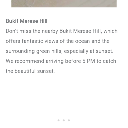
Bukit Merese Hill
Don’t miss the nearby Bukit Merese Hill, which
offers fantastic views of the ocean and the
surrounding green hills, especially at sunset.
We recommend arriving before 5 PM to catch
the beautiful sunset.