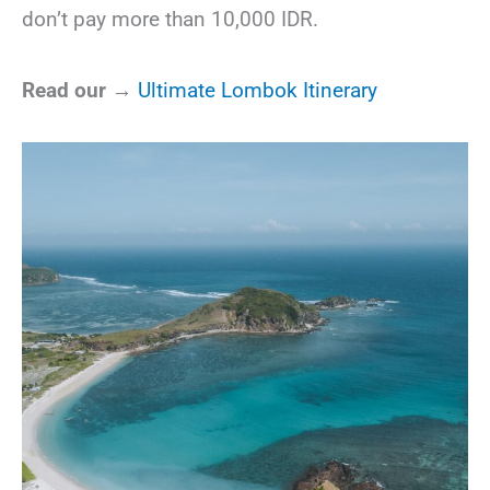
don’t pay more than 10,000 IDR.
Read our →
Ultimate Lombok Itinerary