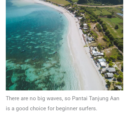
There are no big waves, so Pantai Tanjung Aan
is a good choice for beginner surfers.