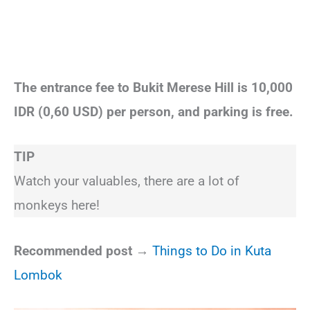
The entrance fee to Bukit Merese Hill is 10,000
IDR (0,60 USD) per person, and parking is free.
TIP
Watch your valuables, there are a lot of
monkeys here!
Recommended post →
Things to Do in Kuta
Lombok