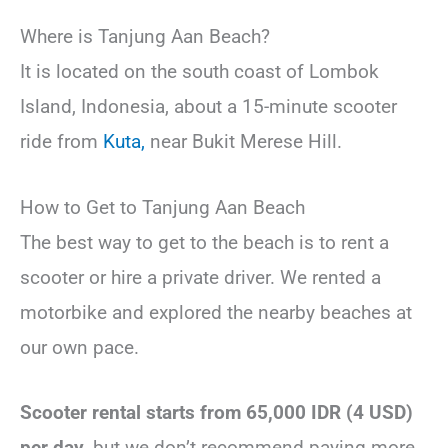
Where is Tanjung Aan Beach?
It is located on the south coast of Lombok
Island, Indonesia, about a 15-minute scooter
ride from
Kuta,
near Bukit Merese Hill.
How to Get to Tanjung Aan Beach
The best way to get to the beach is to rent a
scooter or hire a private driver. We rented a
motorbike and explored the nearby beaches at
our own pace.
Scooter rental starts from 65,000 IDR (4 USD)
per day,
but we don’t recommend paying more