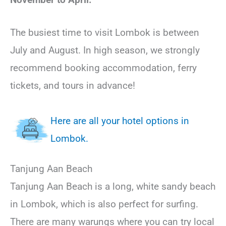
The busiest time to visit Lombok is between
July and August. In high season, we strongly
recommend booking accommodation, ferry
tickets, and tours in advance!
Here are all your hotel options in
Lombok.
Tanjung Aan Beach
Tanjung Aan Beach is a long, white sandy beach
in Lombok, which is also perfect for surfing.
There are many warungs where you can try local