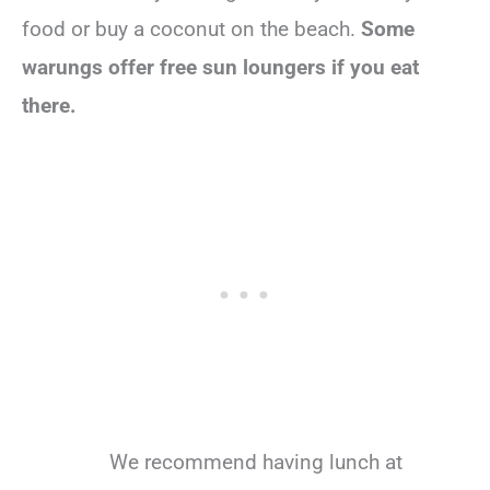
food or buy a coconut on the beach.
Some
warungs offer free sun loungers if you eat
there.
We recommend having lunch at