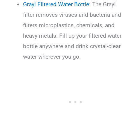
Grayl Filtered Water Bottle
: The Grayl
filter removes viruses and bacteria and
filters microplastics, chemicals, and
heavy metals. Fill up your filtered water
bottle anywhere and drink crystal-clear
water wherever you go.