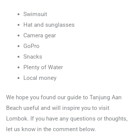
Swimsuit
Hat and sunglasses
Camera gear
GoPro
Snacks
Plenty of Water
Local money
We hope you found our guide to Tanjung Aan
Beach useful and will inspire you to visit
Lombok. If you have any questions or thoughts,
let us know in the comment below.