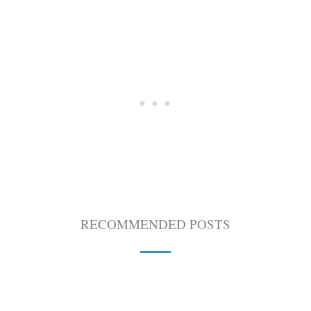
RECOMMENDED POSTS