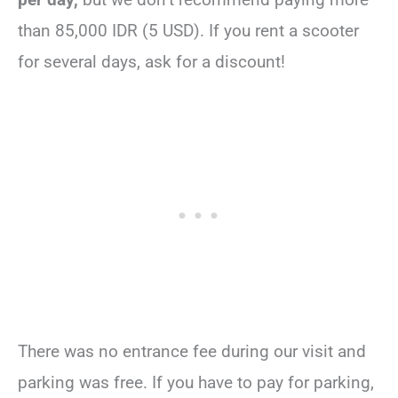
than 85,000 IDR (5 USD). If you rent a scooter
for several days, ask for a discount!
There was no entrance fee during our visit and
parking was free. If you have to pay for parking,