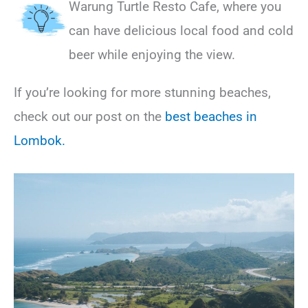
Warung Turtle Resto Cafe, where you
can have delicious local food and cold
beer while enjoying the view.
If you’re looking for more stunning beaches,
check out our post on the
best beaches in
Lombok.