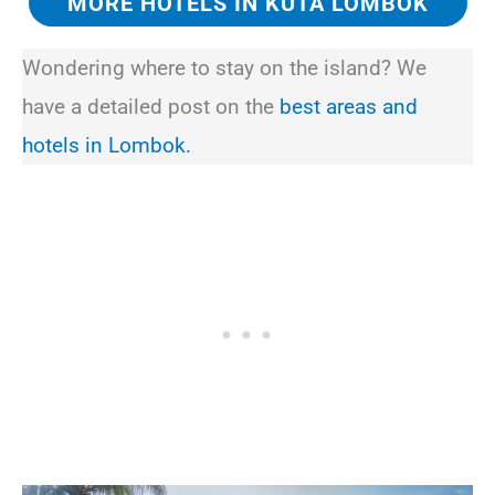
MORE HOTELS IN KUTA LOMBOK
Wondering where to stay on the island? We
have a detailed post on the
best areas and
hotels in Lombok.