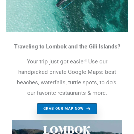
Traveling to Lombok and the Gili Islands?
Your trip just got easier! Use our
handpicked private Google Maps: best
beaches, waterfalls, turtle spots, to do’s,
our favorite restaurants & more.
GRAB OUR MAP NOW