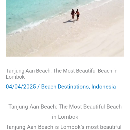
Tanjung Aan Beach: The Most Beautiful Beach in
Lombok
04/04/2025
/
Beach Destinations
,
Indonesia
Tanjung Aan Beach: The Most Beautiful Beach
in Lombok
Tanjung Aan Beach is Lombok’s most beautiful