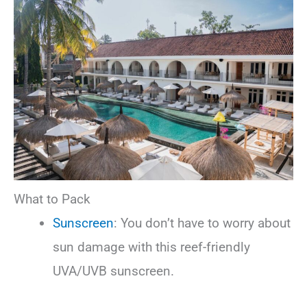
What to Pack
Sunscreen
: You don’t have to worry about
sun damage with this reef-friendly
UVA/UVB sunscreen.