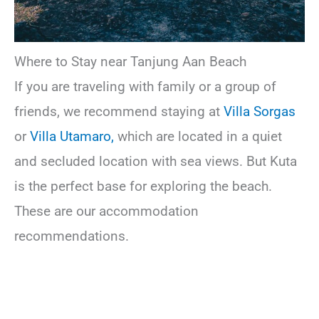
Where to Stay near Tanjung Aan Beach
If you are traveling with family or a group of
friends, we recommend staying at
Villa Sorgas
or
Villa Utamaro,
which are located in a quiet
and secluded location with sea views. But Kuta
is the perfect base for exploring the beach.
These are our accommodation
recommendations.