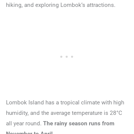
hiking, and exploring Lombok’s attractions.
Lombok Island has a tropical climate with high
humidity, and the average temperature is 28°C
all year round.
The rainy season runs from
November to April.