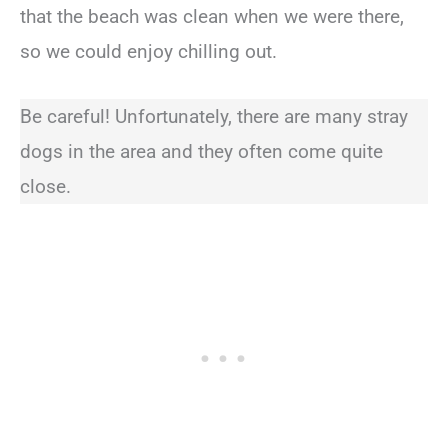
that the beach was clean when we were there,
so we could enjoy chilling out.
Be careful! Unfortunately, there are many stray
dogs in the area and they often come quite
close.