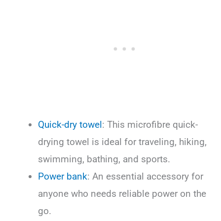
Quick-dry towel
: This microfibre quick-
drying towel is ideal for traveling, hiking,
swimming, bathing, and sports.
Power bank
: An essential accessory for
anyone who needs reliable power on the
go.