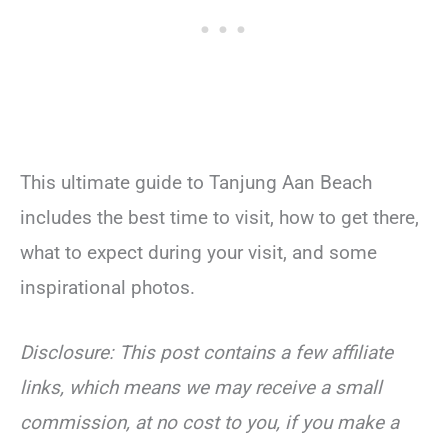
This ultimate guide to Tanjung Aan Beach
includes the best time to visit, how to get there,
what to expect during your visit, and some
inspirational photos.
Disclosure: This post contains a few affiliate
links, which means we may receive a small
commission, at no cost to you, if you make a